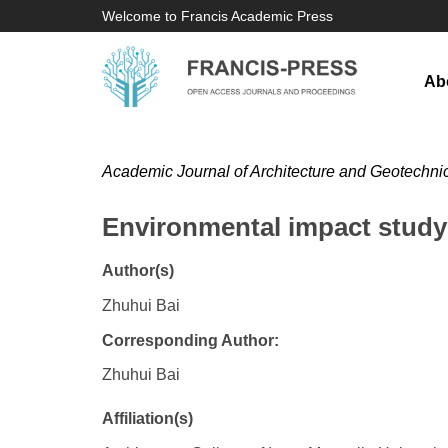
Welcome to Francis Academic Press
Ab
Academic Journal of Architecture and Geotechni
Environmental impact study i
Author(s)
Zhuhui Bai
Corresponding Author:
Zhuhui Bai
Affiliation(s)