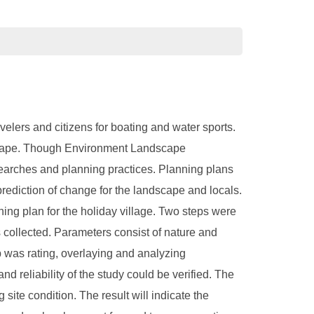
avelers and citizens for boating and water sports.
andscape. Though Environment Landscape
searches and planning practices. Planning plans
prediction of change for the landscape and locals.
ing plan for the holiday village. Two steps were
as collected. Parameters consist of nature and
p was rating, overlaying and analyzing
nd reliability of the study could be verified. The
ite condition. The result will indicate the