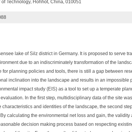
ty of Technology, Hohhot, China, 010051
088
ensee lake of Silz district in Germany. It is proposed to serve tr
environment due to an indiscriminately transformation of the l
for planning policies and tools, there is still a gap between re
al inclination into the landscape and results in an impossible 
nmental impact study (EIS) as a tool to set up a temperate plann
aluation. In the first step, multidisciplinary data of the site w
characteristics and identities of the landscape, the second ste
By calculating the environmental net loss and gain, the validity a
asonable decision making process based on respecting existing s