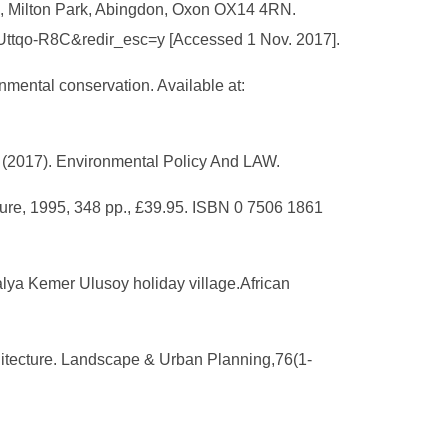
re, Milton Park, Abingdon, Oxon OX14 4RN.
eUttqo-R8C&redir_esc=y [Accessed 1 Nov. 2017].
onmental conservation. Available at:
s. (2017). Environmental Policy And LAW.
ture, 1995, 348 pp., £39.95. ISBN 0 7506 1861
alya Kemer Ulusoy holiday village.African
rchitecture. Landscape & Urban Planning,76(1-