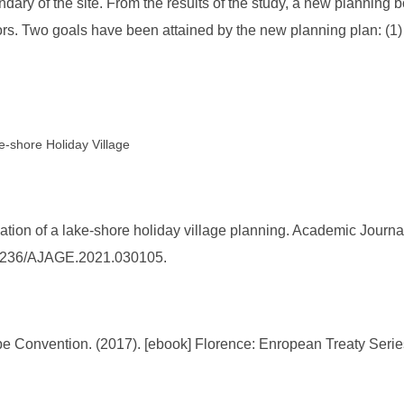
ndary of the site. From the results of the study, a new plannin
rs. Two goals have been attained by the new planning plan: (1) m
-shore Holiday Village
ation of a lake-shore holiday village planning. Academic Journa
0.25236/AJAGE.2021.030105.
 Convention. (2017). [ebook] Florence: Enropean Treaty Series.