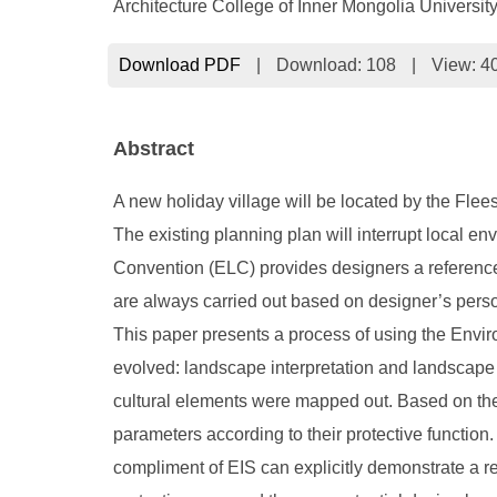
Architecture College of Inner Mongolia Universi
Download PDF
|
Download:
108
|
View: 4
Abstract
A new holiday village will be located by the Flees
The existing planning plan will interrupt local 
Convention (ELC) provides designers a reference 
are always carried out based on designer’s person
This paper presents a process of using the Enviro
evolved: landscape interpretation and landscape ev
cultural elements were mapped out. Based on the 
parameters according to their protective function. 
compliment of EIS can explicitly demonstrate a re