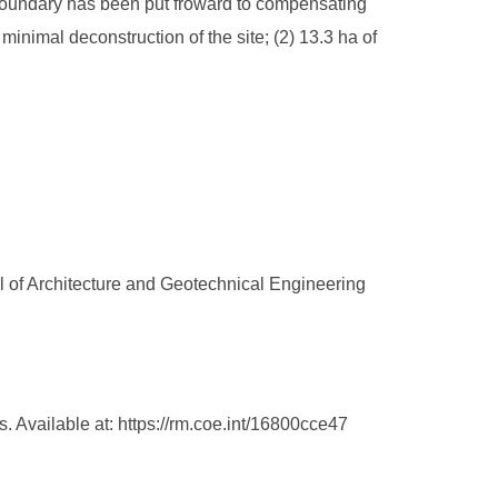
g boundary has been put froward to compensating
inimal deconstruction of the site; (2) 13.3 ha of
l of Architecture and Geotechnical Engineering
 Available at: https://rm.coe.int/16800cce47