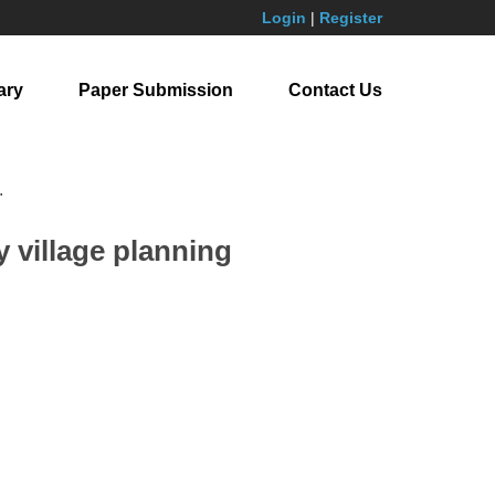
Login
|
Register
ary
Paper Submission
Contact Us
.
y village planning