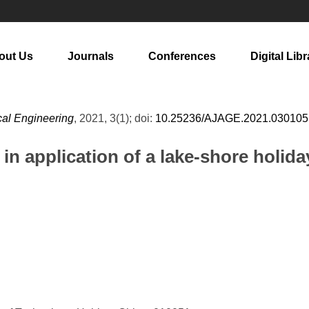
out Us
Journals
Conferences
Digital Libr
cal Engineering
, 2021, 3(1); doi:
10.25236/AJAGE.2021.030105
n application of a lake-shore holida