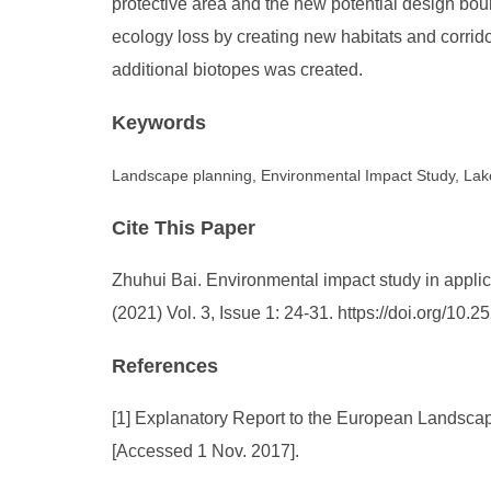
protective area and the new potential design bou
ecology loss by creating new habitats and corrido
additional biotopes was created.
Keywords
Landscape planning, Environmental Impact Study, Lake
Cite This Paper
Zhuhui Bai. Environmental impact study in applic
(2021) Vol. 3, Issue 1: 24-31. https://doi.org/1
References
[1] Explanatory Report to the European Landscape
[Accessed 1 Nov. 2017].