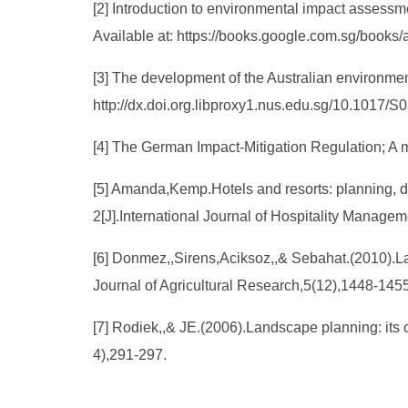
[2] Introduction to environmental impact assess
Available at: https://books.google.com.sg/book
[3] The development of the Australian environment
http://dx.doi.org.libproxy1.nus.edu.sg/10.1017
[4] The German Impact-Mitigation Regulation; A m
[5] Amanda,Kemp.Hotels and resorts: planning, d
2[J].International Journal of Hospitality Manage
[6] Donmez,,Sirens,Aciksoz,,& Sebahat.(2010).La
Journal of Agricultural Research,5(12),1448-1455
[7] Rodiek,,& JE.(2006).Landscape planning: its 
4),291-297.