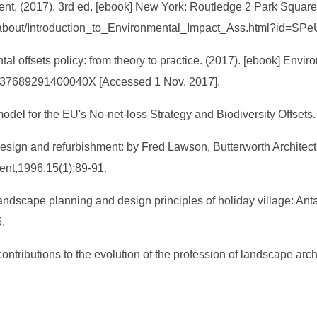
ment. (2017). 3rd ed. [ebook] New York: Routledge 2 Park Squa
s/about/Introduction_to_Environmental_Impact_Ass.html?id=SP
al offsets policy: from theory to practice. (2017). [ebook] Envir
/S037689291400040X [Accessed 1 Nov. 2017].
odel for the EU's No-net-loss Strategy and Biodiversity Offset
esign and refurbishment: by Fred Lawson, Butterworth Architec
ment,1996,15(1):89-91.
ndscape planning and design principles of holiday village: Ant
.
contributions to the evolution of the profession of landscape a