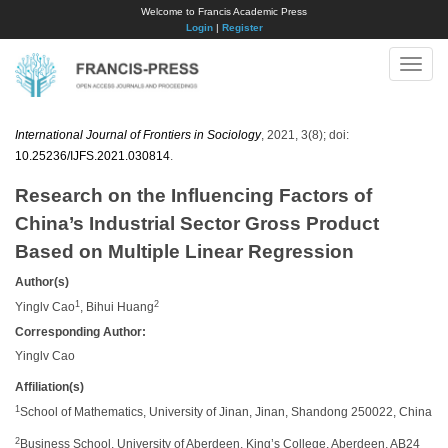
Welcome to Francis Academic Press
Login
|
Register
Toggle
naviga
International Journal of Frontiers in Sociology
, 2021, 3(8); doi:
10.25236/IJFS.2021.030814
.
Research on the Influencing Factors of
China’s Industrial Sector Gross Product
Based on Multiple Linear Regression
Author(s)
1
2
Yinglv Cao
, Bihui Huang
Corresponding Author:
Yinglv Cao
Affiliation(s)
1
School of Mathematics, University of Jinan, Jinan, Shandong 250022, China
2
Business School, University of Aberdeen, King’s College, Aberdeen, AB24