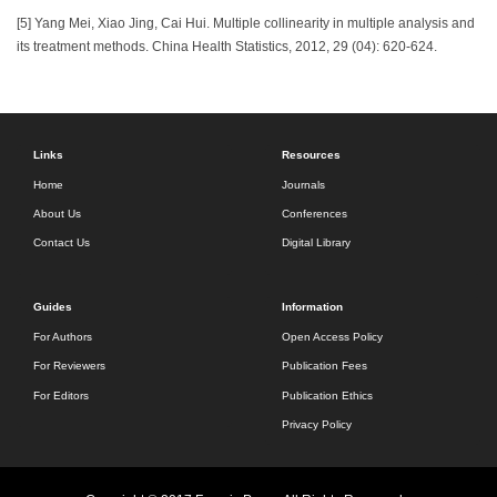
[5] Yang Mei, Xiao Jing, Cai Hui. Multiple collinearity in multiple analysis and
its treatment methods. China Health Statistics, 2012, 29 (04): 620-624.
Links
Resources
Home
Journals
About Us
Conferences
Contact Us
Digital Library
Guides
Information
For Authors
Open Access Policy
For Reviewers
Publication Fees
For Editors
Publication Ethics
Privacy Policy