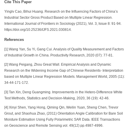
Cite This Paper
Yinglv Cao, Bihui Huang. Research on the Influencing Factors of China’s
Industrial Sector Gross Product Based on Multiple Linear Regression.
International Journal of Frontiers in Sociology (2021), Vol. 3, Issue 8: 91-94.
https://doi.org/10.25236/IJFS.2021.030814.
References
[1] Wang Yan, Su Yi, Gang Cui. Analysis of Quality Measurement and Factors
of Industrial Growth in China. Productivity Research, 2020 (07): 77-81.
[2] Wang Peigang, Zhou Great Wall. Empirical Analysis and Dynamic
Research on the Widening Income Gap of Chinese Residents- Interpretation
based on Multiple Linear Regression Models. Management World, 2005 (11):
34-44-171-172.
[3] Tan Xin, Deng Guangming. Improvements in the Hetero-Difference White
Test Methods, Statistics and Decision-Making, 2020, 36 (19): 42-46.
[4] Xinyi Shen, Yang Hong, Qiming Qin, Weilin Yuan, Sheng Chen, Trevor
Grout, and Shaohua Zhao, (2011) Orientation Angle Calibration for Bare Soil
Moisture Estimation Using Fully Polarimetric SAR Data. IEEE Transactions
on Geoscience and Remote Sensing.vol. 49(12) pp.4987-4996.