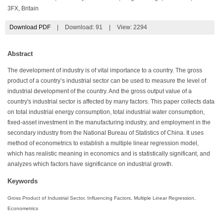
3FX, Britain
Download PDF
|
Download:
91
|
View: 2294
Abstract
The development of industry is of vital importance to a country. The gross
product of a country’s industrial sector can be used to measure the level of
industrial development of the country. And the gross output value of a
country's industrial sector is affected by many factors. This paper collects data
on total industrial energy consumption, total industrial water consumption,
fixed-asset investment in the manufacturing industry, and employment in the
secondary industry from the National Bureau of Statistics of China. It uses
method of econometrics to establish a multiple linear regression model,
which has realistic meaning in economics and is statistically significant, and
analyzes which factors have significance on industrial growth.
Keywords
Gross Product of Industrial Sector, Influencing Factors, Multiple Linear Regression,
Econometrics