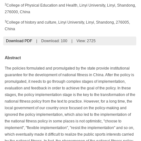
2
College of Physical Education and Health, Linyi University, Linyi, Shandong,
276000, China
3
College of history and culture, Linyi University, Linyi, Shandong, 276005,
China
Download PDF
|
Download:
100
|
View: 2725
Abstract
The policies formulated and promulgated by the state provide institutional
guarantee for the development of national fitness in China. After the policy is
promulgated, it needs to go through complex stages of implementation,
evaluation and feedback in order to achieve the goal of the policy. In these
stages, the policy implementation stage is the key to the transformation of the
national fitness policy from the text to practice. However, for a long time, the
local government of our country once focused on the policy-making and
ignored the policy implementation, which also led to the implementation of
the national fitness policy in some places is not optimistic, "choose to
implement", "flexible implementation", "resist the implementation" and so on,
which eventually made it difficult to realize the public sports interests carried
by the national fitness. In fact, the phenomenon of the national fitness policy