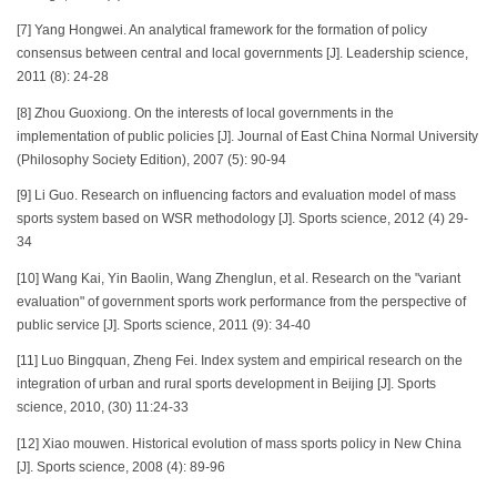
[7] Yang Hongwei. An analytical framework for the formation of policy
consensus between central and local governments [J]. Leadership science,
2011 (8): 24-28
[8] Zhou Guoxiong. On the interests of local governments in the
implementation of public policies [J]. Journal of East China Normal University
(Philosophy Society Edition), 2007 (5): 90-94
[9] Li Guo. Research on influencing factors and evaluation model of mass
sports system based on WSR methodology [J]. Sports science, 2012 (4) 29-
34
[10] Wang Kai, Yin Baolin, Wang Zhenglun, et al. Research on the "variant
evaluation" of government sports work performance from the perspective of
public service [J]. Sports science, 2011 (9): 34-40
[11] Luo Bingquan, Zheng Fei. Index system and empirical research on the
integration of urban and rural sports development in Beijing [J]. Sports
science, 2010, (30) 11:24-33
[12] Xiao mouwen. Historical evolution of mass sports policy in New China
[J]. Sports science, 2008 (4): 89-96