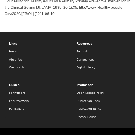
Counseling for Healthy Adults as a Primary Primary Preventive Intervention in
the Clinical Setting [J]. JAMA, 1989, 26(1):35. http://www. Healthy people.
Gov/2020/[EB/OL].[2011-06-19]
Links
Resources
Home
Journals
About Us
Conferences
Contact Us
Digital Library
Guides
Information
For Authors
Open Access Policy
For Reviewers
Publication Fees
For Editors
Publication Ethics
Privacy Policy