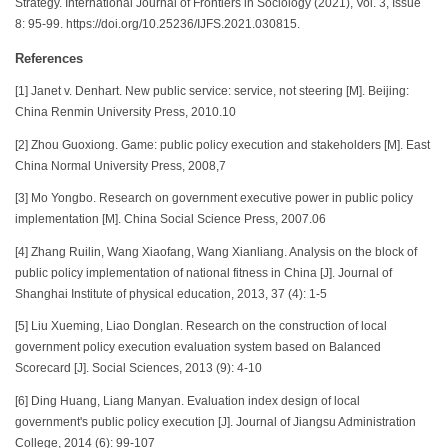
Strategy. International Journal of Frontiers in Sociology (2021), Vol. 3, Issue
8: 95-99. https://doi.org/10.25236/IJFS.2021.030815.
References
[1] Janet v. Denhart. New public service: service, not steering [M]. Beijing:
China Renmin University Press, 2010.10
[2] Zhou Guoxiong. Game: public policy execution and stakeholders [M]. East
China Normal University Press, 2008,7
[3] Mo Yongbo. Research on government executive power in public policy
implementation [M]. China Social Science Press, 2007.06
[4] Zhang Ruilin, Wang Xiaofang, Wang Xianliang. Analysis on the block of
public policy implementation of national fitness in China [J]. Journal of
Shanghai Institute of physical education, 2013, 37 (4): 1-5
[5] Liu Xueming, Liao Donglan. Research on the construction of local
government policy execution evaluation system based on Balanced
Scorecard [J]. Social Sciences, 2013 (9): 4-10
[6] Ding Huang, Liang Manyan. Evaluation index design of local
government's public policy execution [J]. Journal of Jiangsu Administration
College, 2014 (6): 99-107