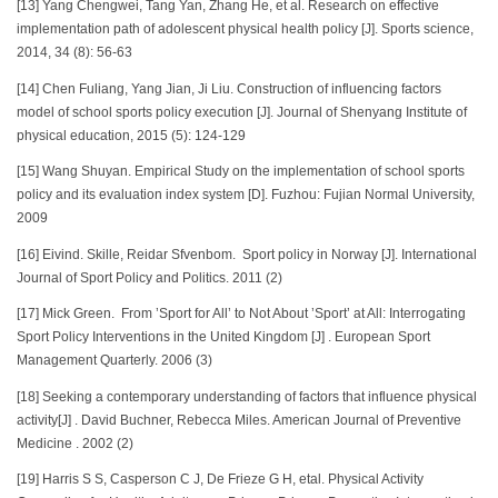
[13] Yang Chengwei, Tang Yan, Zhang He, et al. Research on effective
implementation path of adolescent physical health policy [J]. Sports science,
2014, 34 (8): 56-63
[14] Chen Fuliang, Yang Jian, Ji Liu. Construction of influencing factors
model of school sports policy execution [J]. Journal of Shenyang Institute of
physical education, 2015 (5): 124-129
[15] Wang Shuyan. Empirical Study on the implementation of school sports
policy and its evaluation index system [D]. Fuzhou: Fujian Normal University,
2009
[16] Eivind. Skille, Reidar Sfvenbom. Sport policy in Norway [J]. International
Journal of Sport Policy and Politics. 2011 (2)
[17] Mick Green. From ’Sport for All’ to Not About ’Sport’ at All: Interrogating
Sport Policy Interventions in the United Kingdom [J] . European Sport
Management Quarterly. 2006 (3)
[18] Seeking a contemporary understanding of factors that influence physical
activity[J] . David Buchner, Rebecca Miles. American Journal of Preventive
Medicine . 2002 (2)
[19] Harris S S, Casperson C J, De Frieze G H, etal. Physical Activity