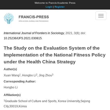
Welcome to Francis Academic Press
Login
|
Register
Toggle
naviga
International Journal of Frontiers in Sociology
, 2021, 3(8); doi:
10.25236/IJFS.2021.030815
.
The Study on the Evaluation System of the
Implementation of the National Fitness Policy
under the Health China Strategy
Author(s)
1
2
3
Xuan Wang
, Hongbo Li
, Jing Zhou
Corresponding Author:
Hongbo Li
Affiliation(s)
1
Graduate School of Culture and Sports, Korea University,Sejong
City,30019,Korea