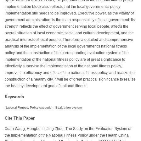
implementation block also reflects that the local government's policy
implementation still needs to be improved. Executive power, as the vitality of
government administration, is the main responsibility of local government. Its
strength reflects the effect of government serving local people, affects the
overall situation of local economic, social and cultural development, and the
practical interests of local people. Therefore, a detailed and comprehensive
analysis of the implementation of the local government's national fitness
policy and the construction of the corresponding evaluation system of the
implementation of the national fitness policy are of great significance to
effectively supervise the implementation of the national fitness policy,
improve the efficiency and effect of the national fitness policy, and realize the
construction of a healthy city, It will be of great practical significance to realize
the healthy development goal of national fitness.
Keywords
National Fitness, Policy execution, Evaluation system
Cite This Paper
Xuan Wang, Hongbo Li, Jing Zhou. The Study on the Evaluation System of
the Implementation of the National Fitness Policy under the Health China