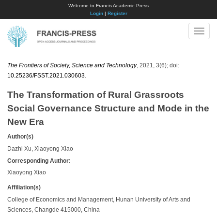
Welcome to Francis Academic Press
Login
|
Register
Toggle
naviga
The Frontiers of Society, Science and Technology
, 2021, 3(6); doi:
10.25236/FSST.2021.030603
.
The Transformation of Rural Grassroots
Social Governance Structure and Mode in the
New Era
Author(s)
Dazhi Xu, Xiaoyong Xiao
Corresponding Author:
Xiaoyong Xiao
Affiliation(s)
College of Economics and Management, Hunan University of Arts and
Sciences, Changde 415000, China