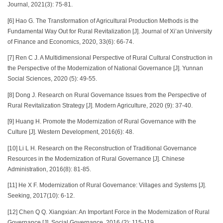
Journal, 2021(3): 75-81.
[6] Hao G. The Transformation of Agricultural Production Methods is the
Fundamental Way Out for Rural Revitalization [J]. Journal of Xi’an University
of Finance and Economics, 2020, 33(6): 66-74.
[7] Ren C J. A Multidimensional Perspective of Rural Cultural Construction in
the Perspective of the Modernization of National Governance [J]. Yunnan
Social Sciences, 2020 (5): 49-55.
[8] Dong J. Research on Rural Governance Issues from the Perspective of
Rural Revitalization Strategy [J]. Modern Agriculture, 2020 (9): 37-40.
[9] Huang H. Promote the Modernization of Rural Governance with the
Culture [J]. Western Development, 2016(6): 48.
[10] Li L H. Research on the Reconstruction of Traditional Governance
Resources in the Modernization of Rural Governance [J]. Chinese
Administration, 2016(8): 81-85.
[11] He X F. Modernization of Rural Governance: Villages and Systems [J].
Seeking, 2017(10): 6-12.
[12] Chen Q Q. Xiangxian: An Important Force in the Modernization of Rural
Governance [J]. Social Governance, 2016 (2): 115-119.