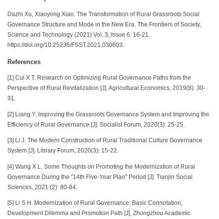
Dazhi Xu, Xiaoyong Xiao. The Transformation of Rural Grassroots Social
Governance Structure and Mode in the New Era. The Frontiers of Society,
Science and Technology (2021) Vol. 3, Issue 6: 16-21.
https://doi.org/10.25236/FSST.2021.030603.
References
[1] Cui X T. Research on Optimizing Rural Governance Paths from the
Perspective of Rural Revitalization [J]. Agricultural Economics, 2019(8): 30-
31.
[2] Liang Y. Improving the Grassroots Governance System and Improving the
Efficiency of Rural Governance [J]. Socialist Forum, 2020(3): 25-25.
[3] Li J. The Modern Construction of Rural Traditional Culture Governance
System [J]. Library Forum, 2020(3): 15-22.
[4] Wang X L. Some Thoughts on Promoting the Modernization of Rural
Governance During the "14th Five-Year Plan" Period [J]. Tianjin Social
Sciences, 2021 (2): 80-84.
[5] Li S H. Modernization of Rural Governance: Basic Connotation,
Development Dilemma and Promotion Path [J]. Zhongzhou Academic