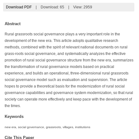
Download PDF
|
Download:
65
|
View: 2959
Abstract
Rural grassroots social governance plays a very important role in the
development of the new era. This article adopts qualitative research
methods, combined with the spirit of relevant national documents on rural
grass-roots social governance, and systematically analyzes the effective
promotion of rural social governance structure from the new era, summarizes
the transformation of rural governance models based on practical
experience, and builds an operational, three-dimensional rural grassroots
social governance model such as evaluation and supervision. The article
hopes to provide a theoretical basis for the modernization of rural social
governance capabilities and governance system modernization, so that rural
society can operate more effectively and keep pace with the development of
the times.
Keywords
new era, social governance, grassroots, villages, institutions
Cite This Paper