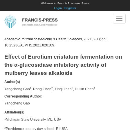
Welcome to Francis Academic Press
Login
|
Register
Toggle
naviga
Academic Journal of Medicine & Health Sciences
, 2021, 2(1); doi:
10.25236/AJMHS.2021.020109
.
Effect of Eurotium cristatum fermentation on
the α-glucosidase inhibitory activity of
mulberry leaves alkaloids
Author(s)
1
2
3
4
Yangcheng Gao
, Rong Chen
, Yinqi Zhao
, Huilin Chen
Corresponding Author:
Yangcheng Gao
Affiliation(s)
1
Michigan State University, ML, USA
2
Providence country day school, RI,USA