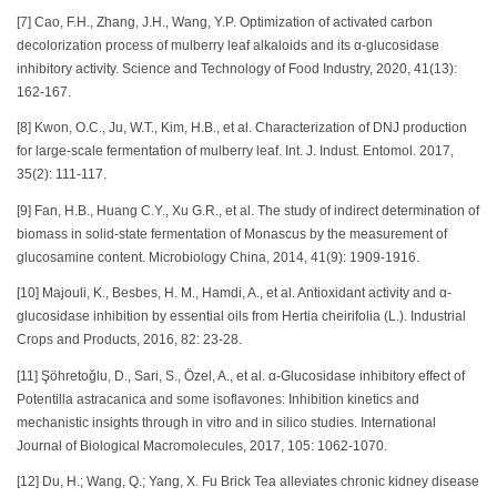
[7] Cao, F.H., Zhang, J.H., Wang, Y.P. Optimization of activated carbon
decolorization process of mulberry leaf alkaloids and its α-glucosidase
inhibitory activity. Science and Technology of Food Industry, 2020, 41(13):
162-167.
[8] Kwon, O.C., Ju, W.T., Kim, H.B., et al. Characterization of DNJ production
for large-scale fermentation of mulberry leaf. Int. J. Indust. Entomol. 2017,
35(2): 111-117.
[9] Fan, H.B., Huang C.Y., Xu G.R., et al. The study of indirect determination of
biomass in solid-state fermentation of Monascus by the measurement of
glucosamine content. Microbiology China, 2014, 41(9): 1909-1916.
[10] Majouli, K., Besbes, H. M., Hamdi, A., et al. Antioxidant activity and α-
glucosidase inhibition by essential oils from Hertia cheirifolia (L.). Industrial
Crops and Products, 2016, 82: 23-28.
[11] Şöhretoğlu, D., Sari, S., Özel, A., et al. α-Glucosidase inhibitory effect of
Potentilla astracanica and some isoflavones: Inhibition kinetics and
mechanistic insights through in vitro and in silico studies. International
Journal of Biological Macromolecules, 2017, 105: 1062-1070.
[12] Du, H.; Wang, Q.; Yang, X. Fu Brick Tea alleviates chronic kidney disease