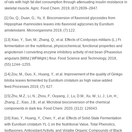
of rats with high fat diet consumption through attenuating insulin resistance in
skeletal muscle. Agric. Food Chem. 2019, (67):2839–2847.
[1] Gu, Q.; Duan, G.; Yu, X. Bioconversion of flavonoid glycosides from
Hippophae rhamnoides leaves into flavonoid aglycones by Eurotium
amstelodami. Microorganisms 2019, (7):122.
[13] Xiao, Y.; Sun, M.; Zhang, Q.; et al. Effects of Cordyceps militaris (L.) Fr.
fermentation on the nutritional, physicochemical, functional properties and
angiotensin I converting enzyme inhibitory activity of red bean (Phaseolus
angularis [Willd.] WFWight.) flour. Food Science and Technology, 2018,
(55):1244–1255.
[14] Zou, M., Guo, X., Huang, Y., et al. Improvement of the quality of Ginkgo
biloba leaves fermented by Eurotium cristatum as high value-added
feed.Processes 2019, (7): 627.
[15] Zhu, M.Z.; Li, N.; Zhou, F.; Ouyang, J.; Lu, D.M.; Xu, W.; Li, J.; Lin, H.;
Zhang, Z.; Xiao, J.B.; et al. Microbial bioconversion of the chemical
components in dark tea. Food Chem. 2020, (312): 126043.
[16] Xiao, Y., Huang, Y., Chen, Y., et al. Effects of Solid-State Fermentation
with Eurotium cristatum YL-1 on the Nutritional Value, Total Phenolics,
Isoflavones, Antioxidant Activity, and Volatile Organic Compounds of Black