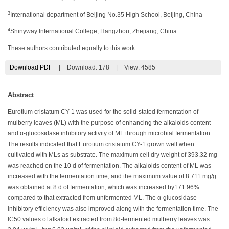
3
International department of Beijing No.35 High School, Beijing, China
4
Shinyway International College, Hangzhou, Zhejiang, China
These authors contributed equally to this work
Download PDF
|
Download:
178
|
View: 4585
Abstract
Eurotium cristatum CY-1 was used for the solid-stated fermentation of
mulberry leaves (ML) with the purpose of enhancing the alkaloids content
and α-glucosidase inhibitory activity of ML through microbial fermentation.
The results indicated that Eurotium cristatum CY-1 grown well when
cultivated with MLs as substrate. The maximum cell dry weight of 393.32 mg
was reached on the 10 d of fermentation. The alkaloids content of ML was
increased with the fermentation time, and the maximum value of 8.711 mg/g
was obtained at 8 d of fermentation, which was increased by171.96%
compared to that extracted from unfermented ML. The α-glucosidase
inhibitory efficiency was also improved along with the fermentation time. The
IC50 values of alkaloid extracted from 8d-fermented mulberry leaves was