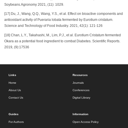
Soybeans.Agronomy 2021, (11): 1029.
[17] Du, J., Wang, Q.Q., Wang, Y.S., et al. Effect on bioactive components and
antioxidant activity of Pueraria lobata fermented by Eurotium cristatum.
Science and Technology of Food Industry. 2021, 42(1): 121-126
[18] Chan, L.Y., Takahashi, M., Lim, P.J., et al. Eurotium Cristatum fermented
Okara as a potential food ingredient to combat Diabetes. Scientific Reports.
2019, (9):17536
Links
Resources
Home
Journals
About Us
Conferences
Contact Us
Digital Library
Guides
Information
For Authors
Open Access Policy