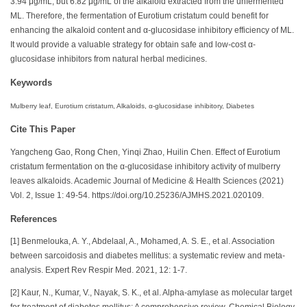
3.94 μg/mL, but 6.82 μg/mL of the alkaloid extracted from the unfermented
ML. Therefore, the fermentation of Eurotium cristatum could benefit for
enhancing the alkaloid content and α-glucosidase inhibitory efficiency of ML.
It would provide a valuable strategy for obtain safe and low-cost α-
glucosidase inhibitors from natural herbal medicines.
Keywords
Mulberry leaf, Eurotium cristatum, Alkaloids, α-glucosidase inhibitory, Diabetes
Cite This Paper
Yangcheng Gao, Rong Chen, Yinqi Zhao, Huilin Chen. Effect of Eurotium
cristatum fermentation on the α-glucosidase inhibitory activity of mulberry
leaves alkaloids. Academic Journal of Medicine & Health Sciences (2021)
Vol. 2, Issue 1: 49-54. https://doi.org/10.25236/AJMHS.2021.020109.
References
[1] Benmelouka, A. Y., Abdelaal, A., Mohamed, A. S. E., et al. Association
between sarcoidosis and diabetes mellitus: a systematic review and meta-
analysis. Expert Rev Respir Med. 2021, 12: 1-7.
[2] Kaur, N., Kumar, V., Nayak, S. K., et al. Alpha-amylase as molecular target
for treatment of diabetes mellitus: A comprehensive review. Chemical Biology