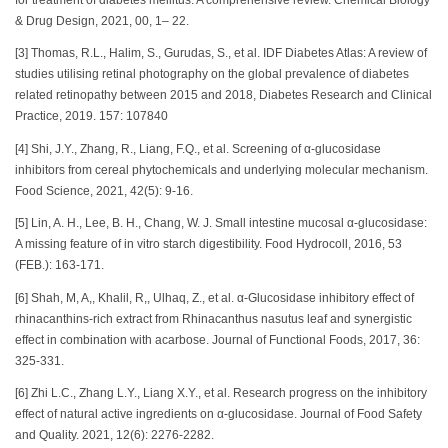
& Drug Design, 2021, 00, 1– 22.
[3] Thomas, R.L., Halim, S., Gurudas, S., et al. IDF Diabetes Atlas: A review of
studies utilising retinal photography on the global prevalence of diabetes
related retinopathy between 2015 and 2018, Diabetes Research and Clinical
Practice, 2019. 157: 107840
[4] Shi, J.Y., Zhang, R., Liang, F.Q., et al. Screening of α-glucosidase
inhibitors from cereal phytochemicals and underlying molecular mechanism.
Food Science, 2021, 42(5): 9-16.
[5] Lin, A. H., Lee, B. H., Chang, W. J. Small intestine mucosal α-glucosidase:
A missing feature of in vitro starch digestibility. Food Hydrocoll, 2016, 53
(FEB.): 163-171.
[6] Shah, M, A,, Khalil, R,, Ulhaq, Z., et al. α-Glucosidase inhibitory effect of
rhinacanthins-rich extract from Rhinacanthus nasutus leaf and synergistic
effect in combination with acarbose. Journal of Functional Foods, 2017, 36:
325-331.
[6] Zhi L.C., Zhang L.Y., Liang X.Y., et al. Research progress on the inhibitory
effect of natural active ingredients on α-glucosidase. Journal of Food Safety
and Quality. 2021, 12(6): 2276-2282.