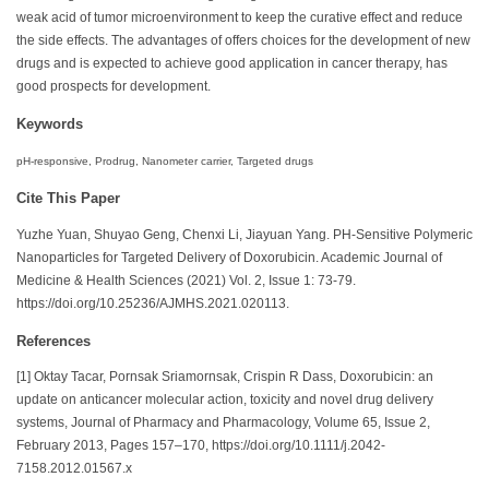
weak acid of tumor microenvironment to keep the curative effect and reduce
the side effects. The advantages of offers choices for the development of new
drugs and is expected to achieve good application in cancer therapy, has
good prospects for development.
Keywords
pH-responsive, Prodrug, Nanometer carrier, Targeted drugs
Cite This Paper
Yuzhe Yuan, Shuyao Geng, Chenxi Li, Jiayuan Yang. PH-Sensitive Polymeric
Nanoparticles for Targeted Delivery of Doxorubicin. Academic Journal of
Medicine & Health Sciences (2021) Vol. 2, Issue 1: 73-79.
https://doi.org/10.25236/AJMHS.2021.020113.
References
[1] Oktay Tacar, Pornsak Sriamornsak, Crispin R Dass, Doxorubicin: an
update on anticancer molecular action, toxicity and novel drug delivery
systems, Journal of Pharmacy and Pharmacology, Volume 65, Issue 2,
February 2013, Pages 157–170, https://doi.org/10.1111/j.2042-
7158.2012.01567.x