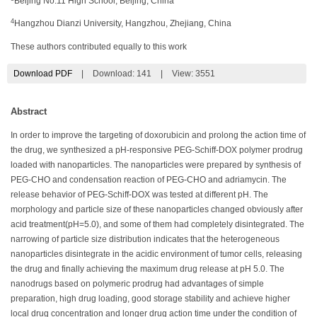
Beijing No.11 High School, Beijing, China
4
Hangzhou Dianzi University, Hangzhou, Zhejiang, China
These authors contributed equally to this work
Download PDF
|
Download:
141
|
View: 3551
Abstract
In order to improve the targeting of doxorubicin and prolong the action time of
the drug, we synthesized a pH-responsive PEG-Schiff-DOX polymer prodrug
loaded with nanoparticles. The nanoparticles were prepared by synthesis of
PEG-CHO and condensation reaction of PEG-CHO and adriamycin. The
release behavior of PEG-Schiff-DOX was tested at different pH. The
morphology and particle size of these nanoparticles changed obviously after
acid treatment(pH=5.0), and some of them had completely disintegrated. The
narrowing of particle size distribution indicates that the heterogeneous
nanoparticles disintegrate in the acidic environment of tumor cells, releasing
the drug and finally achieving the maximum drug release at pH 5.0. The
nanodrugs based on polymeric prodrug had advantages of simple
preparation, high drug loading, good storage stability and achieve higher
local drug concentration and longer drug action time under the condition of