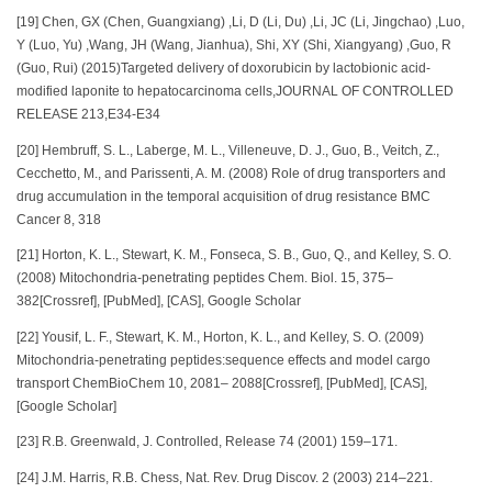
[19] Chen, GX (Chen, Guangxiang) ,Li, D (Li, Du) ,Li, JC (Li, Jingchao) ,Luo,
Y (Luo, Yu) ,Wang, JH (Wang, Jianhua), Shi, XY (Shi, Xiangyang) ,Guo, R
(Guo, Rui) (2015)Targeted delivery of doxorubicin by lactobionic acid-
modified laponite to hepatocarcinoma cells,JOURNAL OF CONTROLLED
RELEASE 213,E34-E34
[20] Hembruff, S. L., Laberge, M. L., Villeneuve, D. J., Guo, B., Veitch, Z.,
Cecchetto, M., and Parissenti, A. M. (2008) Role of drug transporters and
drug accumulation in the temporal acquisition of drug resistance BMC
Cancer 8, 318
[21] Horton, K. L., Stewart, K. M., Fonseca, S. B., Guo, Q., and Kelley, S. O.
(2008) Mitochondria-penetrating peptides Chem. Biol. 15, 375–
382[Crossref], [PubMed], [CAS], Google Scholar
[22] Yousif, L. F., Stewart, K. M., Horton, K. L., and Kelley, S. O. (2009)
Mitochondria-penetrating peptides:sequence effects and model cargo
transport ChemBioChem 10, 2081– 2088[Crossref], [PubMed], [CAS],
[Google Scholar]
[23] R.B. Greenwald, J. Controlled, Release 74 (2001) 159–171.
[24] J.M. Harris, R.B. Chess, Nat. Rev. Drug Discov. 2 (2003) 214–221.