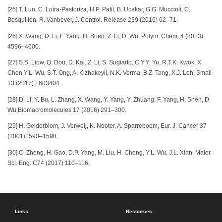
[25] T. Luo, C. Loira-Pastoriza, H.P. Patil, B. Ucakar, G.G. Muccioli, C.
Bosquillon, R. Vanbever, J. Control. Release 239 (2016) 62–71.
[26] X. Wang, D. Li, F. Yang, H. Shen, Z. Li, D. Wu, Polym. Chem. 4 (2013)
4596–4600.
[27] S.S. Liow, Q. Dou, D. Kai, Z. Li, S. Sugiarto, C.Y.Y. Yu, R.T.K. Kwok, X.
Chen,Y.L. Wu, S.T. Ong, A. Kizhakeyil, N.K. Verma, B.Z. Tang, X.J. Loh, Small
13 (2017) 1603404.
[28] D. Li, Y. Bu, L. Zhang, X. Wang, Y. Yang, Y. Zhuang, F. Yang, H. Shen, D.
Wu,Biomacromolecules 17 (2016) 291–300.
[29] H. Gelderblom, J. Verweij, K. Nooter, A. Sparreboom, Eur. J. Cancer 37
(2001)1590–1598.
[30] C. Zheng, H. Gao, D.P. Yang, M. Liu, H. Cheng, Y.L. Wu, J.L. Xian, Mater.
Sci. Eng. C74 (2017) 110–116.
Links
Resources