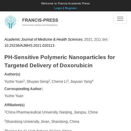
Welcome to Francis Academic Press
Login
|
Register
Toggle
naviga
Academic Journal of Medicine & Health Sciences
, 2021, 2(1); doi:
10.25236/AJMHS.2021.020113
.
PH-Sensitive Polymeric Nanoparticles for
Targeted Delivery of Doxorubicin
Author(s)
1
2
3
4
Yuzhe Yuan
, Shuyao Geng
, Chenxi Li
, Jiayuan Yang
Corresponding Author:
Yuzhe Yuan
Affiliation(s)
1
China Pharmaceutical University, Nanjing, Jiangsu, China
2
Shandong University, Jinan, Shandong, China
3