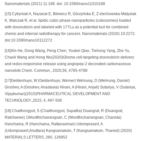
Nanomaterials (2021) 11:188. doi: 10.3390/nano11010188
[15] Cytryniak A, Nazaruk E, Bilewicz R, Górzyńska E, Ż elechowska-Matysiak
K, Walczak R, et al. lipidic cubic-phase nanoparticles (cubosomes) loaded
with doxorubicin and labeled with 177Lu as a potential tool for combined
chemo and internal radiotherapy for cancers. Nanomaterials (2020) 10:2272.
doi:10.3390/nano10112272
[16]Xin He, Dong Wang, Peng Chen, Youbei Qiao, Tiehong Yang, Zhe Yu,
Chaoli Wang and Hong Wu(2020)Glioma cell-targeting doxorubicin delivery
and redox-responsive release using angiopep-2 decorated carbonaceous
nanodots Chem. Commun., 2020,56, 4785-4788
[17]Geldenhuys, W (Geldenhuys, Werner) Wehrung, D (Wehrung, Daniel)
Groshev, A (Groshev, Anastasia) Hirani, A (Hirani, Anjali) Sutariya, V (Sutariya,
Vijaykumar)(2015)PHARMACEUTICAL DEVELOPMENT AND
TECHNOLOGY.,2015, 4, 497-506
[18] Chaithongyot, S (Chaithongyot, Supattra) Duangrat, R (Duangrat,
Ratchanee) 1Wootthichairangsan, C (Wootthichairangsan, Chanida)
Hanchaina, R (Hanchaina, Rattanavinan) Udomprasert, A
(Udomprasert,Anuttara) Kangsamaksin, T (Kangsamaksin, Thaned) (2020)
MATERIALS LETTERS, 260, 126952