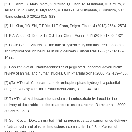
[2] H. Cabral, Y. Matsumoto, K. Mizuno, Q. Chen, M. Murakami, M. Kimura, Y.
Terada, M.R. Kano, K. Miyazono, M. Uesaka, N.Nishiyama, K. Kataoka, Nat.
Nanotechnol. 6 (2011) 815–823.
[3] J.L. Xian, J.O. Shi, T.T. Yin, H.T. Choo, Polym. Chem. 4 (2013) 2564–2574.
[4] K.A. Abdul, Q. Dou, Z. Li, X.J. Loh, Chem. Asian. J. 11 (2016) 1300–1321.
[5] Poste G et al. Analysis of the fate of systemically administered liposomes
and implications for their use in drug delivery. Cancer Res 1982; 42: 1412–
1422.
[6] Gabizon A et al. Pharmacokinetics of pegylated liposomal doxorubicin:
review of animal and human studies. Clin Pharmacokinet 2003; 42: 419–436.
[7] qTa HT et al. Chitosan-diabasic orthophosphate hydrogel: a potential
drug delivery system. Int J Pharmaceut 2009; 371: 134–141.
[8] Ta HT et al. A chitosan-dipotassium orthophosphate hydrogel for the
delivery of doxorubicin in the treatment of osteosarcoma. Biomaterials 2009;
30: 3605–3613.
[9] Sun K et al. Dextran-grafted–PEI nanoparticles as a carrier for co-delivery
of adriamycin and plasmid into osteosarcoma cells. Int J Biol Macromol