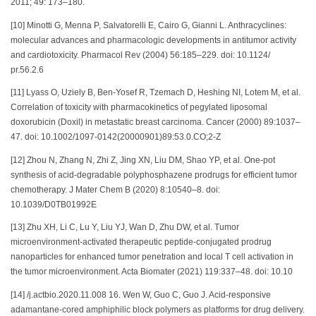
2011; 49: 173–180.
[10] Minotti G, Menna P, Salvatorelli E, Cairo G, Gianni L. Anthracyclines:
molecular advances and pharmacologic developments in antitumor activity
and cardiotoxicity. Pharmacol Rev (2004) 56:185–229. doi: 10.1124/
pr.56.2.6
[11] Lyass O, Uziely B, Ben-Yosef R, Tzemach D, Heshing NI, Lotem M, et al.
Correlation of toxicity with pharmacokinetics of pegylated liposomal
doxorubicin (Doxil) in metastatic breast carcinoma. Cancer (2000) 89:1037–
47. doi: 10.1002/1097-0142(20000901)89:53.0.CO;2-Z
[12] Zhou N, Zhang N, Zhi Z, Jing XN, Liu DM, Shao YP, et al. One-pot
synthesis of acid-degradable polyphosphazene prodrugs for efficient tumor
chemotherapy. J Mater Chem B (2020) 8:10540–8. doi:
10.1039/D0TB01992E
[13] Zhu XH, Li C, Lu Y, Liu YJ, Wan D, Zhu DW, et al. Tumor
microenvironment-activated therapeutic peptide-conjugated prodrug
nanoparticles for enhanced tumor penetration and local T cell activation in
the tumor microenvironment. Acta Biomater (2021) 119:337–48. doi: 10.10
[14] /j.actbio.2020.11.008 16. Wen W, Guo C, Guo J. Acid-responsive
adamantane-cored amphiphilic block polymers as platforms for drug delivery.