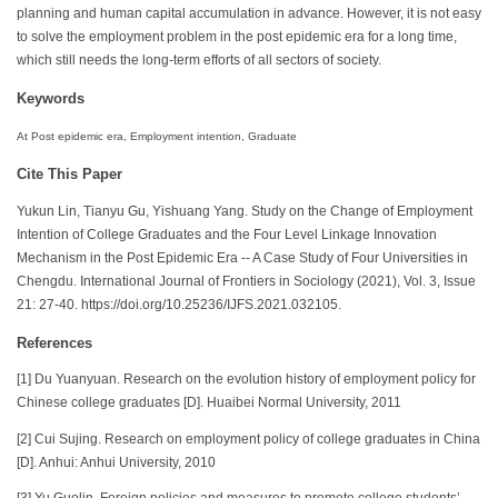
planning and human capital accumulation in advance. However, it is not easy
to solve the employment problem in the post epidemic era for a long time,
which still needs the long-term efforts of all sectors of society.
Keywords
At Post epidemic era, Employment intention, Graduate
Cite This Paper
Yukun Lin, Tianyu Gu, Yishuang Yang. Study on the Change of Employment
Intention of College Graduates and the Four Level Linkage Innovation
Mechanism in the Post Epidemic Era -- A Case Study of Four Universities in
Chengdu. International Journal of Frontiers in Sociology (2021), Vol. 3, Issue
21: 27-40. https://doi.org/10.25236/IJFS.2021.032105.
References
[1] Du Yuanyuan. Research on the evolution history of employment policy for
Chinese college graduates [D]. Huaibei Normal University, 2011
[2] Cui Sujing. Research on employment policy of college graduates in China
[D]. Anhui: Anhui University, 2010