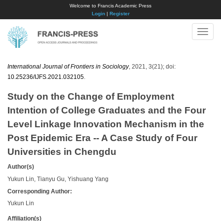
Welcome to Francis Academic Press
Login
|
Register
Toggle
naviga
International Journal of Frontiers in Sociology
, 2021, 3(21); doi:
10.25236/IJFS.2021.032105
.
Study on the Change of Employment
Intention of College Graduates and the Four
Level Linkage Innovation Mechanism in the
Post Epidemic Era -- A Case Study of Four
Universities in Chengdu
Author(s)
Yukun Lin, Tianyu Gu, Yishuang Yang
Corresponding Author:
Yukun Lin
Affiliation(s)