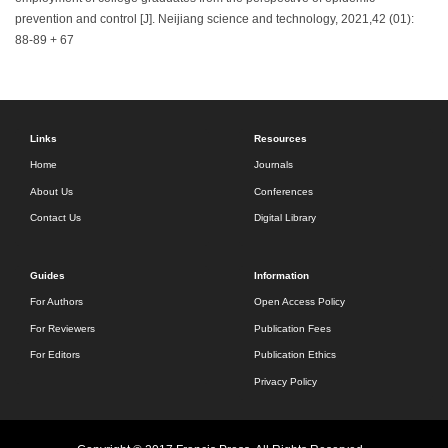
prevention and control [J]. Neijiang science and technology, 2021,42 (01):
88-89 + 67
Links
Resources
Home
Journals
About Us
Conferences
Contact Us
Digital Library
Guides
Information
For Authors
Open Access Policy
For Reviewers
Publication Fees
For Editors
Publication Ethics
Privacy Policy