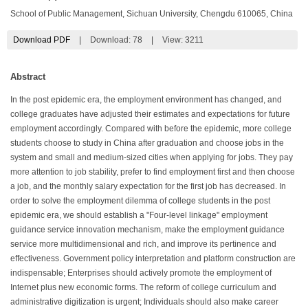
School of Public Management, Sichuan University, Chengdu 610065, China
Download PDF
|
Download:
78
|
View: 3211
Abstract
In the post epidemic era, the employment environment has changed, and
college graduates have adjusted their estimates and expectations for future
employment accordingly. Compared with before the epidemic, more college
students choose to study in China after graduation and choose jobs in the
system and small and medium-sized cities when applying for jobs. They pay
more attention to job stability, prefer to find employment first and then choose
a job, and the monthly salary expectation for the first job has decreased. In
order to solve the employment dilemma of college students in the post
epidemic era, we should establish a "Four-level linkage" employment
guidance service innovation mechanism, make the employment guidance
service more multidimensional and rich, and improve its pertinence and
effectiveness. Government policy interpretation and platform construction are
indispensable; Enterprises should actively promote the employment of
Internet plus new economic forms. The reform of college curriculum and
administrative digitization is urgent; Individuals should also make career