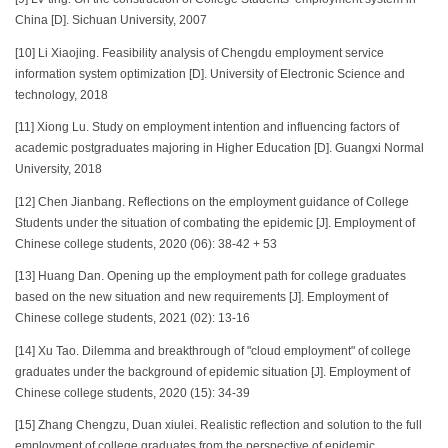
China [D]. Sichuan University, 2007
[10] Li Xiaojing. Feasibility analysis of Chengdu employment service
information system optimization [D]. University of Electronic Science and
technology, 2018
[11] Xiong Lu. Study on employment intention and influencing factors of
academic postgraduates majoring in Higher Education [D]. Guangxi Normal
University, 2018
[12] Chen Jianbang. Reflections on the employment guidance of College
Students under the situation of combating the epidemic [J]. Employment of
Chinese college students, 2020 (06): 38-42 + 53
[13] Huang Dan. Opening up the employment path for college graduates
based on the new situation and new requirements [J]. Employment of
Chinese college students, 2021 (02): 13-16
[14] Xu Tao. Dilemma and breakthrough of "cloud employment" of college
graduates under the background of epidemic situation [J]. Employment of
Chinese college students, 2020 (15): 34-39
[15] Zhang Chengzu, Duan xiulei. Realistic reflection and solution to the full
employment of college graduates from the perspective of epidemic