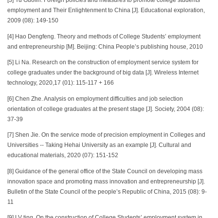
[3] Yu Guolin. Foreign policies and measures to promote college students’
employment and Their Enlightenment to China [J]. Educational exploration,
2009 (08): 149-150
[4] Hao Dengfeng. Theory and methods of College Students’ employment
and entrepreneurship [M]. Beijing: China People’s publishing house, 2010
[5] Li Na. Research on the construction of employment service system for
college graduates under the background of big data [J]. Wireless Internet
technology, 2020,17 (01): 115-117 + 166
[6] Chen Zhe. Analysis on employment difficulties and job selection
orientation of college graduates at the present stage [J]. Society, 2004 (08):
37-39
[7] Shen Jie. On the service mode of precision employment in Colleges and
Universities -- Taking Hehai University as an example [J]. Cultural and
educational materials, 2020 (07): 151-152
[8] Guidance of the general office of the State Council on developing mass
innovation space and promoting mass innovation and entrepreneurship [J].
Bulletin of the State Council of the people’s Republic of China, 2015 (08): 9-
11
[9] LV ting. On the construction of College Students’ employment system in