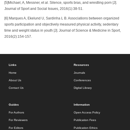
[5]Michael, A, Messner, et al. Silence, sports bras, and wrestling porn [J].
Journal of Sport and Social Issues, 2016(1):38-51.
[6] Marques A, Ekelund U, Sardinha L B. Associations between organized
sports participation and objectively measured physical activity, sedentary
time and weight status in youth [J]. Journal of Science & Medicine in Sport,
2016(2):154-157.
Links
Resources
Home
Journals
About Us
Conferences
Contact Us
Digital Library
Guides
Information
For Authors
Open Access Policy
For Reviewers
Publication Fees
For Editors
Publication Ethics