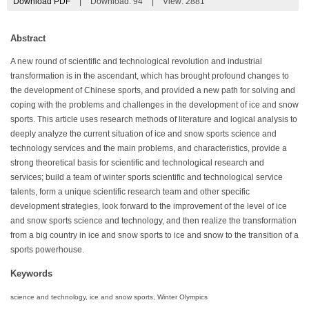
Download PDF
|
Download:
94
|
View: 2881
Abstract
A new round of scientific and technological revolution and industrial
transformation is in the ascendant, which has brought profound changes to
the development of Chinese sports, and provided a new path for solving and
coping with the problems and challenges in the development of ice and snow
sports. This article uses research methods of literature and logical analysis to
deeply analyze the current situation of ice and snow sports science and
technology services and the main problems, and characteristics, provide a
strong theoretical basis for scientific and technological research and
services; build a team of winter sports scientific and technological service
talents, form a unique scientific research team and other specific
development strategies, look forward to the improvement of the level of ice
and snow sports science and technology, and then realize the transformation
from a big country in ice and snow sports to ice and snow to the transition of a
sports powerhouse.
Keywords
science and technology, ice and snow sports, Winter Olympics