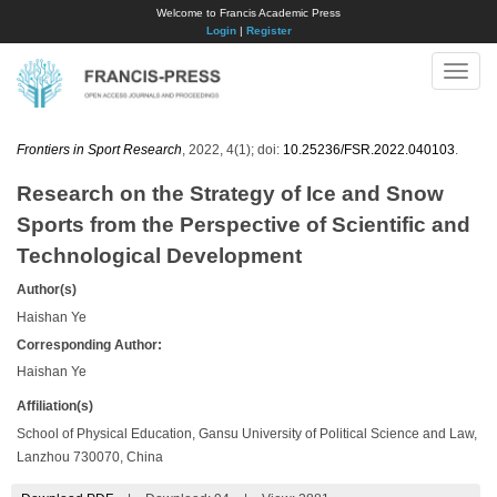
Welcome to Francis Academic Press
Login
|
Register
Toggle
naviga
Frontiers in Sport Research
, 2022, 4(1); doi:
10.25236/FSR.2022.040103
.
Research on the Strategy of Ice and Snow
Sports from the Perspective of Scientific and
Technological Development
Author(s)
Haishan Ye
Corresponding Author:
Haishan Ye
Affiliation(s)
School of Physical Education, Gansu University of Political Science and Law,
Lanzhou 730070, China