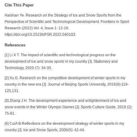
Cite This Paper
Haishan Ye. Research on the Strategy of Ice and Snow Sports from the
Perspective of Scientific and Technological Development. Frontiers in Sport
Research (2022) Vol. 4, Issue 1: 12-16.
https://doi.org/10.25236/FSR.2022.040103.
References
[1] Li X T. The impact of scientific and technological progress on the
development of ice and snow sports in my country [J]. Stationery and
Technology, 2020 (7): 34-35.
[2] Xu G. Research on the competitive development of winter sports in my
country in the new era [J]. Journal of Beijing Sports University, 2016(9):119-
125,131.
[3] Zhang J H. The development experience and enlightenment of ice and
snow events in the Winter Olympic Games [J]. Sports Culture Guide, 2019 (2):
75-81.
[4] CuiA B.Reflections on the development strategy of winter sports in my
country [J]. Ice and Snow Sports, 2006(5): 42-44.