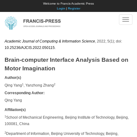
Welcome to Francis Academic Press
Login
|
Register
Toggle
naviga
Academic Journal of Computing & Information Science
, 2022, 5(1); doi:
10.25236/AJCIS.2022.050115
.
Brain-computer Interface Analysis Based on
Motor Imagination
Author(s)
1
2
Qing Yang
, Yanzhong Zhang
Corresponding Author:
Qing Yang
Affiliation(s)
1
School of Mechanical Engineering, Beijing Institute of Technology, Beijing,
100081, China
2
Department of Information, Beijing University of Technology, Beijing,