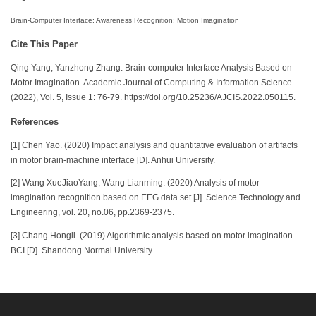
Brain-Computer Interface; Awareness Recognition; Motion Imagination
Cite This Paper
Qing Yang, Yanzhong Zhang. Brain-computer Interface Analysis Based on
Motor Imagination. Academic Journal of Computing & Information Science
(2022), Vol. 5, Issue 1: 76-79. https://doi.org/10.25236/AJCIS.2022.050115.
References
[1] Chen Yao. (2020) Impact analysis and quantitative evaluation of artifacts
in motor brain-machine interface [D]. Anhui University.
[2] Wang XueJiaoYang, Wang Lianming. (2020) Analysis of motor
imagination recognition based on EEG data set [J]. Science Technology and
Engineering, vol. 20, no.06, pp.2369-2375.
[3] Chang Hongli. (2019) Algorithmic analysis based on motor imagination
BCI [D]. Shandong Normal University.