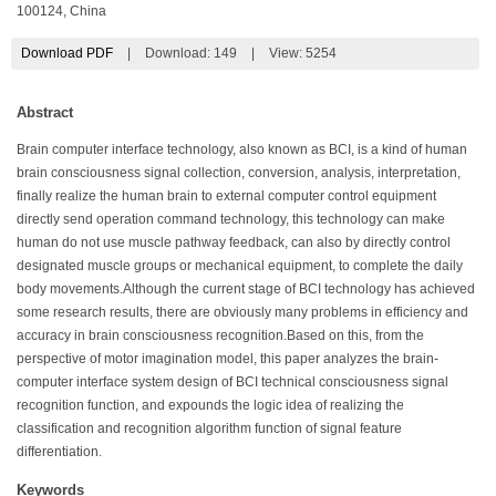
100124, China
Download PDF
|
Download:
149
|
View: 5254
Abstract
Brain computer interface technology, also known as BCI, is a kind of human
brain consciousness signal collection, conversion, analysis, interpretation,
finally realize the human brain to external computer control equipment
directly send operation command technology, this technology can make
human do not use muscle pathway feedback, can also by directly control
designated muscle groups or mechanical equipment, to complete the daily
body movements.Although the current stage of BCI technology has achieved
some research results, there are obviously many problems in efficiency and
accuracy in brain consciousness recognition.Based on this, from the
perspective of motor imagination model, this paper analyzes the brain-
computer interface system design of BCI technical consciousness signal
recognition function, and expounds the logic idea of realizing the
classification and recognition algorithm function of signal feature
differentiation.
Keywords