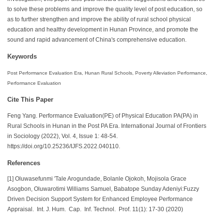
to solve these problems and improve the quality level of post education, so
as to further strengthen and improve the ability of rural school physical
education and healthy development in Hunan Province, and promote the
sound and rapid advancement of China's comprehensive education.
Keywords
Post Performance Evaluation Era, Hunan Rural Schools, Poverty Alleviation Performance,
Performance Evaluation
Cite This Paper
Feng Yang. Performance Evaluation(PE) of Physical Education PA(PA) in
Rural Schools in Hunan in the Post PA Era. International Journal of Frontiers
in Sociology (2022), Vol. 4, Issue 1: 48-54.
https://doi.org/10.25236/IJFS.2022.040110.
References
[1] Oluwasefunmi 'Tale Arogundade, Bolanle Ojokoh, Mojisola Grace
Asogbon, Oluwarotimi Williams Samuel, Babatope Sunday Adeniyi:Fuzzy
Driven Decision Support System for Enhanced Employee Performance
Appraisal. Int. J. Hum. Cap. Inf. Technol. Prof. 11(1): 17-30 (2020)