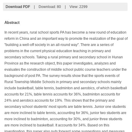
Download PDF
|
Download:
80
|
View: 2299
Abstract
In recent years, rural school sports PA has become a new round of education
reform in China and an important way to promote the realization of the goal of
"building a well-off society in an all-round way". There are a series of
problems in the current physical education teaching in primary and
secondary schools. Taking a rural primary and secondary school in Hunan
Province as the research object, this paper investigates, analyzes and
evaluates the construction of middle school public course teachers under the
background of post PA. The survey results show that the sports events of
Rural Township Middle Schools in primary and secondary schools mainly
include basketball, table tennis, badminton and aerobics, of which basketball
accounts for 21%, table tennis accounts for 36%, badminton accounts for
24% and aerobics accounts for 19%. This shows that the primary and
secondary school students' most sports are table tennis. Junior one students
are more inclined to table tennis, accounting for 36%, junior two students are
more inclined to badminton, accounting for 30%, and junior three students
are more inclined to basketball. It accounts for 34%. Based on this
investigation, this paper also puts forward some suggestions and measures