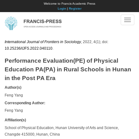
Welcome to Francis Academic Press
Login
|
Register
Toggle
naviga
International Journal of Frontiers in Sociology
, 2022, 4(1); doi:
10.25236/IJFS.2022.040110
.
Performance Evaluation(PE) of Physical
Education PA(PA) in Rural Schools in Hunan
in the Post PA Era
Author(s)
Feng Yang
Corresponding Author:
Feng Yang
Affiliation(s)
School of Physical Education, Hunan University of Arts and Science,
Changde 415000, Hunan, China