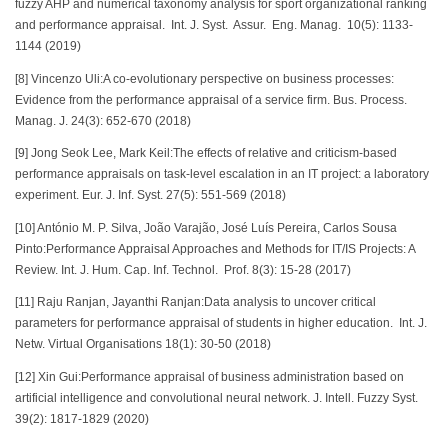
fuzzy AHP and numerical taxonomy analysis for sport organizational ranking
and performance appraisal. Int. J. Syst. Assur. Eng. Manag. 10(5): 1133-
1144 (2019)
[8] Vincenzo Uli:A co-evolutionary perspective on business processes:
Evidence from the performance appraisal of a service firm. Bus. Process.
Manag. J. 24(3): 652-670 (2018)
[9] Jong Seok Lee, Mark Keil:The effects of relative and criticism-based
performance appraisals on task-level escalation in an IT project: a laboratory
experiment. Eur. J. Inf. Syst. 27(5): 551-569 (2018)
[10] António M. P. Silva, João Varajão, José Luís Pereira, Carlos Sousa
Pinto:Performance Appraisal Approaches and Methods for IT/IS Projects: A
Review. Int. J. Hum. Cap. Inf. Technol. Prof. 8(3): 15-28 (2017)
[11] Raju Ranjan, Jayanthi Ranjan:Data analysis to uncover critical
parameters for performance appraisal of students in higher education. Int. J.
Netw. Virtual Organisations 18(1): 30-50 (2018)
[12] Xin Gui:Performance appraisal of business administration based on
artificial intelligence and convolutional neural network. J. Intell. Fuzzy Syst.
39(2): 1817-1829 (2020)