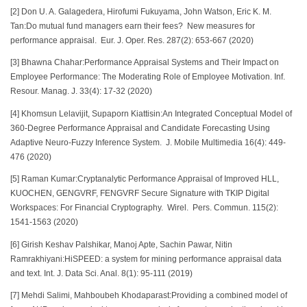
[2] Don U. A. Galagedera, Hirofumi Fukuyama, John Watson, Eric K. M.
Tan:Do mutual fund managers earn their fees? New measures for
performance appraisal. Eur. J. Oper. Res. 287(2): 653-667 (2020)
[3] Bhawna Chahar:Performance Appraisal Systems and Their Impact on
Employee Performance: The Moderating Role of Employee Motivation. Inf.
Resour. Manag. J. 33(4): 17-32 (2020)
[4] Khomsun Lelavijit, Supaporn Kiattisin:An Integrated Conceptual Model of
360-Degree Performance Appraisal and Candidate Forecasting Using
Adaptive Neuro-Fuzzy Inference System. J. Mobile Multimedia 16(4): 449-
476 (2020)
[5] Raman Kumar:Cryptanalytic Performance Appraisal of Improved HLL,
KUOCHEN, GENGVRF, FENGVRF Secure Signature with TKIP Digital
Workspaces: For Financial Cryptography. Wirel. Pers. Commun. 115(2):
1541-1563 (2020)
[6] Girish Keshav Palshikar, Manoj Apte, Sachin Pawar, Nitin
Ramrakhiyani:HiSPEED: a system for mining performance appraisal data
and text. Int. J. Data Sci. Anal. 8(1): 95-111 (2019)
[7] Mehdi Salimi, Mahboubeh Khodaparast:Providing a combined model of