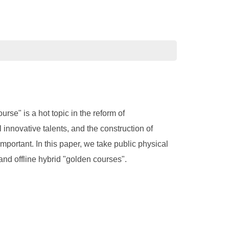
rse" is a hot topic in the reform of
innovative talents, and the construction of
mportant. In this paper, we take public physical
and offline hybrid "golden courses".