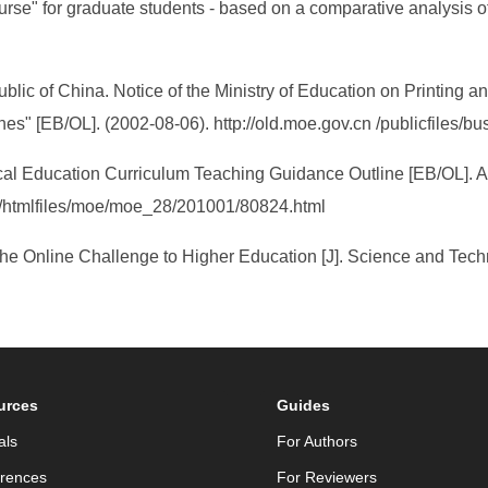
urse" for graduate students - based on a comparative analysis o
blic of China. Notice of the Ministry of Education on Printing an
es" [EB/OL]. (2002-08-06). http://old.moe.gov.cn /publicfiles/
ical Education Curriculum Teaching Guidance Outline [EB/OL]. A
s/htmlfiles/moe/moe_28/201001/80824.html
 The Online Challenge to Higher Education [J]. Science and Tech
urces
Guides
als
For Authors
rences
For Reviewers