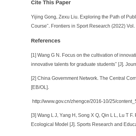
Cite This Paper
Yijing Gong, Zexu Liu. Exploring the Path of Pub
Course". Frontiers in Sport Research (2022) Vol.
References
[1] Wang G N. Focus on the cultivation of innova
innovative talents for graduate students" [J]. Jo
[2] China Government Network. The Central Comm
[EB/OL].
http://www.gov.cn/zhengce/2016-10/25/content
[3] Wang L J, Yang H, Song X Q, Qin L L, Lu T F.
Ecological Model [J]. Sports Research and Educa