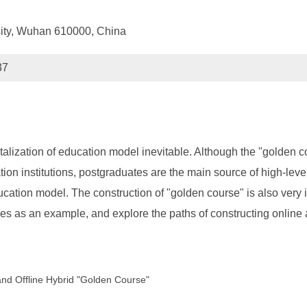
sity, Wuhan 610000, China
37
lization of education model inevitable. Although the "golden cou
n institutions, postgraduates are the main source of high-level 
ucation model. The construction of "golden course" is also very i
es as an example, and explore the paths of constructing online 
and Offline Hybrid "Golden Course"