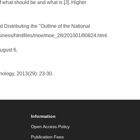
f what should be and what is [J]. Higher
d Distributing the "Outline of the National
business/htmlfiles/moe/moe_28/201001/80824.html.
ugust 6,
nology, 2013(29): 23-30.
Information
Open Access Policy
Publication Fees