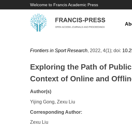
Welcome to Francis Academic Press
Ab
Frontiers in Sport Research
, 2022, 4(1); doi:
10.
Exploring the Path of Publi
Context of Online and Offli
Author(s)
Yijing Gong, Zexu Liu
Corresponding Author:
Zexu Liu