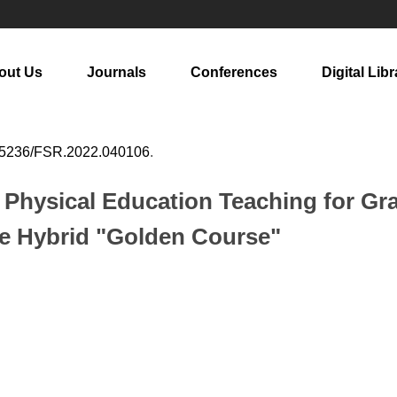
out Us
Journals
Conferences
Digital Libr
25236/FSR.2022.040106
.
c Physical Education Teaching for Gr
ne Hybrid "Golden Course"