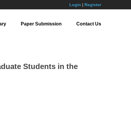
Login
|
Register
ary
Paper Submission
Contact Us
aduate Students in the