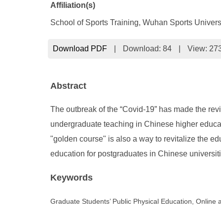
Affiliation(s)
School of Sports Training, Wuhan Sports Univer
Download PDF
|
Download:
84
|
View: 27
Abstract
The outbreak of the “Covid-19” has made the revita
undergraduate teaching in Chinese higher educatio
"golden course" is also a way to revitalize the ed
education for postgraduates in Chinese universiti
Keywords
Graduate Students’ Public Physical Education, Online 