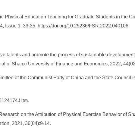
lic Physical Education Teaching for Graduate Students in the Co
 4, Issue 1: 33-35. https://doi.org/10.25236/FSR.2022.040106.
tive talents and promote the process of sustainable developmen
urnal of Shanxi University of Finance and Economics, 2022, 44(02
ittee of the Communist Party of China and the State Council i
_5124174.Htm.
 Research on the Attribution of Physical Exercise Behavior of 
tion, 2021, 36(04):9-14.