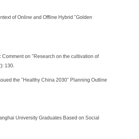
ntext of Online and Offline Hybrid "Golden
t: Comment on "Research on the cultivation of
): 130.
ssued the "Healthy China 2030" Planning Outline
Shanghai University Graduates Based on Social