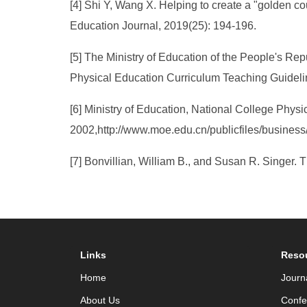
[4] Shi Y, Wang X. Helping to create a "golden co
Education Journal, 2019(25): 194-196.
[5] The Ministry of Education of the People's Repu
Physical Education Curriculum Teaching Guidelin
[6] Ministry of Education, National College Phys
2002,http://www.moe.edu.cn/publicfiles/busines
[7] Bonvillian, William B., and Susan R. Singer.
Links
Reso
Home
Journ
About Us
Confe