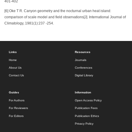
401-402
[6] Oke T R. Canyon geometry and the nocturnal urban heat island:
comparison of scale model and field observations[J]. International Journal of
Climatology, 1981(1):237 -254.
Links
Resources
Home
Journals
About Us
Conferences
Contact Us
Digital Library
Guides
Information
For Authors
Open Access Policy
For Reviewers
Publication Fees
For Editors
Publication Ethics
Privacy Policy