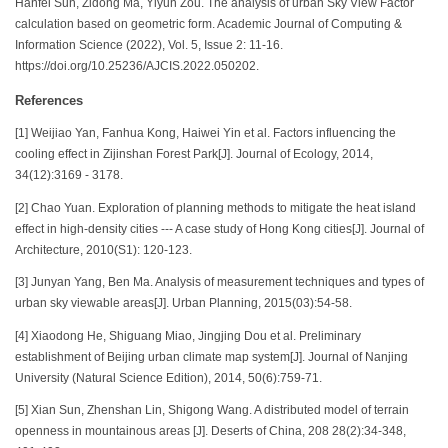
Hanfei Sun, Zidong Ma, Yiyun Zou. The analysis of urban Sky View Factor
calculation based on geometric form. Academic Journal of Computing &
Information Science (2022), Vol. 5, Issue 2: 11-16.
https://doi.org/10.25236/AJCIS.2022.050202.
References
[1] Weijiao Yan, Fanhua Kong, Haiwei Yin et al. Factors influencing the
cooling effect in Zijinshan Forest Park[J]. Journal of Ecology, 2014,
34(12):3169 - 3178.
[2] Chao Yuan. Exploration of planning methods to mitigate the heat island
effect in high-density cities --- A case study of Hong Kong cities[J]. Journal of
Architecture, 2010(S1): 120-123.
[3] Junyan Yang, Ben Ma. Analysis of measurement techniques and types of
urban sky viewable areas[J]. Urban Planning, 2015(03):54-58.
[4] Xiaodong He, Shiguang Miao, Jingjing Dou et al. Preliminary
establishment of Beijing urban climate map system[J]. Journal of Nanjing
University (Natural Science Edition), 2014, 50(6):759-71.
[5] Xian Sun, Zhenshan Lin, Shigong Wang. A distributed model of terrain
openness in mountainous areas [J]. Deserts of China, 208 28(2):34-348,