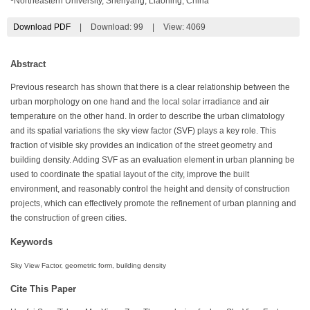
Northeastern University, Shenyang, Liaoning, China
Download PDF
|
Download:
99
|
View: 4069
Abstract
Previous research has shown that there is a clear relationship between the
urban morphology on one hand and the local solar irradiance and air
temperature on the other hand. In order to describe the urban climatology
and its spatial variations the sky view factor (SVF) plays a key role. This
fraction of visible sky provides an indication of the street geometry and
building density. Adding SVF as an evaluation element in urban planning be
used to coordinate the spatial layout of the city, improve the built
environment, and reasonably control the height and density of construction
projects, which can effectively promote the refinement of urban planning and
the construction of green cities.
Keywords
Sky View Factor, geometric form, building density
Cite This Paper