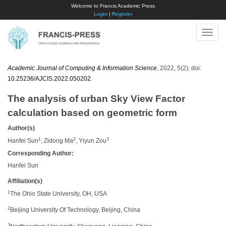
Welcome to Francis Academic Press
Login
|
Register
Toggle
naviga
Academic Journal of Computing & Information Science
, 2022, 5(2); doi:
10.25236/AJCIS.2022.050202
.
The analysis of urban Sky View Factor
calculation based on geometric form
Author(s)
1
2
3
Hanfei Sun
, Zidong Ma
, Yiyun Zou
Corresponding Author:
Hanfei Sun
Affiliation(s)
1
The Ohio State University, OH, USA
2
Beijing University Of Technology, Beijing, China
3