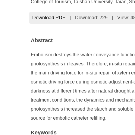
College of Tourism, Taishan University, Taian,
Download PDF
|
Download:
229
|
View: 4
Abstract
Embolism destroys the water conveyance function o
photosynthesis in leaves. Therefore, in-situ repa
the main driving force for in-situ repair of xyl
osmotic driving force during osmotic adjustment-dr
darkness at different times after natural drought
treatment conditions, the dynamics and mechanism
photosynthesis increased the starch and soluble
source for embolic catheter refilling.
Keywords