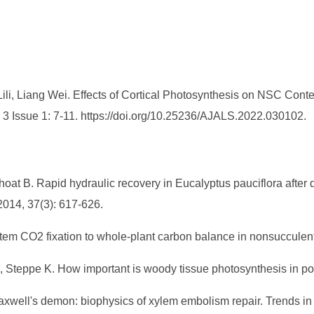
i, Liang Wei. Effects of Cortical Photosynthesis on NSC Conte
. 3 Issue 1: 7-11. https://doi.org/10.25236/AJALS.2022.030102.
Choat B. Rapid hydraulic recovery in Eucalyptus pauciflora afte
2014, 37(3): 617-626.
 stem CO2 fixation to whole-plant carbon balance in nonsucculen
L, Steppe K. How important is woody tissue photosynthesis in po
axwell's demon: biophysics of xylem embolism repair. Trends in