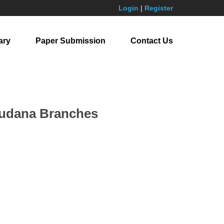
Login
|
Register
ary
Paper Submission
Contact Us
tsudana Branches