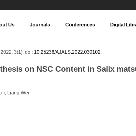
out Us
Journals
Conferences
Digital Libr
, 2022, 3(1); doi:
10.25236/AJALS.2022.030102
.
ynthesis on NSC Content in Salix ma
li, Liang Wei