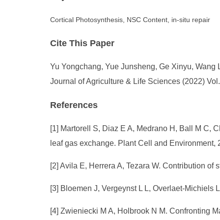
Cortical Photosynthesis, NSC Content, in-situ repair
Cite This Paper
Yu Yongchang, Yue Junsheng, Ge Xinyu, Wang Lil
Journal of Agriculture & Life Sciences (2022) Vol
References
[1] Martorell S, Diaz E A, Medrano H, Ball M C, 
leaf gas exchange. Plant Cell and Environment, 
[2] Avila E, Herrera A, Tezara W. Contribution of
[3] Bloemen J, Vergeynst L L, Overlaet-Michiels 
[4] Zwieniecki M A, Holbrook N M. Confronting M