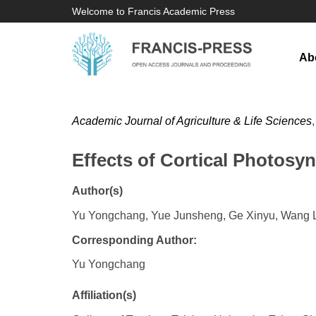
Welcome to Francis Academic Press
Ab
Academic Journal of Agriculture & Life Sciences
Effects of Cortical Photos
Author(s)
Yu Yongchang, Yue Junsheng, Ge Xinyu, Wang Li
Corresponding Author:
Yu Yongchang
Affiliation(s)