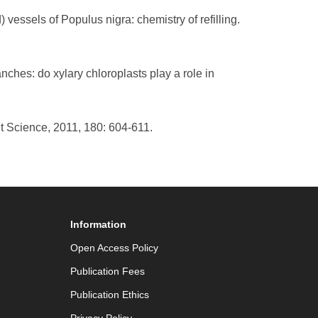
vessels of Populus nigra: chemistry of refilling.
ches: do xylary chloroplasts play a role in
nt Science, 2011, 180: 604-611.
Information
Open Access Policy
Publication Fees
Publication Ethics