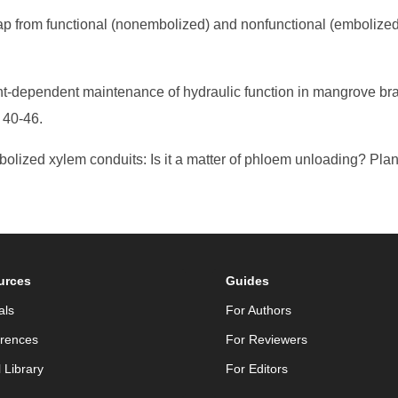
ap from functional (nonembolized) and nonfunctional (embolized) 
ght-dependent maintenance of hydraulic function in mangrove bran
 40-46.
mbolized xylem conduits: Is it a matter of phloem unloading? Pla
urces
Guides
als
For Authors
rences
For Reviewers
l Library
For Editors