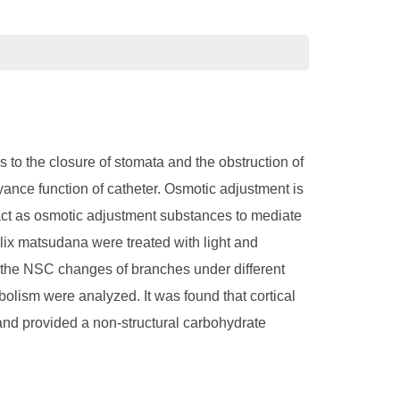
 to the closure of stomata and the obstruction of
yance function of catheter. Osmotic adjustment is
 act as osmotic adjustment substances to mediate
Salix matsudana were treated with light and
ng the NSC changes of branches under different
olism were analyzed. It was found that cortical
and provided a non-structural carbohydrate