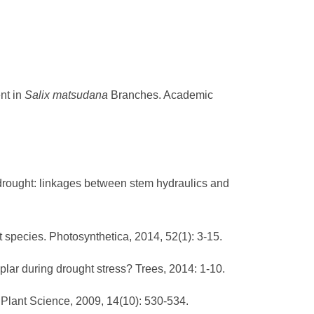
nt in
Salix matsudana
Branches. Academic
r drought: linkages between stem hydraulics and
t species. Photosynthetica, 2014, 52(1): 3-15.
plar during drought stress? Trees, 2014: 1-10.
 Plant Science, 2009, 14(10): 530-534.