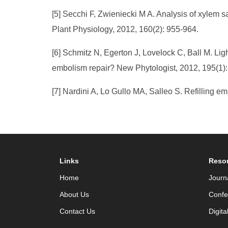
[5] Secchi F, Zwieniecki M A. Analysis of xylem s
Plant Physiology, 2012, 160(2): 955-964.
[6] Schmitz N, Egerton J, Lovelock C, Ball M. Li
embolism repair? New Phytologist, 2012, 195(1):
[7] Nardini A, Lo Gullo MA, Salleo S. Refilling e
Links
Reso
Home
Journ
About Us
Confe
Contact Us
Digita