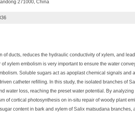
 Shandong 271000, China
836
f ducts, reduces the hydraulic conductivity of xylem, and leads
ir of xylem embolism is very important to ensure the water conve
em embolism. Soluble sugars act as apoplast chemical signals and
iven catheter refilling. In this study, the isolated branches of 
 and water loss, reaching the preset water potential. By analyzi
 of cortical photosynthesis on in-situ repair of woody plant emb
 sugar content in bark and xylem of Salix matsudana branches, 