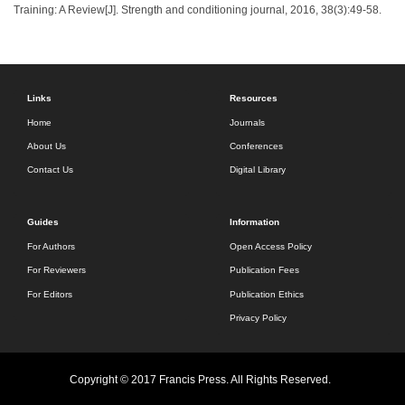
Training: A Review[J]. Strength and conditioning journal, 2016, 38(3):49-58.
Links
Resources
Home
Journals
About Us
Conferences
Contact Us
Digital Library
Guides
Information
For Authors
Open Access Policy
For Reviewers
Publication Fees
For Editors
Publication Ethics
Privacy Policy
Copyright © 2017 Francis Press. All Rights Reserved.