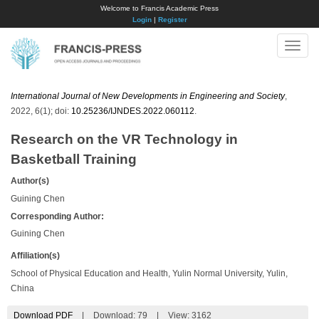
Welcome to Francis Academic Press
Login
|
Register
Toggle
naviga
International Journal of New Developments in Engineering and Society
,
2022, 6(1); doi:
10.25236/IJNDES.2022.060112
.
Research on the VR Technology in
Basketball Training
Author(s)
Guining Chen
Corresponding Author:
Guining Chen
Affiliation(s)
School of Physical Education and Health, Yulin Normal University, Yulin,
China
Download PDF
|
Download:
79
|
View: 3162