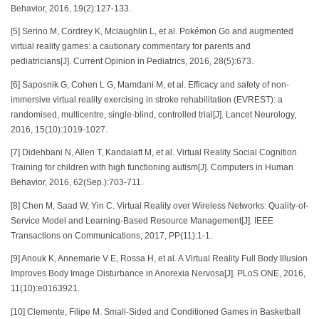
Behavior, 2016, 19(2):127-133.
[5] Serino M, Cordrey K, Mclaughlin L, et al. Pokémon Go and augmented
virtual reality games: a cautionary commentary for parents and
pediatricians[J]. Current Opinion in Pediatrics, 2016, 28(5):673.
[6] Saposnik G, Cohen L G, Mamdani M, et al. Efficacy and safety of non-
immersive virtual reality exercising in stroke rehabilitation (EVREST): a
randomised, multicentre, single-blind, controlled trial[J]. Lancet Neurology,
2016, 15(10):1019-1027.
[7] Didehbani N, Allen T, Kandalaft M, et al. Virtual Reality Social Cognition
Training for children with high functioning autism[J]. Computers in Human
Behavior, 2016, 62(Sep.):703-711.
[8] Chen M, Saad W, Yin C. Virtual Reality over Wireless Networks: Quality-of-
Service Model and Learning-Based Resource Management[J]. IEEE
Transactions on Communications, 2017, PP(11):1-1.
[9] Anouk K, Annemarie V E, Rossa H, et al. A Virtual Reality Full Body Illusion
Improves Body Image Disturbance in Anorexia Nervosa[J]. PLoS ONE, 2016,
11(10):e0163921.
[10] Clemente, Filipe M. Small-Sided and Conditioned Games in Basketball