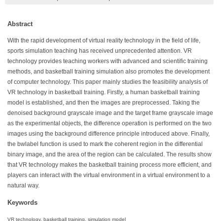
Abstract
With the rapid development of virtual reality technology in the field of life,
sports simulation teaching has received unprecedented attention. VR
technology provides teaching workers with advanced and scientific training
methods, and basketball training simulation also promotes the development
of computer technology. This paper mainly studies the feasibility analysis of
VR technology in basketball training. Firstly, a human basketball training
model is established, and then the images are preprocessed. Taking the
denoised background grayscale image and the target frame grayscale image
as the experimental objects, the difference operation is performed on the two
images using the background difference principle introduced above. Finally,
the bwlabel function is used to mark the coherent region in the differential
binary image, and the area of the region can be calculated. The results show
that VR technology makes the basketball training process more efficient, and
players can interact with the virtual environment in a virtual environment to a
natural way.
Keywords
VR technology, basketball training, simulation model