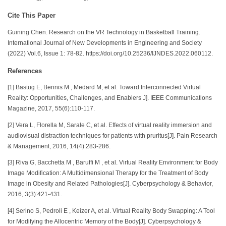
Cite This Paper
Guining Chen. Research on the VR Technology in Basketball Training.
International Journal of New Developments in Engineering and Society
(2022) Vol.6, Issue 1: 78-82. https://doi.org/10.25236/IJNDES.2022.060112.
References
[1] Bastug E, Bennis M , Medard M, et al. Toward Interconnected Virtual
Reality: Opportunities, Challenges, and Enablers J]. IEEE Communications
Magazine, 2017, 55(6):110-117.
[2] Vera L, Florella M, Sarale C, et al. Effects of virtual reality immersion and
audiovisual distraction techniques for patients with pruritus[J]. Pain Research
& Management, 2016, 14(4):283-286.
[3] Riva G, Bacchetta M , Baruffi M , et al. Virtual Reality Environment for Body
Image Modification: A Multidimensional Therapy for the Treatment of Body
Image in Obesity and Related Pathologies[J]. Cyberpsychology & Behavior,
2016, 3(3):421-431.
[4] Serino S, Pedroli E , Keizer A, et al. Virtual Reality Body Swapping: A Tool
for Modifying the Allocentric Memory of the Body[J]. Cyberpsychology &