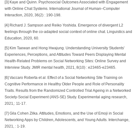
[3] Kaye and Quinn. Psychosocial Outcomes Associated with Engagement
with Online Chat Systems. International Journal of Human–Computer
Interaction, 2020, 36(2) : 190-198.
[4] Richard J. Sampson and Reiko Yoshida. Emergence of divergent L2
feelings through the co-adapted social context of online chat. Linguistics and
Education, 2020, 60.
[5] Kim Taewan and Hong Hwajung. Understanding University Students'
Experiences, Perceptions, and Attitudes Toward Peers Displaying Mental
Health-Related Problems on Social Networking Sites: Online Survey and
Interview Study. JMIR mental health, 2021, 8(10) : e23465-e23465.
[6] Vaccaro Roberta et al. Effect of a Social Networking Site Training on
Cognitive Performance in Healthy Older People and Role of Personality
Traits. Results from the Randomized Controlled Trial Ageing in a Networked
Society-Social Experiment (ANS-SE) Study. Experimental aging research,
2021,: 11-17.
[7] Gila Cohen Zilka. Attitudes, Emotions, and the Use of Emoji in Social
Networking Apps by Children, Adolescents, and Young Adults. Interchange,
2021, : 1-19.