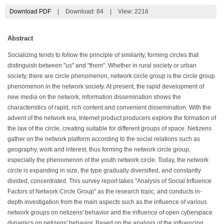
Download PDF
|
Download:
84
|
View: 2216
Abstract
Socializing tends to follow the principle of similarity, forming circles that
distinguish between "us" and "them". Whether in rural society or urban
society, there are circle phenomenon, network circle group is the circle group
phenomenon in the network society. At present, the rapid development of
new media on the network, information dissemination shows the
characteristics of rapid, rich content and convenient dissemination. With the
advent of the network era, Internet product producers explore the formation of
the law of the circle, creating suitable for different groups of space. Netizens
gather on the network platform according to the social relations such as
geography, work and interest, thus forming the network circle group,
especially the phenomenon of the youth network circle. Today, the network
circle is expanding in size, the type gradually diversified, and constantly
divided, concentrated. This survey report takes "Analysis of Social Influence
Factors of Network Circle Group" as the research topic, and conducts in-
depth investigation from the main aspects such as the influence of various
network groups on netizens' behavior and the influence of open cyberspace
dynamics on netizens' behavior. Based on the analysis of the influencing