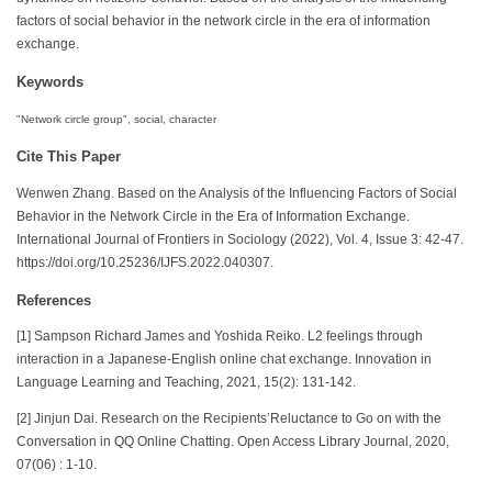
factors of social behavior in the network circle in the era of information
exchange.
Keywords
"Network circle group", social, character
Cite This Paper
Wenwen Zhang. Based on the Analysis of the Influencing Factors of Social
Behavior in the Network Circle in the Era of Information Exchange.
International Journal of Frontiers in Sociology (2022), Vol. 4, Issue 3: 42-47.
https://doi.org/10.25236/IJFS.2022.040307.
References
[1] Sampson Richard James and Yoshida Reiko. L2 feelings through
interaction in a Japanese-English online chat exchange. Innovation in
Language Learning and Teaching, 2021, 15(2): 131-142.
[2] Jinjun Dai. Research on the Recipients’Reluctance to Go on with the
Conversation in QQ Online Chatting. Open Access Library Journal, 2020,
07(06) : 1-10.