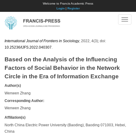
Welcome to Francis Academic Press
Login
|
Register
Toggle
naviga
International Journal of Frontiers in Sociology
, 2022, 4(3); doi:
10.25236/IJFS.2022.040307
.
Based on the Analysis of the Influencing
Factors of Social Behavior in the Network
Circle in the Era of Information Exchange
Author(s)
Wenwen Zhang
Corresponding Author:
Wenwen Zhang
Affiliation(s)
North China Electric Power University (Baoding), Baoding 071003, Hebei,
China