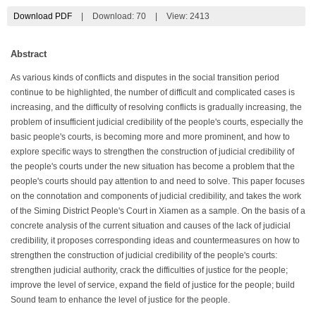
Download PDF
|
Download:
70
|
View: 2413
Abstract
As various kinds of conflicts and disputes in the social transition period
continue to be highlighted, the number of difficult and complicated cases is
increasing, and the difficulty of resolving conflicts is gradually increasing, the
problem of insufficient judicial credibility of the people's courts, especially the
basic people's courts, is becoming more and more prominent, and how to
explore specific ways to strengthen the construction of judicial credibility of
the people's courts under the new situation has become a problem that the
people's courts should pay attention to and need to solve. This paper focuses
on the connotation and components of judicial credibility, and takes the work
of the Siming District People's Court in Xiamen as a sample. On the basis of a
concrete analysis of the current situation and causes of the lack of judicial
credibility, it proposes corresponding ideas and countermeasures on how to
strengthen the construction of judicial credibility of the people's courts:
strengthen judicial authority, crack the difficulties of justice for the people;
improve the level of service, expand the field of justice for the people; build
Sound team to enhance the level of justice for the people.