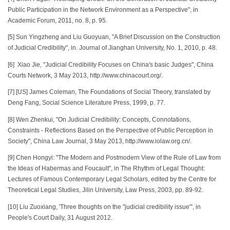
Public Participation in the Network Environment as a Perspective", in
Academic Forum, 2011, no. 8, p. 95.
[5] Sun Yingzheng and Liu Guoyuan, "A Brief Discussion on the Construction
of Judicial Credibility", in. Journal of Jianghan University, No. 1, 2010, p. 48.
[6] Xiao Jie, "Judicial Credibility Focuses on China's basic Judges", China
Courts Network, 3 May 2013, http://www.chinacourt.org/.
[7] [US] James Coleman, The Foundations of Social Theory, translated by
Deng Fang, Social Science Literature Press, 1999, p. 77.
[8] Wen Zhenkui, "On Judicial Credibility: Concepts, Connotations,
Constraints - Reflections Based on the Perspective of Public Perception in
Society", China Law Journal, 3 May 2013, http://www.iolaw.org.cn/.
[9] Chen Hongyi: "The Modern and Postmodern View of the Rule of Law from
the Ideas of Habermas and Foucault", in The Rhythm of Legal Thought:
Lectures of Famous Contemporary Legal Scholars, edited by the Centre for
Theoretical Legal Studies, Jilin University, Law Press, 2003, pp. 89-92.
[10] Liu Zuoxiang, 'Three thoughts on the "judicial credibility issue"', in
People's Court Daily, 31 August 2012.