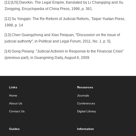
[11] [US] Dworkin, The Legal Empire, translated by Li Changqing and Xu
Zongying, Encyclopedia of China Press, 1996, p. 361.
[12] Su Yongqin: The Re-Reform of Judicial Reform,. Taipei Yuetan Press,
1998, p. 14
[13] Chen Guangzhong and Xiao Peiquan, "Discussion on the issue of
judicial authority", in Political and Legal Forum, 2011, No. 1, p. 5].
[14] Gong Pixiang: "Judicial Activism in Response to the Financial Crisis"
(previous part), in Guangming Daily, August 6, 2009.
Links
Resources
Home
Journals
About Us
Conferences
Contact Us
Digital Library
Guides
Information