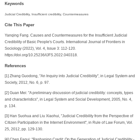
Keywords
Judicial Credibility, Insufficient credibility, Countermeasures
Cite This Paper
Yanqing Fang. Causes and Countermeasures for the Insufficient Judicial
Credibility of Basic People's Courts. International Journal of Frontiers in
Sociology (2022), Vol. 4, Issue 3: 112-120.
https://doi.org/10.25236/IJFS.2022.040318.
References
[1] Zhang Guodong, "An Inquiry into Judicial Credibility", in Legal System and
Society, 2012, No. 6, p. 97.
[2] Guan Mei: "A preliminary discussion of judicial credibility: concepts, types
and characteristics", in Legal System and Social Development, 2005, No. 4,
p. 134.
[3] Han Suohua and Liu Xiaohui, "Judicial Credibility from the Perspective of
Citizen Participation in the Internet Environment", in Rule of Law Forum, Vol.
25, 2012, pp. 129-130.
[4] Chen Fagui: "Reshaping Credit: On the Generation of Judicial Credibility -