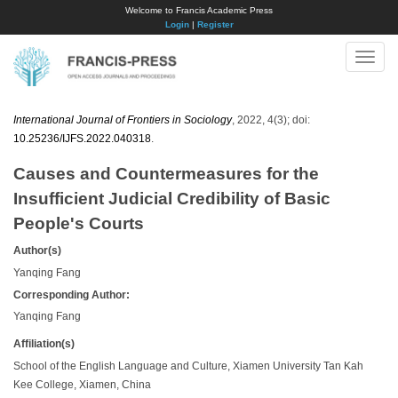
Welcome to Francis Academic Press
Login
|
Register
Toggle
naviga
International Journal of Frontiers in Sociology
, 2022, 4(3); doi:
10.25236/IJFS.2022.040318
.
Causes and Countermeasures for the
Insufficient Judicial Credibility of Basic
People's Courts
Author(s)
Yanqing Fang
Corresponding Author:
Yanqing Fang
Affiliation(s)
School of the English Language and Culture, Xiamen University Tan Kah
Kee College, Xiamen, China