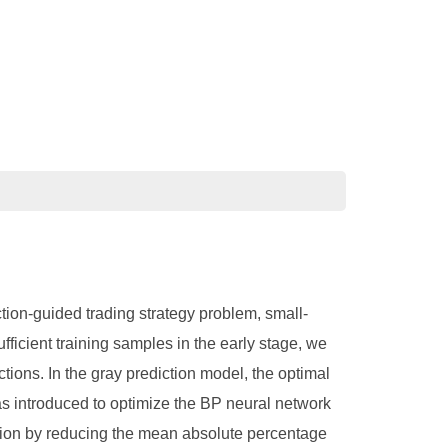
ction-guided trading strategy problem, small-
ficient training samples in the early stage, we
ctions. In the gray prediction model, the optimal
as introduced to optimize the BP neural network
mation by reducing the mean absolute percentage