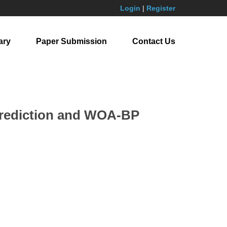
Login
|
Register
ary
Paper Submission
Contact Us
 Prediction and WOA-BP