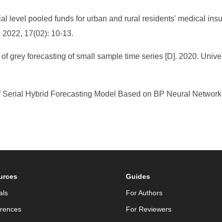
ial level pooled funds for urban and rural residents' medical in
 2022, 17(02): 10-13.
f grey forecasting of small sample time series [D]. 2020. Unive
f Serial Hybrid Forecasting Model Based on BP Neural Network 
urces
Guides
als
For Authors
rences
For Reviewers