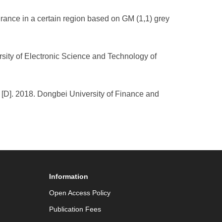
surance in a certain region based on GM (1,1) grey
rsity of Electronic Science and Technology of
[D]. 2018. Dongbei University of Finance and
Information
Open Access Policy
Publication Fees