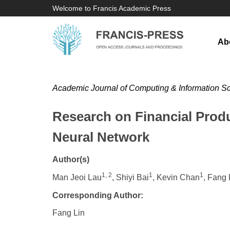
Welcome to Francis Academic Press
Ab
Academic Journal of Computing & Information S
Research on Financial Prod
Neural Network
Author(s)
1, 2
1
1
Man Jeoi Lau
, Shiyi Bai
, Kevin Chan
, Fang 
Corresponding Author:
Fang Lin