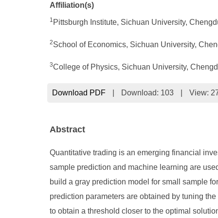
Affiliation(s)
1
Pittsburgh Institute, Sichuan University, Cheng
2
School of Economics, Sichuan University, Che
3
College of Physics, Sichuan University, Cheng
Download PDF
|
Download:
103
|
View: 2
Abstract
Quantitative trading is an emerging financial inve
sample prediction and machine learning are used t
build a gray prediction model for small sample fore
prediction parameters are obtained by tuning the
to obtain a threshold closer to the optimal solu