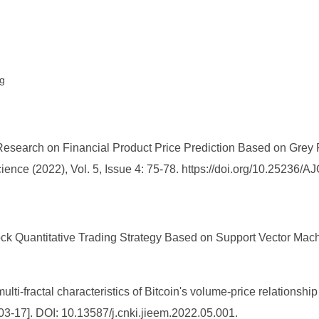
ng
 Research on Financial Product Price Prediction Based on Gre
ence (2022), Vol. 5, Issue 4: 75-78. https://doi.org/10.25236/
k Quantitative Trading Strategy Based on Support Vector Machi
lti-fractal characteristics of Bitcoin's volume-price relation
3-17]. DOI: 10.13587/j.cnki.jieem.2022.05.001.