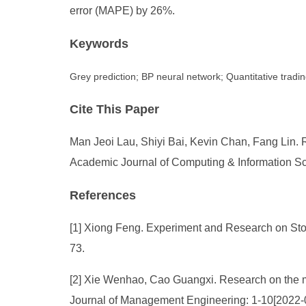
error (MAPE) by 26%.
Keywords
Grey prediction; BP neural network; Quantitative tradi
Cite This Paper
Man Jeoi Lau, Shiyi Bai, Kevin Chan, Fang Lin.
Academic Journal of Computing & Information Sci
References
[1] Xiong Feng. Experiment and Research on Stoc
73.
[2] Xie Wenhao, Cao Guangxi. Research on the mu
Journal of Management Engineering: 1-10[2022-0