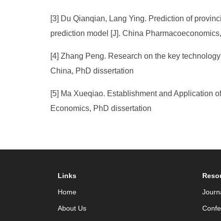
[3] Du Qianqian, Lang Ying. Prediction of provinc
prediction model [J]. China Pharmacoeconomics,
[4] Zhang Peng. Research on the key technology o
China, PhD dissertation
[5] Ma Xueqiao. Establishment and Application o
Economics, PhD dissertation
Links
Reso
Home
Journ
About Us
Confe