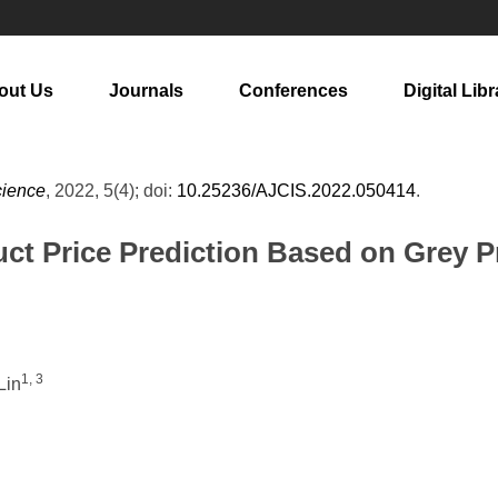
out Us
Journals
Conferences
Digital Libr
cience
, 2022, 5(4); doi:
10.25236/AJCIS.2022.050414
.
uct Price Prediction Based on Grey
1, 3
Lin