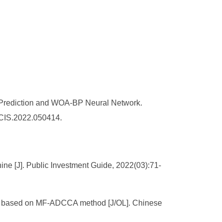
y Prediction and WOA-BP Neural Network.
AJCIS.2022.050414.
ne [J]. Public Investment Guide, 2022(03):71-
ship based on MF-ADCCA method [J/OL]. Chinese