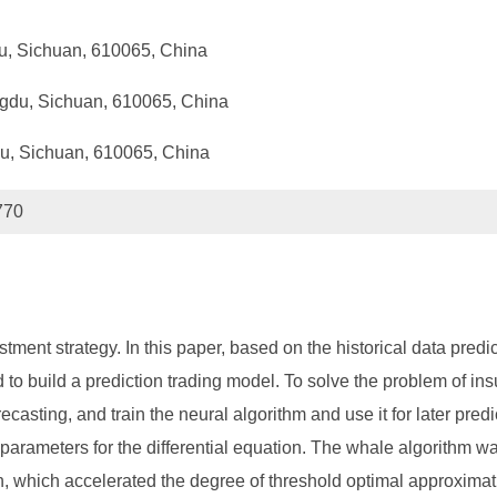
du, Sichuan, 610065, China
ngdu, Sichuan, 610065, China
du, Sichuan, 610065, China
770
stment strategy. In this paper, based on the historical data predi
o build a prediction trading model. To solve the problem of insuf
casting, and train the neural algorithm and use it for later predi
 parameters for the differential equation. The whale algorithm w
tion, which accelerated the degree of threshold optimal approxi