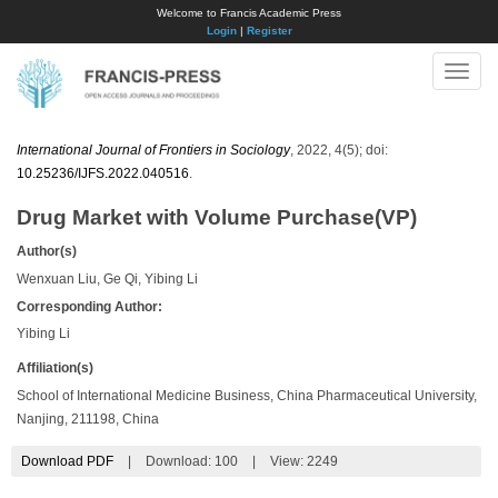
Welcome to Francis Academic Press
Login
|
Register
Toggle
naviga
International Journal of Frontiers in Sociology
, 2022, 4(5); doi:
10.25236/IJFS.2022.040516
.
Drug Market with Volume Purchase(VP)
Author(s)
Wenxuan Liu, Ge Qi, Yibing Li
Corresponding Author:
Yibing Li
Affiliation(s)
School of International Medicine Business, China Pharmaceutical University,
Nanjing, 211198, China
Download PDF
|
Download:
100
|
View: 2249