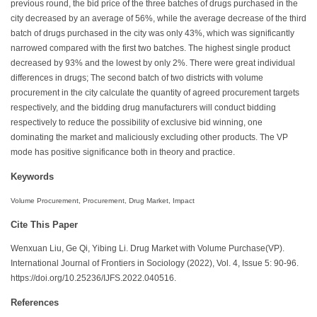
previous round, the bid price of the three batches of drugs purchased in the
city decreased by an average of 56%, while the average decrease of the third
batch of drugs purchased in the city was only 43%, which was significantly
narrowed compared with the first two batches. The highest single product
decreased by 93% and the lowest by only 2%. There were great individual
differences in drugs; The second batch of two districts with volume
procurement in the city calculate the quantity of agreed procurement targets
respectively, and the bidding drug manufacturers will conduct bidding
respectively to reduce the possibility of exclusive bid winning, one
dominating the market and maliciously excluding other products. The VP
mode has positive significance both in theory and practice.
Keywords
Volume Procurement, Procurement, Drug Market, Impact
Cite This Paper
Wenxuan Liu, Ge Qi, Yibing Li. Drug Market with Volume Purchase(VP).
International Journal of Frontiers in Sociology (2022), Vol. 4, Issue 5: 90-96.
https://doi.org/10.25236/IJFS.2022.040516.
References