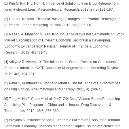
[1] Kim G, Kim H J, Noh H. Influence of Solution pH on Drug Release from
Ionic Hydrogel Lens. Macromolecular Research, 2019, 27(2):191-197.
[2] Haruka, Kozuka. Effects of Package Changes and Product Redesign on
Purchase:. Japan Marketing Journal, 2019, 38(3):95-110.
[3] Raza S A, Mansoor M, Iraqi K M. Influence of Investor Sentiments on Stock
Market Capitalization of Different Economic Sectors in a Developing
Economy: Evidence from Pakistan. Journal of Finance & Economic
Research, 2019, 4(1):31-43.
[4] Aditya A R, Alversia Y. The Influence of Online Review on Consumers'
Purchase Intention. GATR Journal of Management and Marketing Review,
2019, 4(3):194-201.
[5] Patel S, Kumthekar A. Psoriatic Arthritis: The Influence of Co-morbidities
on Drug Choice. Rheumatology and Therapy, 2021, 9(1):49-71.
[6] Tang M, He J, Chen M, et al. "4+7" City Drug Volume-Based Purchasing
And Using Pilot Program in China and its Impact. Drug Discoveries &
Therapeutics, 2019, 13(6):365-369.
[7] Broyaka A. Influence of Socio-Economic Factors on Consumer Demand
Formation. Eсonomy Finanсes Management Topical Issues of Science And