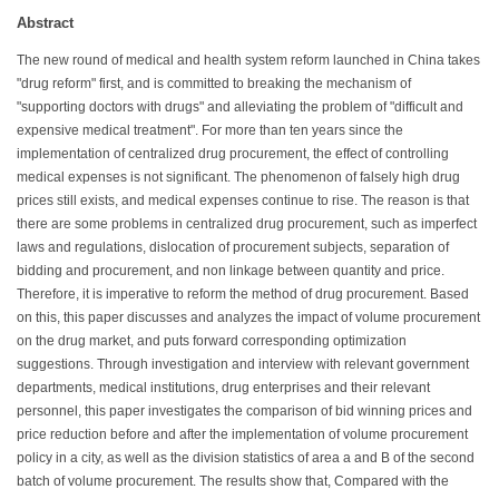
Abstract
The new round of medical and health system reform launched in China takes
"drug reform" first, and is committed to breaking the mechanism of
"supporting doctors with drugs" and alleviating the problem of "difficult and
expensive medical treatment". For more than ten years since the
implementation of centralized drug procurement, the effect of controlling
medical expenses is not significant. The phenomenon of falsely high drug
prices still exists, and medical expenses continue to rise. The reason is that
there are some problems in centralized drug procurement, such as imperfect
laws and regulations, dislocation of procurement subjects, separation of
bidding and procurement, and non linkage between quantity and price.
Therefore, it is imperative to reform the method of drug procurement. Based
on this, this paper discusses and analyzes the impact of volume procurement
on the drug market, and puts forward corresponding optimization
suggestions. Through investigation and interview with relevant government
departments, medical institutions, drug enterprises and their relevant
personnel, this paper investigates the comparison of bid winning prices and
price reduction before and after the implementation of volume procurement
policy in a city, as well as the division statistics of area a and B of the second
batch of volume procurement. The results show that, Compared with the