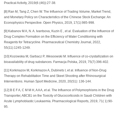
Practical Activity, 2019(6 (46)):27-38.
[8] Ran M, Tang Z, Chen W. The Influence of Trading Volume, Market Trend,
and Monetary Policy on Characteristics of the Chinese Stock Exchange: An
Econophysics Perspective. Open Physics, 2019, 17(1):985-998.
[9] Kabanov M A, N. A. Ivantsova, Kuzin E , et al. Evaluation of the Influence of
Drug Complex Formation on the Efficiency of Water Conditioning with
Reagents for Tetracycline. Pharmaceutical Chemistry Journal, 2022,
55(11):1245-1249.
[10] Kozowska M, Garbacz P, Wesoowski M. Influence of co-crystallization on
bioavailability of drug substances. Farmacja Polska, 2019, 75(7):396-402.
[11] Korkmazov M, Korkmazov A, Dubinets I, et al. Influence of Non-Drug
Therapy on Rehabilitation Time and Skeet Shooting after Rhinosurgical
Interventions. Human Sport Medicine, 2020, 20(S1): 136-144.
[12] B E F A, C M M H, A A A, et al. The Influence of Polymorphisms in the Drug
Transporter, ABCB1 on the Toxicity of Glucocorticoids in Saudi Children with
Acute Lymphoblastic Leukaemia. Pharmacological Reports, 2019, 71( 1):90-
95.