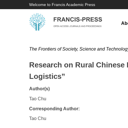
Welcome to Francis Academic Press
Ab
The Frontiers of Society, Science and Technolog
Research on Rural Chinese E
Logistics”
Author(s)
Tao Chu
Corresponding Author:
Tao Chu