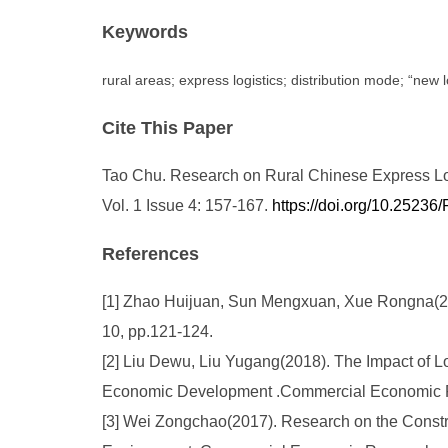
Keywords
rural areas; express logistics; distribution mode; “new l
Cite This Paper
Tao Chu. Research on Rural Chinese Express Logi
Vol. 1 Issue 4: 157-167.
https://doi.org/10.2523
References
[1] Zhao Huijuan, Sun Mengxuan, Xue Rongna(2018
10, pp.121-124.
[2] Liu Dewu, Liu Yugang(2018). The Impact of 
Economic Development .Commercial Economic R
[3] Wei Zongchao(2017). Research on the Constru