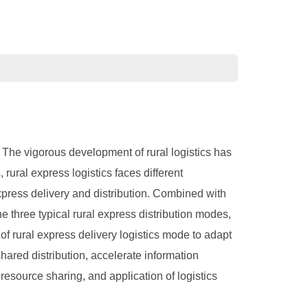
. The vigorous development of rural logistics has
rural express logistics faces different
express delivery and distribution. Combined with
he three typical rural express distribution modes,
f rural express delivery logistics mode to adapt
hared distribution, accelerate information
resource sharing, and application of logistics