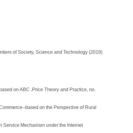
ntiers of Society, Science and Technology (2019)
based on ABC .Price Theory and Practice, no.
E-Commerce--based on the Perspective of Rural
n Service Mechanism under the Internet