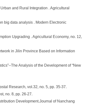
rban and Rural Integration . Agricultural
on big data analysis . Modern Electronic
mption Upgrading . Agricultural Economy, no. 12,
work in Jilin Province Based on Information
ics”--The Analysis of the Development of “New
tal Research, vol.32, no. 5, pp. 35-37.
, no. 8, pp. 26-27.
stribution Development.Journal of Nanchang