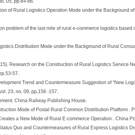
. 05, pp.64-66.
on of Rural Logistics Operation Mode under the Background of U
on problem of the last mile of rural e-commerce logistics based 
ogistics Distribution Mode under the Background of Rural Consu
. Research on the Construction of Rural Logistics Service Net
pp.53-57.
velopment Trend and Countermeasure Suggestion of “New Logist
ol. 23, no. 09, pp.156 -157.
ement. China Railway Publishing House.
uction Mode of Postal Rural Common Distribution Platform . Pos
Creates a New Mode of Rural E-commerce Operation . China Post
Status Quo and Countermeasures of Rural Express Logistics Di