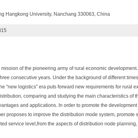
g Hangkong University, Nanchang 330063, China
815
the mission of the pioneering army of rural economic development
hree consecutive years. Under the background of different times, 
the “new logistics” era puts forward new requirements for rural 
distribution, comparing and studying the main characteristics of t
antages and applications. In order to promote the development o
aper proposes to improve the distribution mode system, promote s
ed service level,from the aspects of distribution node planning, 