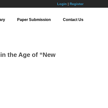
Login
|
Register
ary
Paper Submission
Contact Us
in the Age of “New