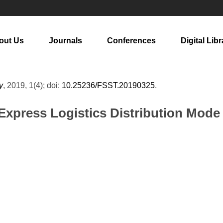
out Us
Journals
Conferences
Digital Libr
y
, 2019, 1(4); doi:
10.25236/FSST.20190325
.
xpress Logistics Distribution Mode 