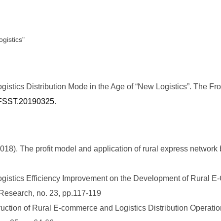
ogistics"
stics Distribution Mode in the Age of “New Logistics”. The Fro
6/FSST.20190325
.
). The profit model and application of rural express network 
Logistics Efficiency Improvement on the Development of Rural 
esearch, no. 23, pp.117-119
ction of Rural E-commerce and Logistics Distribution Operatio