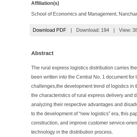
Affiliation(s)
School of Economics and Management, Nanchan
Download PDF
|
Download:
194
|
View: 3
Abstract
The rural express logistics distribution carries 
been written into the Central No. 1 document for t
challenges,the development trend of logistics in 
the characteristics of rural express delivery and 
analyzing their respective advantages and disadv
to the development of “new logistics” era, this p
construction, and improve customer service-orient
technology in the distribution process.