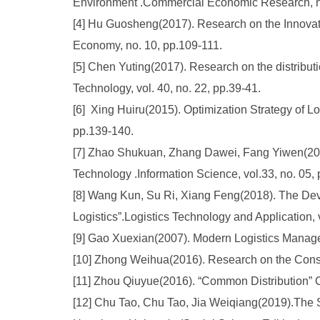
Environment .Commercial Economic Research, no
[4] Hu Guosheng(2017). Research on the Innovati
Economy, no. 10, pp.109-111.
[5] Chen Yuting(2017). Research on the distributi
Technology, vol. 40, no. 22, pp.39-41.
[6] Xing Huiru(2015). Optimization Strategy of L
pp.139-140.
[7] Zhao Shukuan, Zhang Dawei, Fang Yiwen(2015)
Technology .Information Science, vol.33, no. 05, 
[8] Wang Kun, Su Ri, Xiang Feng(2018). The De
Logistics”.Logistics Technology and Application, v
[9] Gao Xuexian(2007). Modern Logistics Manag
[10] Zhong Weihua(2016). Research on the Constr
[11] Zhou Qiuyue(2016). “Common Distribution” 
[12] Chu Tao, Chu Tao, Jia Weiqiang(2019).The 