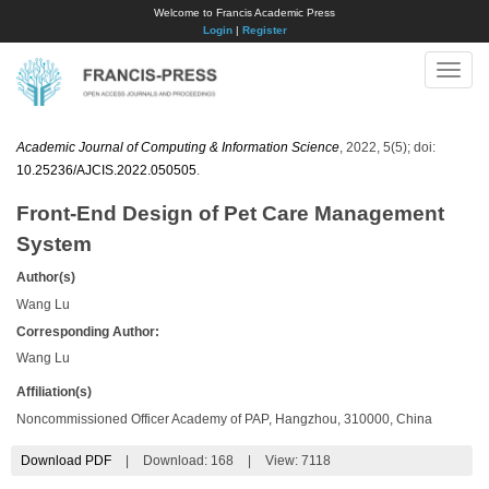
Welcome to Francis Academic Press
Login
|
Register
Toggle
naviga
Academic Journal of Computing & Information Science
, 2022, 5(5); doi:
10.25236/AJCIS.2022.050505
.
Front-End Design of Pet Care Management
System
Author(s)
Wang Lu
Corresponding Author:
Wang Lu
Affiliation(s)
Noncommissioned Officer Academy of PAP, Hangzhou, 310000, China
Download PDF
|
Download:
168
|
View: 7118