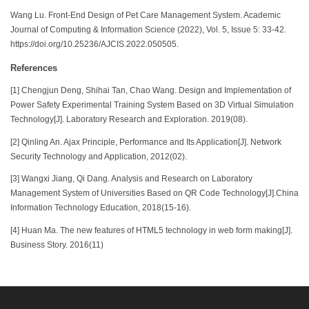
Wang Lu. Front-End Design of Pet Care Management System. Academic
Journal of Computing & Information Science (2022), Vol. 5, Issue 5: 33-42.
https://doi.org/10.25236/AJCIS.2022.050505.
References
[1] Chengjun Deng, Shihai Tan, Chao Wang. Design and Implementation of
Power Safety Experimental Training System Based on 3D Virtual Simulation
Technology[J]. Laboratory Research and Exploration. 2019(08).
[2] Qinling An. Ajax Principle, Performance and Its Application[J]. Network
Security Technology and Application, 2012(02).
[3] Wangxi Jiang, Qi Dang. Analysis and Research on Laboratory
Management System of Universities Based on QR Code Technology[J].China
Information Technology Education, 2018(15-16).
[4] Huan Ma. The new features of HTML5 technology in web form making[J].
Business Story. 2016(11)