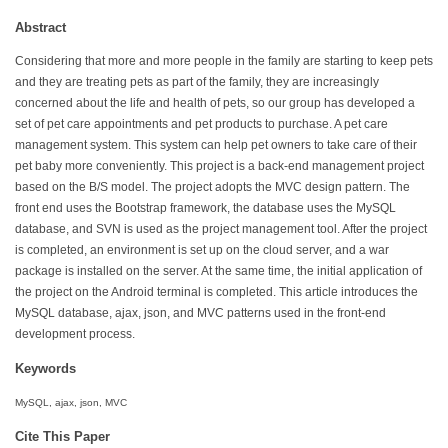
Abstract
Considering that more and more people in the family are starting to keep pets
and they are treating pets as part of the family, they are increasingly
concerned about the life and health of pets, so our group has developed a
set of pet care appointments and pet products to purchase. A pet care
management system. This system can help pet owners to take care of their
pet baby more conveniently. This project is a back-end management project
based on the B/S model. The project adopts the MVC design pattern. The
front end uses the Bootstrap framework, the database uses the MySQL
database, and SVN is used as the project management tool. After the project
is completed, an environment is set up on the cloud server, and a war
package is installed on the server. At the same time, the initial application of
the project on the Android terminal is completed. This article introduces the
MySQL database, ajax, json, and MVC patterns used in the front-end
development process.
Keywords
MySQL, ajax, json, MVC
Cite This Paper