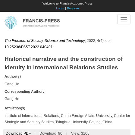
Welcome to Francis Academic Press
Login
|
Register
Toggle
naviga
The Frontiers of Society, Science and Technology
, 2022, 4(4); doi:
10.25236/FSST.2022.040401
.
Historical narrative and the construction of
identity in international Relations Studies
Author(s)
Gang He
Corresponding Author:
Gang He
Affiliation(s)
Institute of International Relations, China Foreign Affairs University, Center for
Strategic and Security Studies, Tsinghua University, Beijing, China
Download PDF
|
Download:
80
|
View: 3105