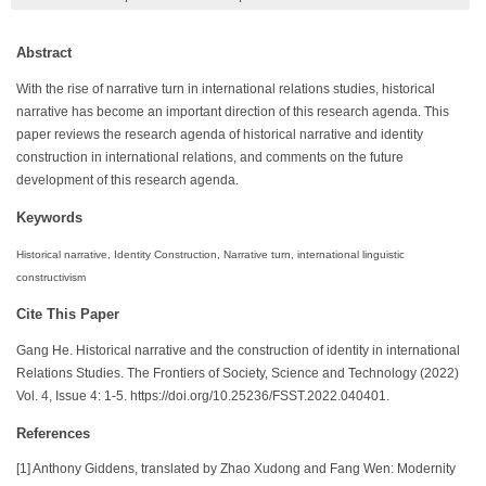
Abstract
With the rise of narrative turn in international relations studies, historical
narrative has become an important direction of this research agenda. This
paper reviews the research agenda of historical narrative and identity
construction in international relations, and comments on the future
development of this research agenda.
Keywords
Historical narrative, Identity Construction, Narrative turn, international linguistic
constructivism
Cite This Paper
Gang He. Historical narrative and the construction of identity in international
Relations Studies. The Frontiers of Society, Science and Technology (2022)
Vol. 4, Issue 4: 1-5. https://doi.org/10.25236/FSST.2022.040401.
References
[1] Anthony Giddens, translated by Zhao Xudong and Fang Wen: Modernity