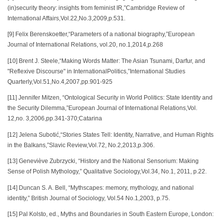
(in)security theory: insights from feminist IR,”Cambridge Review of
International Affairs,Vol.22,No.3,2009,p.531.
[9] Felix Berenskoetter,“Parameters of a national biography,”European
Journal of International Relations, vol.20, no.1,2014,p.268
[10] Brent J. Steele,“Making Words Matter: The Asian Tsunami, Darfur, and
"Reflexive Discourse" in InternationalPolitics,”International Studies
Quarterly,Vol.51,No.4,2007,pp.901-925
[11] Jennifer Mitzen, “Ontological Security in World Politics: State Identity and
the Security Dilemma,”European Journal of International Relations,Vol.
12,no. 3,2006,pp.341-370;Catarina
[12] Jelena Subotić,“Stories States Tell: Identity, Narrative, and Human Rights
in the Balkans,”Slavic Review,Vol.72, No.2,2013,p.306.
[13] Geneviève Zubrzycki, “History and the National Sensorium: Making
Sense of Polish Mythology,” Qualitative Sociology,Vol.34, No.1, 2011, p.22.
[14] Duncan S. A. Bell, “Mythscapes: memory, mythology, and national
identity,” British Journal of Sociology, Vol.54 No.1,2003, p.75.
[15] Pal Kolsto, ed., Myths and Boundaries in South Eastern Europe, London: