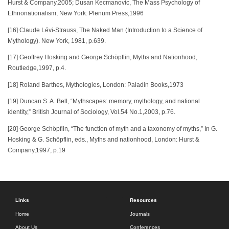
Hurst & Company,2005; Dusan Kecmanovic, The Mass Psychology of
Ethnonationalism, New York: Plenum Press,1996
[16] Claude Lévi-Strauss, The Naked Man (Introduction to a Science of
Mythology). New York, 1981, p.639.
[17] Geoffrey Hosking and George Schöpflin, Myths and Nationhood,
Routledge,1997, p.4.
[18] Roland Barthes, Mythologies, London: Paladin Books,1973
[19] Duncan S. A. Bell, “Mythscapes: memory, mythology, and national
identity,” British Journal of Sociology, Vol.54 No.1,2003, p.76.
[20] George Schöpflin, “The function of myth and a taxonomy of myths,” In G.
Hosking & G. Schöpflin, eds., Myths and nationhood, London: Hurst &
Company,1997, p.19
Links
Resources
Home
Journals
About Us
Conferences