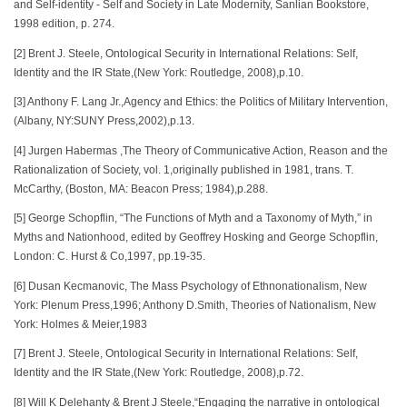
and Self-identity - Self and Society in Late Modernity, Sanlian Bookstore,
1998 edition, p. 274.
[2] Brent J. Steele, Ontological Security in International Relations: Self,
Identity and the IR State,(New York: Routledge, 2008),p.10.
[3] Anthony F. Lang Jr.,Agency and Ethics: the Politics of Military Intervention,
(Albany, NY:SUNY Press,2002),p.13.
[4] Jurgen Habermas ,The Theory of Communicative Action, Reason and the
Rationalization of Society, vol. 1,originally published in 1981, trans. T.
McCarthy, (Boston, MA: Beacon Press; 1984),p.288.
[5] George Schopflin, “The Functions of Myth and a Taxonomy of Myth,” in
Myths and Nationhood, edited by Geoffrey Hosking and George Schopflin,
London: C. Hurst & Co,1997, pp.19-35.
[6] Dusan Kecmanovic, The Mass Psychology of Ethnonationalism, New
York: Plenum Press,1996; Anthony D.Smith, Theories of Nationalism, New
York: Holmes & Meier,1983
[7] Brent J. Steele, Ontological Security in International Relations: Self,
Identity and the IR State,(New York: Routledge, 2008),p.72.
[8] Will K Delehanty & Brent J Steele,“Engaging the narrative in ontological