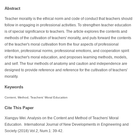
Abstract
Teacher morality is the ethical norm and code of conduct that teachers should
follow in engaging in professional activities. To strengthen teacher education
is of special significance to teachers. The article explores the contents and
methods of the cultivation of teachers' morality, and puts forward the contents
of the teacher's moral cultivation from the four aspects of professional
intention, professional norms, professional emotions, and cooperation spirit
of the teacher's moral education, and proposes learning methods, models,
and self. The four methods of anatomy and caution and independence are
designed to provide reference and reference for the cultivation of teachers'
morality.
Keywords
Content, Method, Teachers' Moral Education
Cite This Paper
Xiangyu Wei. Analysis on the Content and Method of Teachers' Moral
Education. International Journal of New Developments in Engineering and
Society (2018) Vol.2, Num.1: 39-42.