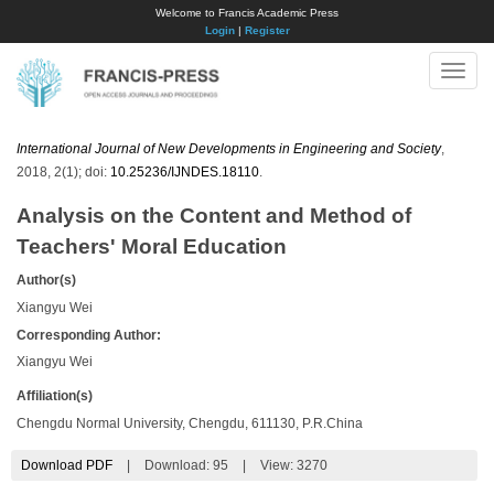
Welcome to Francis Academic Press
Login
|
Register
Toggle
naviga
International Journal of New Developments in Engineering and Society
,
2018, 2(1); doi:
10.25236/IJNDES.18110
.
Analysis on the Content and Method of
Teachers' Moral Education
Author(s)
Xiangyu Wei
Corresponding Author:
Xiangyu Wei
Affiliation(s)
Chengdu Normal University, Chengdu, 611130, P.R.China
Download PDF
|
Download:
95
|
View: 3270