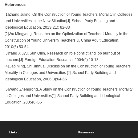
References
[1]Zhang Juling. On the Construction of Young Teachers' Morality in Colleges
and Universities in the New Situation[J]. School Party Building and
Ideological Education, 2013(21): 82-83
[2]Wu Mingyong. Research on the Optimization of Teachers' Morality in the
Construction of Young University Teachers[J]. China Adult Education,
2010(6):53-54.
[3]Yang Xiuyu, Sun Qilin. Research on role conflict and job burnout of
teachers[J]. Foreign Education Research, 2004(9):10-13.
[4]Gao Ming, Shi Jinhua. Discussion on the Construction of Young Teachers'
Morality in Colleges and Universities [J]. School Party Building and
Ideological Education, 2006(8):64-66
[5]Wang Zhengrong. A Study on the Construction of Young Teachers' Morality
in Colleges and Universities[J]. School Party Building and Ideological
Education, 2005(6):66
Links
Resources