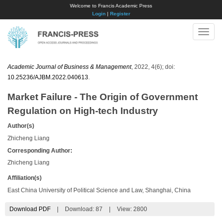
Welcome to Francis Academic Press
Login
|
Register
Toggle
naviga
Academic Journal of Business & Management
, 2022, 4(6); doi:
10.25236/AJBM.2022.040613
.
Market Failure - The Origin of Government
Regulation on High-tech Industry
Author(s)
Zhicheng Liang
Corresponding Author:
Zhicheng Liang
Affiliation(s)
East China University of Political Science and Law, Shanghai, China
Download PDF
|
Download:
87
|
View: 2800