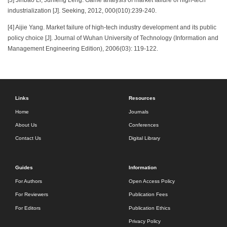
[3] Jinbao Li, Junfeng Leng. Game analysis of market failure of high-tech
industrialization [J]. Seeking, 2012, 000(010):239-240.
[4] Aijie Yang. Market failure of high-tech industry development and its public
policy choice [J]. Journal of Wuhan University of Technology (Information and
Management Engineering Edition), 2006(03): 119-122.
Links
Resources
Home
Journals
About Us
Conferences
Contact Us
Digital Library
Guides
Information
For Authors
Open Access Policy
For Reviewers
Publication Fees
For Editors
Publication Ethics
Privacy Policy