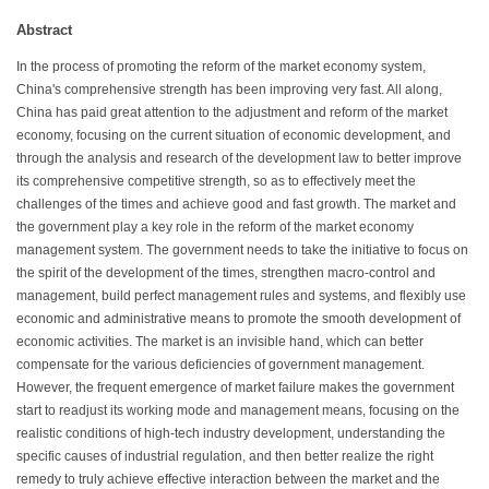
Abstract
In the process of promoting the reform of the market economy system,
China's comprehensive strength has been improving very fast. All along,
China has paid great attention to the adjustment and reform of the market
economy, focusing on the current situation of economic development, and
through the analysis and research of the development law to better improve
its comprehensive competitive strength, so as to effectively meet the
challenges of the times and achieve good and fast growth. The market and
the government play a key role in the reform of the market economy
management system. The government needs to take the initiative to focus on
the spirit of the development of the times, strengthen macro-control and
management, build perfect management rules and systems, and flexibly use
economic and administrative means to promote the smooth development of
economic activities. The market is an invisible hand, which can better
compensate for the various deficiencies of government management.
However, the frequent emergence of market failure makes the government
start to readjust its working mode and management means, focusing on the
realistic conditions of high-tech industry development, understanding the
specific causes of industrial regulation, and then better realize the right
remedy to truly achieve effective interaction between the market and the