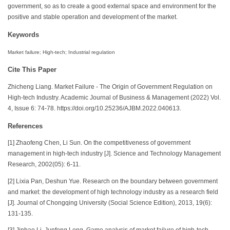
government, so as to create a good external space and environment for the
positive and stable operation and development of the market.
Keywords
Market failure; High-tech; Industrial regulation
Cite This Paper
Zhicheng Liang. Market Failure - The Origin of Government Regulation on
High-tech Industry. Academic Journal of Business & Management (2022) Vol.
4, Issue 6: 74-78. https://doi.org/10.25236/AJBM.2022.040613.
References
[1] Zhaofeng Chen, Li Sun. On the competitiveness of government
management in high-tech industry [J]. Science and Technology Management
Research, 2002(05): 6-11.
[2] Lixia Pan, Deshun Yue. Research on the boundary between government
and market: the development of high technology industry as a research field
[J]. Journal of Chongqing University (Social Science Edition), 2013, 19(6):
131-135.