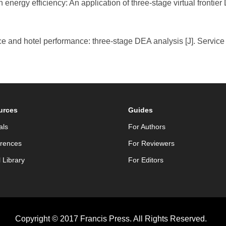
n energy efficiency: An application of three-stage virtual frontie
e and hotel performance: three-stage DEA analysis [J]. Service 
urces
Guides
als
For Authors
rences
For Reviewers
l Library
For Editors
Copyright © 2017 Francis Press. All Rights Reserved.