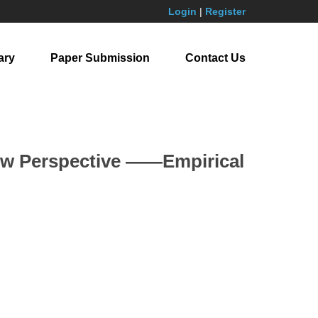
Login
|
Register
ary
Paper Submission
Contact Us
New Perspective ——Empirical