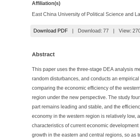
Affiliation(s)
East China University of Political Science and 
Download PDF
|
Download:
77
|
View: 27
Abstract
This paper uses the three-stage DEA analysis met
random disturbances, and conducts an empirical a
comparing the economic efficiency of the western
region under the new perspective. The study found 
part remains leading and stable, and the efficiency
economy in the western region is relatively low,
characteristics of current economic development
growth in the eastern and central regions, so as