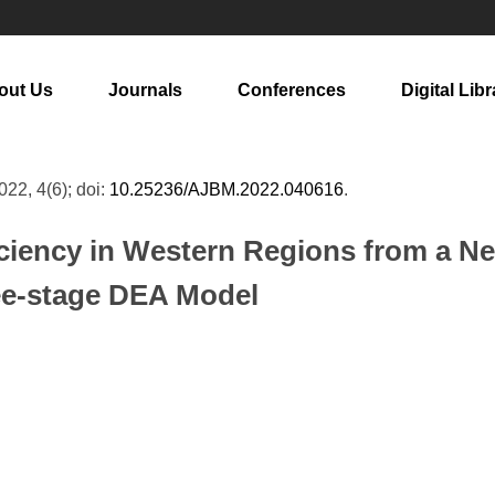
out Us
Journals
Conferences
Digital Libr
2022, 4(6); doi:
10.25236/AJBM.2022.040616
.
iciency in Western Regions from a 
ee-stage DEA Model