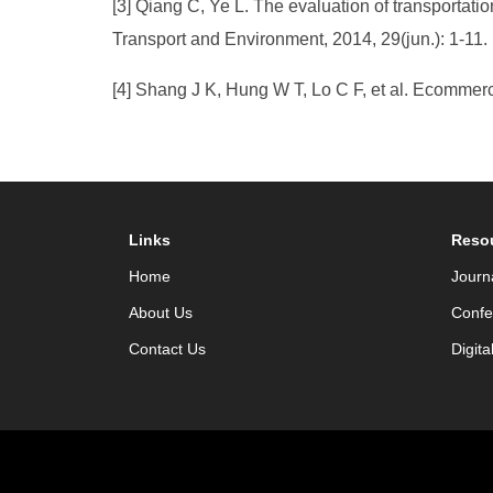
[3] Qiang C, Ye L. The evaluation of transportatio
Transport and Environment, 2014, 29(jun.): 1-11.
[4] Shang J K, Hung W T, Lo C F, et al. Ecommerc
Links
Reso
Home
Journ
About Us
Confe
Contact Us
Digita