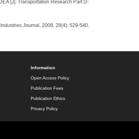
r DEA [J]. Transportation Research Part D:
Industries Journal, 2008, 28(4): 529-540.
Information
Open Access Policy
Publication Fees
Publication Ethics
Privacy Policy