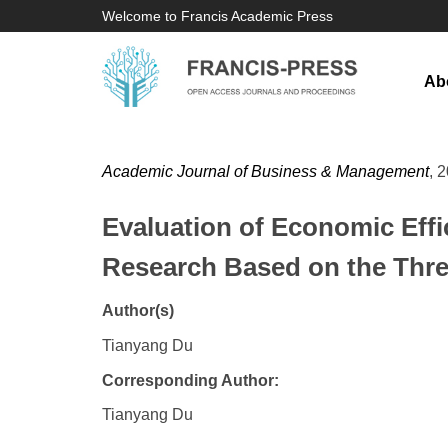
Welcome to Francis Academic Press
Ab
Academic Journal of Business & Management
, 
Evaluation of Economic Eff
Research Based on the Thr
Author(s)
Tianyang Du
Corresponding Author:
Tianyang Du