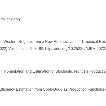
mic efficiency
y in Western Regions from a New Perspective ——Empirical Re
2) Vol. 4, Issue 6: 94-99. https://doi.org/10.25236/AJBM.2022
1977, Formulation and Estimation of Stochastic Frontiers Producti
fficiency Estimation from Cobb-Douglas Production Functions w