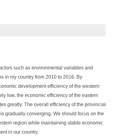
factors such as environmental variables and
ns in my country from 2010 to 2016. By
economic development efficiency of the western
ely low, the economic efficiency of the eastern
es greatly. The overall efficiency of the provincial
 is gradually converging. We should focus on the
estern region while maintaining stable economic
nt in our country.