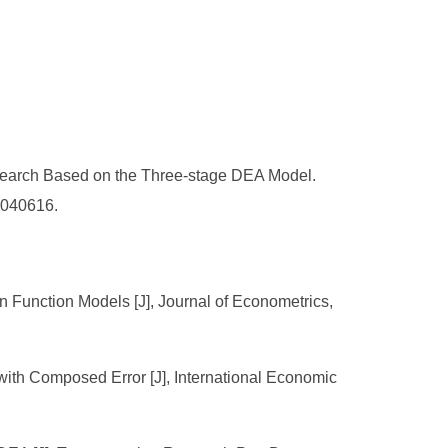
search Based on the Three-stage DEA Model.
.040616.
on Function Models [J], Journal of Econometrics,
ith Composed Error [J], International Economic