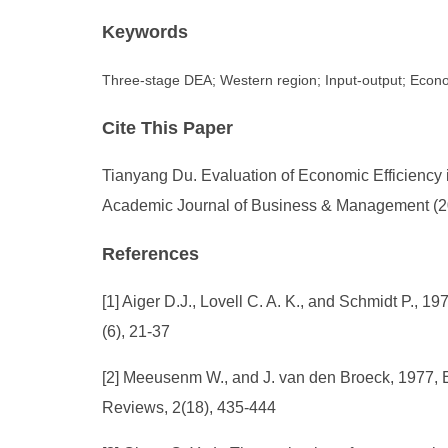
Keywords
Three-stage DEA; Western region; Input-output; Econo
Cite This Paper
Tianyang Du. Evaluation of Economic Efficienc
Academic Journal of Business & Management (202
References
[1] Aiger D.J., Lovell C. A. K., and Schmidt P., 
(6), 21-37
[2] Meeusenm W., and J. van den Broeck, 1977, E
Reviews, 2(18), 435-444