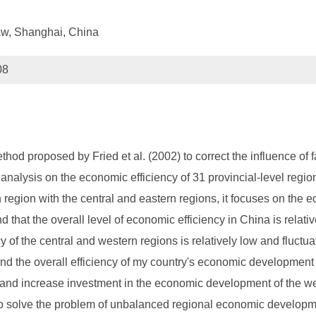
Law, Shanghai, China
08
hod proposed by Fried et al. (2002) to correct the influence of 
nalysis on the economic efficiency of 31 provincial-level regio
 region with the central and eastern regions, it focuses on the 
that the overall level of economic efficiency in China is relativ
 of the central and western regions is relatively low and fluctuat
 and the overall efficiency of my country's economic development
 and increase investment in the economic development of the w
 to solve the problem of unbalanced regional economic developme