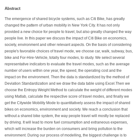
Abstract
The emergence of shared bicycle systems, such as Citi Bike, has greatly
changed the pattern of urban mobility in New York City. It has not only
provided a new choice for people to travel, but also greatly changed the way
people live. In this paper we discuss the impact of Citi Bike on economics,
society, environment and other relevant aspects. On the basis of considering
people's favorable choices of travel mode, we choose car, walk, subway, bus,
bike and For-Hire-Vehicle, totally four modes, to study. We select several
representative indicators to evaluate the travel modes, such as the average
number of users within one year, the speed, the operating cost and the
impact on the environment. Then the data is standardized by the method of
Deviation Standardization and we draw the data table using Excel.Then we
choose the Entropy Weight Method to calculate the weight of different modes
using Matlab, calculate the respective score of travel modes, and finally we
get the Citywide Mobility Mode to quantitatively assess the impact of shared
bikes on economics, environment and society. We reach a conclusion that
without a shared bike system, the way people travel will mostly be replaced
by driving. It will lead to more fuel consumption and extraneous expenses,
which will increase the burden on consumers and bring pollution to the
environment. During our process of modelling, the biggest challenge is to