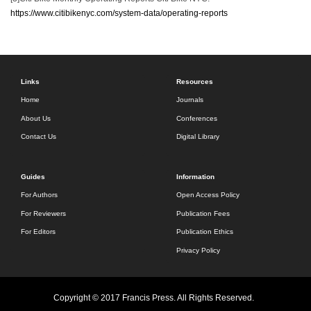
https://www.citibikenyc.com/system-data/operating-reports
Links
Resources
Home
Journals
About Us
Conferences
Contact Us
Digital Library
Guides
Information
For Authors
Open Access Policy
For Reviewers
Publication Fees
For Editors
Publication Ethics
Privacy Policy
Copyright © 2017 Francis Press. All Rights Reserved.