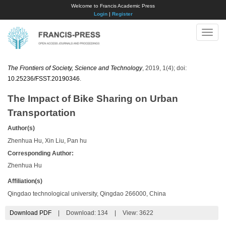
Welcome to Francis Academic Press
Login
|
Register
Toggle
naviga
The Frontiers of Society, Science and Technology
, 2019, 1(4); doi:
10.25236/FSST.20190346
.
The Impact of Bike Sharing on Urban
Transportation
Author(s)
Zhenhua Hu, Xin Liu, Pan hu
Corresponding Author:
Zhenhua Hu
Affiliation(s)
Qingdao technological university, Qingdao 266000, China
Download PDF
|
Download:
134
|
View: 3622