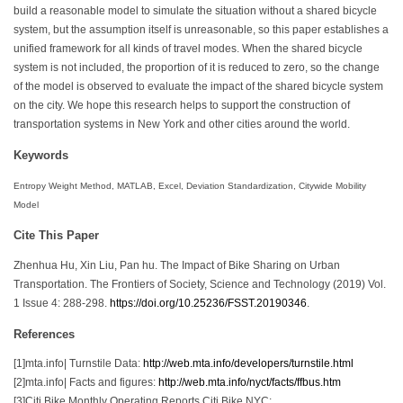
build a reasonable model to simulate the situation without a shared bicycle
system, but the assumption itself is unreasonable, so this paper establishes a
unified framework for all kinds of travel modes. When the shared bicycle
system is not included, the proportion of it is reduced to zero, so the change
of the model is observed to evaluate the impact of the shared bicycle system
on the city. We hope this research helps to support the construction of
transportation systems in New York and other cities around the world.
Keywords
Entropy Weight Method, MATLAB, Excel, Deviation Standardization, Citywide Mobility
Model
Cite This Paper
Zhenhua Hu, Xin Liu, Pan hu. The Impact of Bike Sharing on Urban
Transportation. The Frontiers of Society, Science and Technology (2019) Vol.
1 Issue 4: 288-298.
https://doi.org/10.25236/FSST.20190346
.
References
[1]mta.info| Turnstile Data:
http://web.mta.info/developers/turnstile.html
[2]mta.info| Facts and figures:
http://web.mta.info/nyct/facts/ffbus.htm
[3]Citi Bike Monthly Operating Reports Citi Bike NYC: