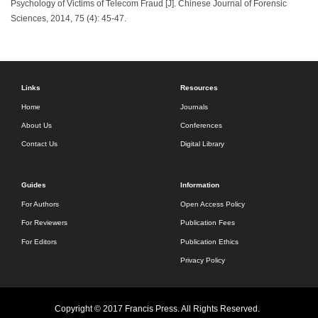
Psychology of Victims of Telecom Fraud [J]. Chinese Journal of Forensic
Sciences, 2014, 75 (4): 45-47.
Links
Resources
Home
Journals
About Us
Conferences
Contact Us
Digital Library
Guides
Information
For Authors
Open Access Policy
For Reviewers
Publication Fees
For Editors
Publication Ethics
Privacy Policy
Copyright © 2017 Francis Press. All Rights Reserved.