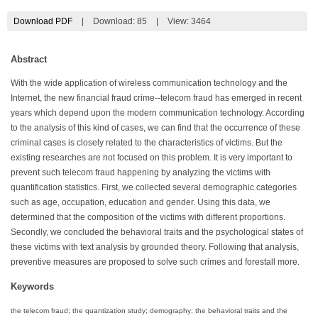
Download PDF
|
Download:
85
|
View: 3464
Abstract
With the wide application of wireless communication technology and the
Internet, the new financial fraud crime--telecom fraud has emerged in recent
years which depend upon the modern communication technology. According
to the analysis of this kind of cases, we can find that the occurrence of these
criminal cases is closely related to the characteristics of victims. But the
existing researches are not focused on this problem. It is very important to
prevent such telecom fraud happening by analyzing the victims with
quantification statistics. First, we collected several demographic categories
such as age, occupation, education and gender. Using this data, we
determined that the composition of the victims with different proportions.
Secondly, we concluded the behavioral traits and the psychological states of
these victims with text analysis by grounded theory. Following that analysis,
preventive measures are proposed to solve such crimes and forestall more.
Keywords
the telecom fraud; the quantization study; demography; the behavioral traits and the