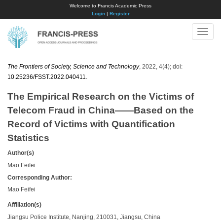
Welcome to Francis Academic Press
Login
|
Register
Toggle
naviga
The Frontiers of Society, Science and Technology
, 2022, 4(4); doi:
10.25236/FSST.2022.040411
.
The Empirical Research on the Victims of
Telecom Fraud in China——Based on the
Record of Victims with Quantification
Statistics
Author(s)
Mao Feifei
Corresponding Author:
Mao Feifei
Affiliation(s)
Jiangsu Police Institute, Nanjing, 210031, Jiangsu, China