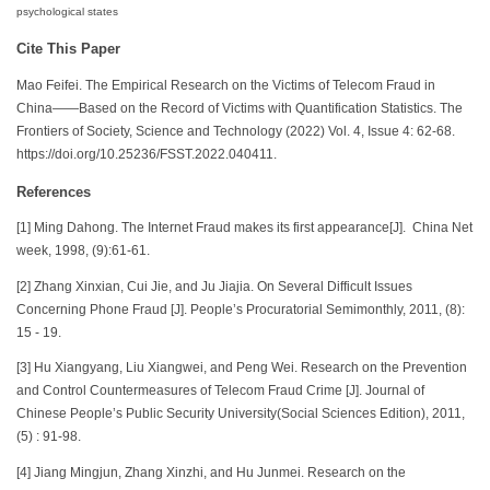
psychological states
Cite This Paper
Mao Feifei. The Empirical Research on the Victims of Telecom Fraud in
China——Based on the Record of Victims with Quantification Statistics. The
Frontiers of Society, Science and Technology (2022) Vol. 4, Issue 4: 62-68.
https://doi.org/10.25236/FSST.2022.040411.
References
[1] Ming Dahong. The Internet Fraud makes its first appearance[J]. China Net
week, 1998, (9):61-61.
[2] Zhang Xinxian, Cui Jie, and Ju Jiajia. On Several Difficult Issues
Concerning Phone Fraud [J]. People’s Procuratorial Semimonthly, 2011, (8):
15 - 19.
[3] Hu Xiangyang, Liu Xiangwei, and Peng Wei. Research on the Prevention
and Control Countermeasures of Telecom Fraud Crime [J]. Journal of
Chinese People’s Public Security University(Social Sciences Edition), 2011,
(5) : 91-98.
[4] Jiang Mingjun, Zhang Xinzhi, and Hu Junmei. Research on the