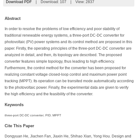
Download PDF
|
Download:
107
|
View: 2837
Abstract
In order to resolve the problems of low efficiency and poor stability of
traditional renewable energy systems, a three-port DC-DC converter for
photovoltaic (PV) power systems and its control method are proposed in this
paper. Firstly, the operating principles of the three-port DC-DC converter are
analyzed in detail, and then, its topology are described. The proposed
converter features simple topology, thus leading to high efficiency.
Furthermore, the control method for the converter has been proposed for
realizing constant voltage closed-loop control and maximum power point
tracking (MPPT). Its operation can be transited mode automatically according
to the photovoltaic power. Finally, the experimental data are given to verify
the high efficiency and the feasibility of the converter.
Keywords
three-port DC-DC converter; PID; MPPT
Cite This Paper
Dongyuan He, Jiachen Fan, Jiaxin He, Shihao Xian, Yong Hou. Design and