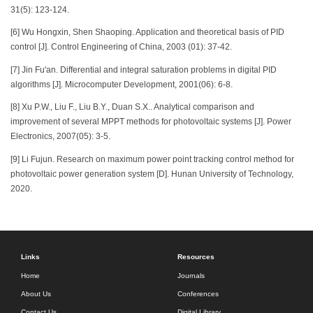
31(5): 123-124.
[6] Wu Hongxin, Shen Shaoping. Application and theoretical basis of PID
control [J]. Control Engineering of China, 2003 (01): 37-42.
[7] Jin Fu'an. Differential and integral saturation problems in digital PID
algorithms [J]. Microcomputer Development, 2001(06): 6-8.
[8] Xu P.W., Liu F., Liu B.Y., Duan S.X.. Analytical comparison and
improvement of several MPPT methods for photovoltaic systems [J]. Power
Electronics, 2007(05): 3-5.
[9] Li Fujun. Research on maximum power point tracking control method for
photovoltaic power generation system [D]. Hunan University of Technology,
2020.
Links
Resources
Home
Journals
About Us
Conferences
Contact Us
Digital Library