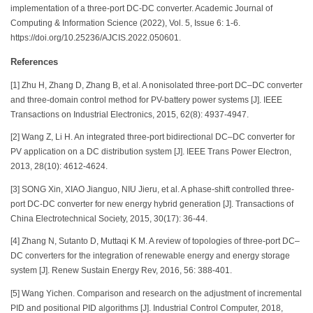
implementation of a three-port DC-DC converter. Academic Journal of
Computing & Information Science (2022), Vol. 5, Issue 6: 1-6.
https://doi.org/10.25236/AJCIS.2022.050601.
References
[1] Zhu H, Zhang D, Zhang B, et al. A nonisolated three-port DC–DC converter
and three-domain control method for PV-battery power systems [J]. IEEE
Transactions on Industrial Electronics, 2015, 62(8): 4937-4947.
[2] Wang Z, Li H. An integrated three-port bidirectional DC–DC converter for
PV application on a DC distribution system [J]. IEEE Trans Power Electron,
2013, 28(10): 4612-4624.
[3] SONG Xin, XIAO Jianguo, NIU Jieru, et al. A phase-shift controlled three-
port DC-DC converter for new energy hybrid generation [J]. Transactions of
China Electrotechnical Society, 2015, 30(17): 36-44.
[4] Zhang N, Sutanto D, Muttaqi K M. A review of topologies of three-port DC–
DC converters for the integration of renewable energy and energy storage
system [J]. Renew Sustain Energy Rev, 2016, 56: 388-401.
[5] Wang Yichen. Comparison and research on the adjustment of incremental
PID and positional PID algorithms [J]. Industrial Control Computer, 2018,