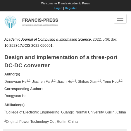
Welcome to Francis Academic Press
Login
|
Register
Toggle
naviga
Academic Journal of Computing & Information Science
, 2022, 5(6); doi:
10.25236/AJCIS.2022.050601
.
Design and implementation of a three-port
DC-DC converter
Author(s)
1,2
1,2
1,2
1,2
1,2
Dongyuan He
, Jiachen Fan
, Jiaxin He
, Shihao Xian
, Yong Hou
Corresponding Author:
Dongyuan He
Affiliation(s)
1
College of Electronic Engineering, Guangxi Normal University, Guilin, China
2
Original Power Technology Co., Guilin, China