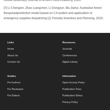
[7] Li Chengxin, Zhao Liangchen, Li Dongyun, Ma Jiahui. Australian forest
firespreadprediction model based on CA system and application of
emergency supplies dispatching [J]. Forestry Inventory and Planning, 2020.
Links
Resources
Home
Journals
About Us
Conferences
Contact Us
Digital Library
Guides
Information
For Authors
Open Access Policy
For Reviewers
Publication Fees
For Editors
Publication Ethics
Privacy Policy