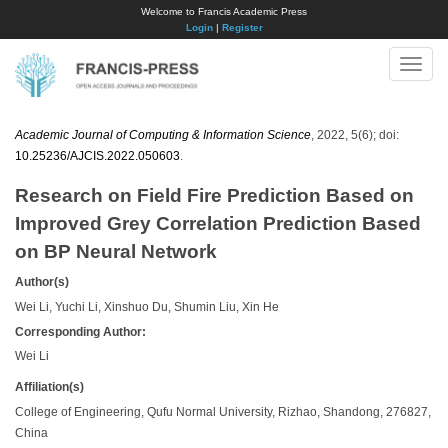
Welcome to Francis Academic Press
Login
|
Register
Toggle
naviga
Academic Journal of Computing & Information Science
, 2022, 5(6); doi:
10.25236/AJCIS.2022.050603
.
Research on Field Fire Prediction Based on
Improved Grey Correlation Prediction Based
on BP Neural Network
Author(s)
Wei Li, Yuchi Li, Xinshuo Du, Shumin Liu, Xin He
Corresponding Author:
​Wei Li
Affiliation(s)
College of Engineering, Qufu Normal University, Rizhao, Shandong, 276827,
China