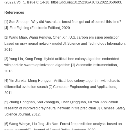
(2022), Vol. 5, Issue 6: 14-18. https://doi.org/10.25236/AJCIS.2022.050603.
References
[1] Sun Shouqin. Why did Australia’s forest fires get out of control this time?
[J]. Fire Fighting (Electronic Edition), 2020.
[2] Wang Miao, Wang Pengya, Chen Xin. U.S. carbon emission prediction
based on gray neural network model J]. Science and Technology Information,
2019.
[3] Yang Lin, Kong Feng. Hybrid artificial bee colony algorithm embedded
with particle swarm optimization algorithm [J]. Automatic Instrumentation,
2013.
[4] Yin Jianxia, Meng Hongyun. Artificial bee colony algorithm with chaotic
differential evolution search [J].Computer Engineering and Applications,
2011.
[5] Zhang Dongnan, Shu Zhongjun, Chen Qingquan, Xu Yan. Application
research of improved grey neural network in fire prediction J]. Chinese Safety
Science Journal, 2012.
[6] Wang Wenye, Liu Jing, Jia Nan. Forest fire prediction analysis based on
neural network[J]. Journal of Armed Police Academy, 2020.