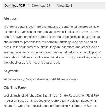
Download PDF
|
Download:
97
|
View: 2241
Abstract
In order to better prevent fire and adapt to the change of the probability of
extreme fire events in the next ten years, we establish an improved grey
neural network prediction model. According to the collected data of climate
characteristics, precipitation, temperature, humidity, wind speed and air
pressure in southeastern Australia, they are quantified and processed as
learning samples, and the improved grey neural network is used to predict
the scale of wildfires in southeastern Australia. Through sensitivity analysis,
the robustness of the model is guaranteed.
Keywords
Wildfire monitoring, Gray neural network model, BP neural network
Cite This Paper
Wei Li, Yuchi Li, Xinshuo Du, Shumin Liu, Xin He.Research on Field Fire
Prediction Based on Improved Grey Correlation Prediction Based on BP
Neural Network. Academic Journal of Computing & Information Science