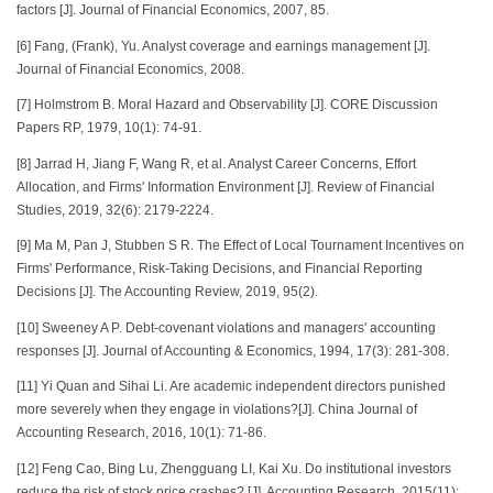
factors [J]. Journal of Financial Economics, 2007, 85.
[6] Fang, (Frank), Yu. Analyst coverage and earnings management [J].
Journal of Financial Economics, 2008.
[7] Holmstrom B. Moral Hazard and Observability [J]. CORE Discussion
Papers RP, 1979, 10(1): 74-91.
[8] Jarrad H, Jiang F, Wang R, et al. Analyst Career Concerns, Effort
Allocation, and Firms' Information Environment [J]. Review of Financial
Studies, 2019, 32(6): 2179-2224.
[9] Ma M, Pan J, Stubben S R. The Effect of Local Tournament Incentives on
Firms' Performance, Risk-Taking Decisions, and Financial Reporting
Decisions [J]. The Accounting Review, 2019, 95(2).
[10] Sweeney A P. Debt-covenant violations and managers' accounting
responses [J]. Journal of Accounting & Economics, 1994, 17(3): 281-308.
[11] Yi Quan and Sihai Li. Are academic independent directors punished
more severely when they engage in violations?[J]. China Journal of
Accounting Research, 2016, 10(1): 71-86.
[12] Feng Cao, Bing Lu, Zhengguang LI, Kai Xu. Do institutional investors
reduce the risk of stock price crashes? [J]. Accounting Research, 2015(11):