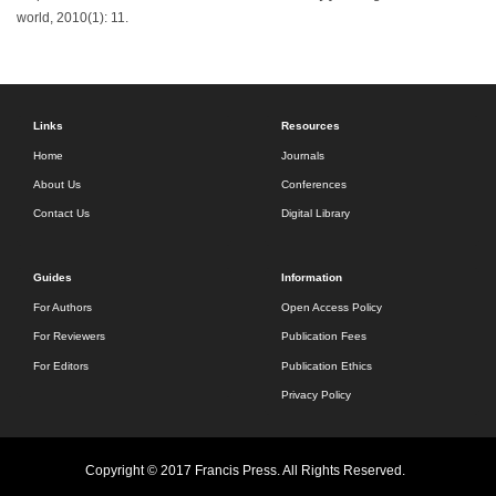
world, 2010(1): 11.
Links
Resources
Home
Journals
About Us
Conferences
Contact Us
Digital Library
Guides
Information
For Authors
Open Access Policy
For Reviewers
Publication Fees
For Editors
Publication Ethics
Privacy Policy
Copyright © 2017 Francis Press. All Rights Reserved.