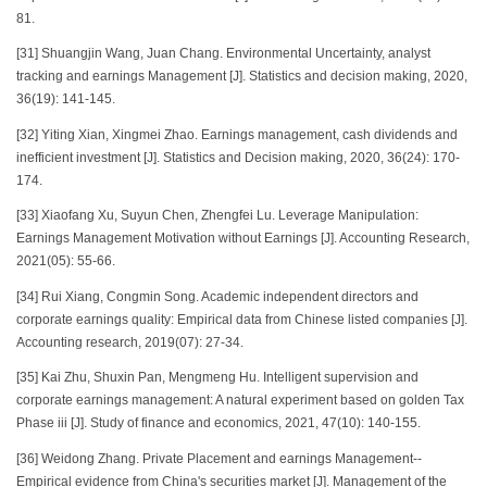
81.
[31] Shuangjin Wang, Juan Chang. Environmental Uncertainty, analyst
tracking and earnings Management [J]. Statistics and decision making, 2020,
36(19): 141-145.
[32] Yiting Xian, Xingmei Zhao. Earnings management, cash dividends and
inefficient investment [J]. Statistics and Decision making, 2020, 36(24): 170-
174.
[33] Xiaofang Xu, Suyun Chen, Zhengfei Lu. Leverage Manipulation:
Earnings Management Motivation without Earnings [J]. Accounting Research,
2021(05): 55-66.
[34] Rui Xiang, Congmin Song. Academic independent directors and
corporate earnings quality: Empirical data from Chinese listed companies [J].
Accounting research, 2019(07): 27-34.
[35] Kai Zhu, Shuxin Pan, Mengmeng Hu. Intelligent supervision and
corporate earnings management: A natural experiment based on golden Tax
Phase iii [J]. Study of finance and economics, 2021, 47(10): 140-155.
[36] Weidong Zhang. Private Placement and earnings Management--
Empirical evidence from China's securities market [J]. Management of the