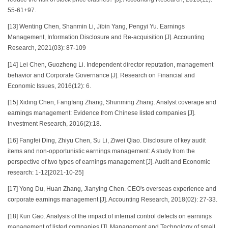
55-61+97.
[13] Wenting Chen, Shanmin Li, Jibin Yang, Pengyi Yu. Earnings
Management, Information Disclosure and Re-acquisition [J]. Accounting
Research, 2021(03): 87-109
[14] Lei Chen, Guozheng Li. Independent director reputation, management
behavior and Corporate Governance [J]. Research on Financial and
Economic Issues, 2016(12): 6.
[15] Xiding Chen, Fangfang Zhang, Shunming Zhang. Analyst coverage and
earnings management: Evidence from Chinese listed companies [J].
Investment Research, 2016(2):18.
[16] Fangfei Ding, Zhiyu Chen, Su Li, Ziwei Qiao. Disclosure of key audit
items and non-opportunistic earnings management: A study from the
perspective of two types of earnings management [J]. Audit and Economic
research: 1-12[2021-10-25]
[17] Yong Du, Huan Zhang, Jianying Chen. CEO's overseas experience and
corporate earnings management [J]. Accounting Research, 2018(02): 27-33.
[18] Kun Gao. Analysis of the impact of internal control defects on earnings
management of listed companies [J]. Management and Technology of small