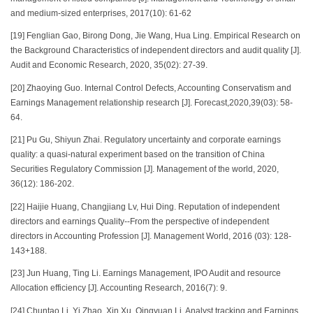
and medium-sized enterprises, 2017(10): 61-62
[19] Fenglian Gao, Birong Dong, Jie Wang, Hua Ling. Empirical Research on
the Background Characteristics of independent directors and audit quality [J].
Audit and Economic Research, 2020, 35(02): 27-39.
[20] Zhaoying Guo. Internal Control Defects, Accounting Conservatism and
Earnings Management relationship research [J]. Forecast,2020,39(03): 58-
64.
[21] Pu Gu, Shiyun Zhai. Regulatory uncertainty and corporate earnings
quality: a quasi-natural experiment based on the transition of China
Securities Regulatory Commission [J]. Management of the world, 2020,
36(12): 186-202.
[22] Haijie Huang, Changjiang Lv, Hui Ding. Reputation of independent
directors and earnings Quality--From the perspective of independent
directors in Accounting Profession [J]. Management World, 2016 (03): 128-
143+188.
[23] Jun Huang, Ting Li. Earnings Management, IPO Audit and resource
Allocation efficiency [J]. Accounting Research, 2016(7): 9.
[24] Chuntao Li, Yi Zhao, Xin Xu, Qingyuan Li. Analyst tracking and Earnings