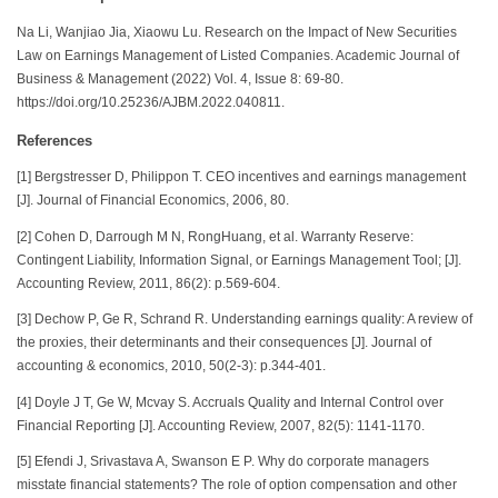
Na Li, Wanjiao Jia, Xiaowu Lu. Research on the Impact of New Securities
Law on Earnings Management of Listed Companies. Academic Journal of
Business & Management (2022) Vol. 4, Issue 8: 69-80.
https://doi.org/10.25236/AJBM.2022.040811.
References
[1] Bergstresser D, Philippon T. CEO incentives and earnings management
[J]. Journal of Financial Economics, 2006, 80.
[2] Cohen D, Darrough M N, RongHuang, et al. Warranty Reserve:
Contingent Liability, Information Signal, or Earnings Management Tool; [J].
Accounting Review, 2011, 86(2): p.569-604.
[3] Dechow P, Ge R, Schrand R. Understanding earnings quality: A review of
the proxies, their determinants and their consequences [J]. Journal of
accounting & economics, 2010, 50(2-3): p.344-401.
[4] Doyle J T, Ge W, Mcvay S. Accruals Quality and Internal Control over
Financial Reporting [J]. Accounting Review, 2007, 82(5): 1141-1170.
[5] Efendi J, Srivastava A, Swanson E P. Why do corporate managers
misstate financial statements? The role of option compensation and other