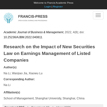
Welcome to Francis Academic Press
Login
|
Register
Toggle
naviga
Academic Journal of Business & Management
, 2022, 4(8); doi:
10.25236/AJBM.2022.040811
.
Research on the Impact of New Securities
Law on Earnings Management of Listed
Companies
Author(s)
Na Li, Wanjiao Jia, Xiaowu Lu
Corresponding Author:
Na Li
Affiliation(s)
School of Management, Shanghai University, Shanghai, China