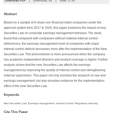
Download PDF
|
Download:
83
|
View: 2735
Abstract
Based on a sample of A-share non-financial listed companies under the
approval system from 2017 to 2020, this paper examines the impact of new
Securities Law on corporate earnings management behavior. The study
found that compared with companies without material internal control
deficiencies, the earnings management level of companies with major
internal control defects decreases more after the implementation of the New
Securities Law. This phenomenon is more pronounced when the company
has academic independent directors and analyst coverage is higher. Further
analysis shows that the new Securities Law affects the earnings
management by improving the quality of internal control and strengthening
external supervision. This paper not only enriches the research on law and
earnings management, but also provides evidence for the implementation
effect of the new Securities Law.
Keywords
New Securities Law; Earnings management; Internal control; Regulatory intensity.
Cite This Paper