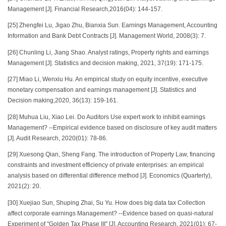
Management [J]. Financial Research,2016(04): 144-157.
[25] Zhengfei Lu, Jigao Zhu, Bianxia Sun. Earnings Management, Accounting
Information and Bank Debt Contracts [J]. Management World, 2008(3): 7.
[26] Chunling Li, Jiang Shao. Analyst ratings, Property rights and earnings
Management [J]. Statistics and decision making, 2021, 37(19): 171-175.
[27] Miao Li, Wenxiu Hu. An empirical study on equity incentive, executive
monetary compensation and earnings management [J]. Statistics and
Decision making,2020, 36(13): 159-161.
[28] Muhua Liu, Xiao Lei. Do Auditors Use expert work to inhibit earnings
Management? --Empirical evidence based on disclosure of key audit matters
[J]. Audit Research, 2020(01): 78-86.
[29] Xuesong Qian, Sheng Fang. The introduction of Property Law, financing
constraints and investment efficiency of private enterprises: an empirical
analysis based on differential difference method [J]. Economics (Quarterly),
2021(2): 20.
[30] Xuejiao Sun, Shuping Zhai, Su Yu. How does big data tax Collection
affect corporate earnings Management? --Evidence based on quasi-natural
Experiment of "Golden Tax Phase III" [J]. Accounting Research, 2021(01): 67-