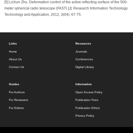
[5] Lichun Zhu. Deformation control of the active reflecting surface of the 500-
meter spherical radio telescope (FAST) [J]. Research Information Technology
Technology and Application, 2012, 3(04): 67-75.
Links
Resources
Home
Journals
About Us
Conferences
Contact Us
Digital Library
Guides
Information
For Authors
Open Access Policy
For Reviewers
Publication Fees
For Editors
Publication Ethics
Privacy Policy