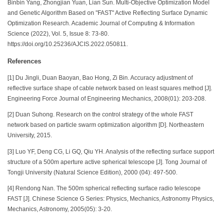
Binbin Yang, Zhongjian Yuan, Lian Sun. Multi-Objective Optimization Model
and Genetic Algorithm Based on "FAST" Active Reflecting Surface Dynamic
Optimization Research. Academic Journal of Computing & Information
Science (2022), Vol. 5, Issue 8: 73-80.
https://doi.org/10.25236/AJCIS.2022.050811.
References
[1] Du Jingli, Duan Baoyan, Bao Hong, Zi Bin. Accuracy adjustment of
reflective surface shape of cable network based on least squares method [J].
Engineering Force Journal of Engineering Mechanics, 2008(01): 203-208.
[2] Duan Suhong. Research on the control strategy of the whole FAST
network based on particle swarm optimization algorithm [D]. Northeastern
University, 2015.
[3] Luo YF, Deng CG, Li GQ, Qiu YH. Analysis of the reflecting surface support
structure of a 500m aperture active spherical telescope [J]. Tong Journal of
Tongji University (Natural Science Edition), 2000 (04): 497-500.
[4] Rendong Nan. The 500m spherical reflecting surface radio telescope
FAST [J]. Chinese Science G Series: Physics, Mechanics, Astronomy Physics,
Mechanics, Astronomy, 2005(05): 3-20.