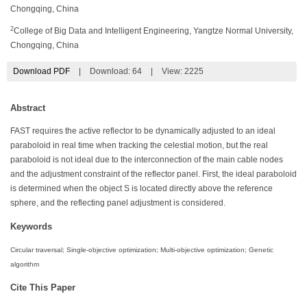
Chongqing, China
2
College of Big Data and Intelligent Engineering, Yangtze Normal University,
Chongqing, China
Download PDF
|
Download:
64
|
View: 2225
Abstract
FAST requires the active reflector to be dynamically adjusted to an ideal
paraboloid in real time when tracking the celestial motion, but the real
paraboloid is not ideal due to the interconnection of the main cable nodes
and the adjustment constraint of the reflector panel. First, the ideal paraboloid
is determined when the object S is located directly above the reference
sphere, and the reflecting panel adjustment is considered.
Keywords
Circular traversal; Single-objective optimization; Multi-objective optimization; Genetic
algorithm
Cite This Paper