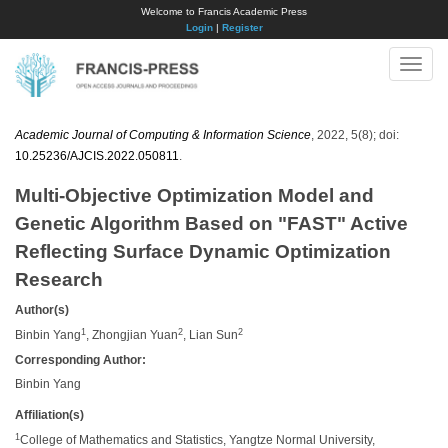
Welcome to Francis Academic Press
Login
|
Register
Toggle
naviga
Academic Journal of Computing & Information Science
, 2022, 5(8); doi:
10.25236/AJCIS.2022.050811
.
Multi-Objective Optimization Model and
Genetic Algorithm Based on "FAST" Active
Reflecting Surface Dynamic Optimization
Research
Author(s)
1
2
2
Binbin Yang
, Zhongjian Yuan
, Lian Sun
Corresponding Author:
Binbin Yang
Affiliation(s)
1
College of Mathematics and Statistics, Yangtze Normal University,