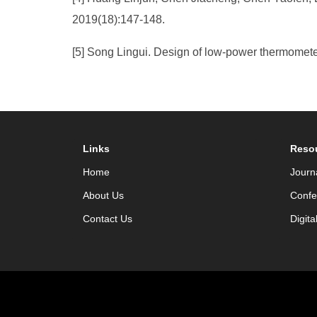
2019(18):147-148.
[5] Song Lingui. Design of low-power thermomete
Links
Reso
Home
Journ
About Us
Confe
Contact Us
Digita