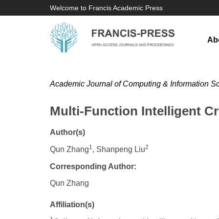
Welcome to Francis Academic Press
Ab
Academic Journal of Computing & Information S
Multi-Function Intelligent 
Author(s)
1
2
Qun Zhang
, Shanpeng Liu
Corresponding Author:
Qun Zhang
Affiliation(s)