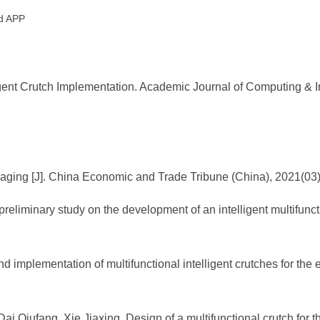
id APP
ent Crutch Implementation. Academic Journal of Computing & Inf
aging [J]. China Economic and Trade Tribune (China), 2021(03
liminary study on the development of an intelligent multifuncti
d implementation of multifunctional intelligent crutches for the e
i Qiufang, Xie Jiaxing. Design of a multifunctional crutch for t