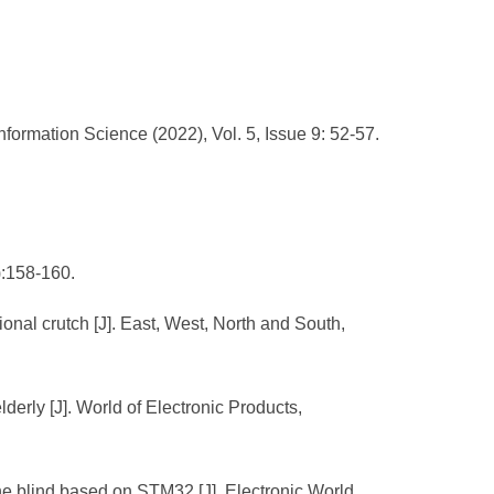
ormation Science (2022), Vol. 5, Issue 9: 52-57.
):158-160.
onal crutch [J]. East, West, North and South,
lderly [J]. World of Electronic Products,
he blind based on STM32 [J]. Electronic World,