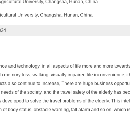
Agricultural University, Changsha, Hunan, China
cultural University, Changsha, Hunan, China
824
and technology, in all aspects of life more and more towards the
th memory loss, walking, visually impaired life inconvenience, chi
ucts also continue to increase, There are huge business opportun
 needs of the society, and the travel safety of the elderly has b
is developed to solve the travel problems of the elderly. This inte
 of body status, obstacle warning, fall alarm and so on, which is