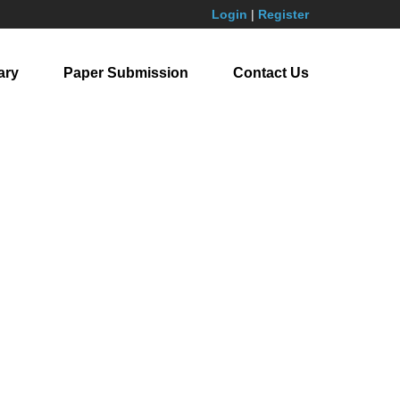
Login
|
Register
ary
Paper Submission
Contact Us