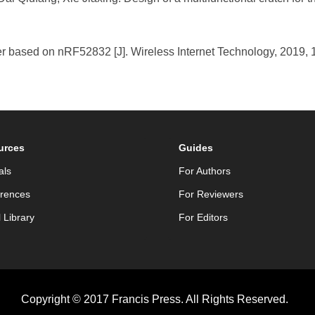
r based on nRF52832 [J]. Wireless Internet Technology, 2019, 1
urces
Guides
als
For Authors
rences
For Reviewers
l Library
For Editors
Copyright © 2017 Francis Press. All Rights Reserved.