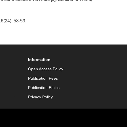
6(24): 58-59.
Information
Open Access Policy
Publication Fees
Publication Ethics
Privacy Policy