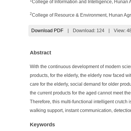
1
College of Information and Intelligence, Hunan 
2
College of Resource & Environment, Hunan Agri
Download PDF
|
Download:
124
|
View: 4
Abstract
With the continuous development of modern science 
products, for the elderly, the elderly now faced wi
care for the elderly, social demand for older prod
the current products for the aged cannot meet the
Therefore, this multi-functional intelligent crutch 
walking support, instant communication, detection
Keywords