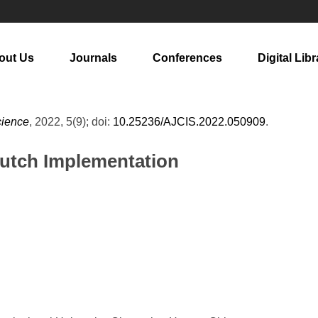
out Us
Journals
Conferences
Digital Libr
cience
, 2022, 5(9); doi:
10.25236/AJCIS.2022.050909
.
Crutch Implementation