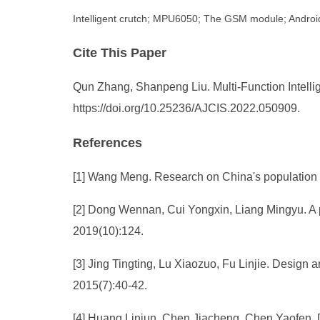
Intelligent crutch; MPU6050; The GSM module; Andro
Cite This Paper
Qun Zhang, Shanpeng Liu. Multi-Function Intellig
https://doi.org/10.25236/AJCIS.2022.050909.
References
[1] Wang Meng. Research on China's population 
[2] Dong Wennan, Cui Yongxin, Liang Mingyu. A pre
2019(10):124.
[3] Jing Tingting, Lu Xiaozuo, Fu Linjie. Design an
2015(7):40-42.
[4] Huang Linjun, Chen Jiacheng, Chen Yaofen, Da