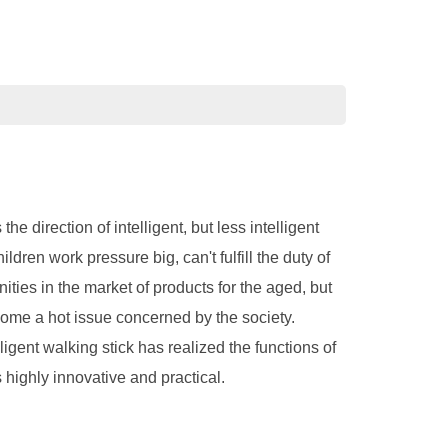
 direction of intelligent, but less intelligent
ldren work pressure big, can't fulfill the duty of
ities in the market of products for the aged, but
ecome a hot issue concerned by the society.
lligent walking stick has realized the functions of
 highly innovative and practical.