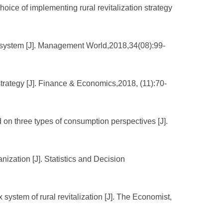
ce of implementing rural revitalization strategy
ex system [J]. Management World,2018,34(08):99-
 strategy [J]. Finance & Economics,2018, (11):70-
on three types of consumption perspectives [J].
nization [J]. Statistics and Decision
system of rural revitalization [J]. The Economist,