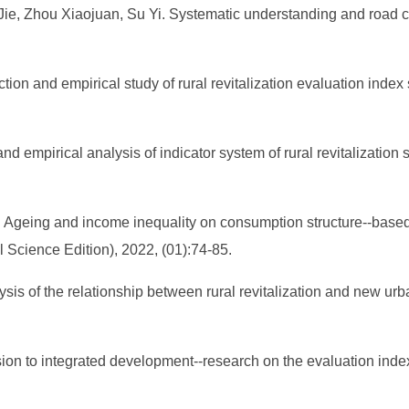
e, Zhou Xiaojuan, Su Yi. Systematic understanding and road choi
tion and empirical study of rural revitalization evaluation ind
nd empirical analysis of indicator system of rural revitalization
 Ageing and income inequality on consumption structure--based 
 Science Edition), 2022, (01):74-85.
is of the relationship between rural revitalization and new urba
on to integrated development--research on the evaluation index 