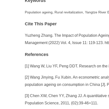
Keywords
Population ageing, Rural revitalization, Yangtze River
Cite This Paper
Yuzheng Zhang. The Impact of Population Ageing
Management (2022) Vol. 4, Issue 11: 119-123. h
References
[1] Wang W, Liu YF, Peng DDT. Research on the ind
[2] Wang Jinying, Fu Xubin. An econometric analy
population ageing on consumption in China [J]. 
[3] Chen XW, Chen YY, Zhang JJ. A quantitative st
Population Science, 2011, (02):39-46+111.