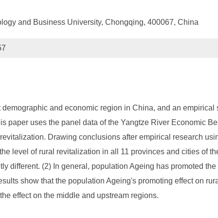
logy and Business University, Chongqing, 400067, China
57
 demographic and economic region in China, and an empirical s
This paper uses the panel data of the Yangtze River Economic Be
revitalization. Drawing conclusions after empirical research us
he level of rural revitalization in all 11 provinces and cities o
tly different. (2) In general, population Ageing has promoted the
esults show that the population Ageing's promoting effect on rur
the effect on the middle and upstream regions.