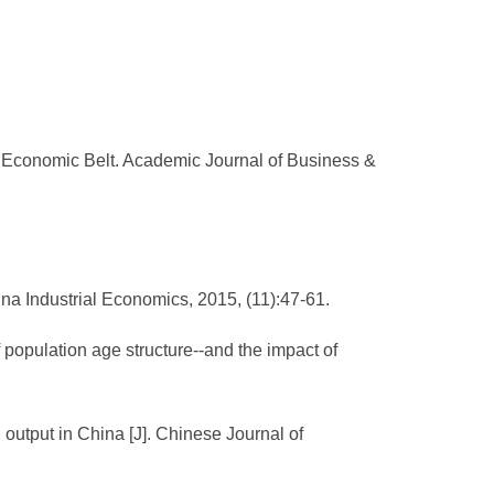
 Economic Belt. Academic Journal of Business &
ina Industrial Economics, 2015, (11):47-61.
population age structure--and the impact of
 output in China [J]. Chinese Journal of