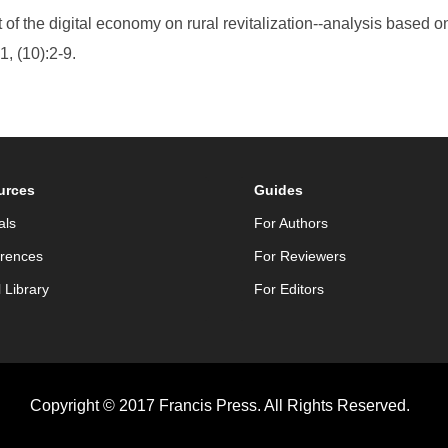
of the digital economy on rural revitalization--analysis based o
, (10):2-9.
urces
Guides
als
For Authors
rences
For Reviewers
l Library
For Editors
Copyright © 2017 Francis Press. All Rights Reserved.