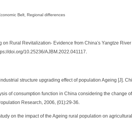
 Economic Belt, Regional differences
 on Rural Revitalization- Evidence from China's Yangtze River
ttps://doi.org/10.25236/AJBM.2022.041117.
ustrial structure upgrading effect of population Ageing [J]. Ch
sis of consumption function in China considering the change of 
Population Research, 2006, (01):29-36.
udy on the impact of the Ageing rural population on agricultural