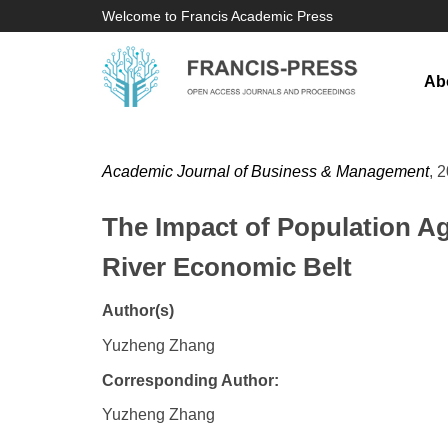
Welcome to Francis Academic Press
Ab
Academic Journal of Business & Management
, 
The Impact of Population Ag
River Economic Belt
Author(s)
Yuzheng Zhang
Corresponding Author:
Yuzheng Zhang