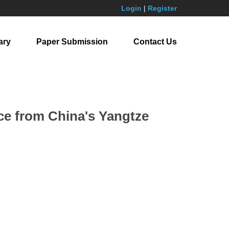
Login
|
Register
ary
Paper Submission
Contact Us
nce from China's Yangtze