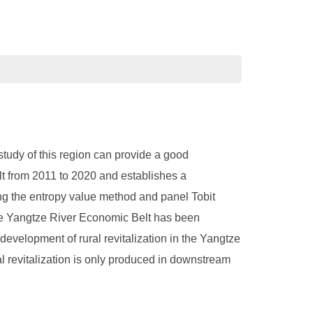
tudy of this region can provide a good
lt from 2011 to 2020 and establishes a
ing the entropy value method and panel Tobit
f the Yangtze River Economic Belt has been
 development of rural revitalization in the Yangtze
al revitalization is only produced in downstream