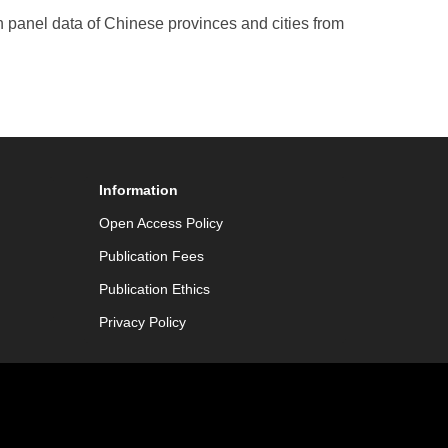
n panel data of Chinese provinces and cities from
Information
Open Access Policy
Publication Fees
Publication Ethics
Privacy Policy