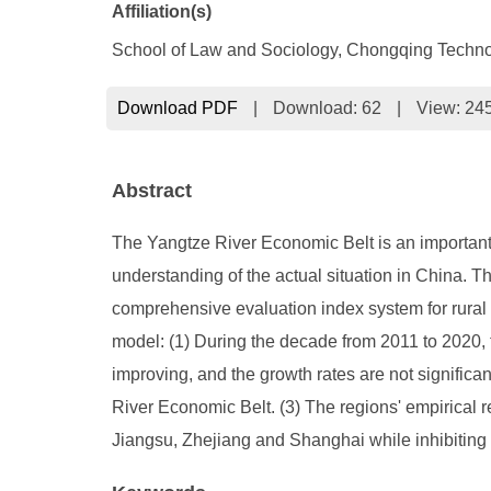
Affiliation(s)
School of Law and Sociology, Chongqing Techno
Download PDF
|
Download:
62
|
View: 24
Abstract
The Yangtze River Economic Belt is an important
understanding of the actual situation in China. 
comprehensive evaluation index system for rural 
model: (1) During the decade from 2011 to 2020, t
improving, and the growth rates are not significan
River Economic Belt. (3) The regions' empirical r
Jiangsu, Zhejiang and Shanghai while inhibiting 