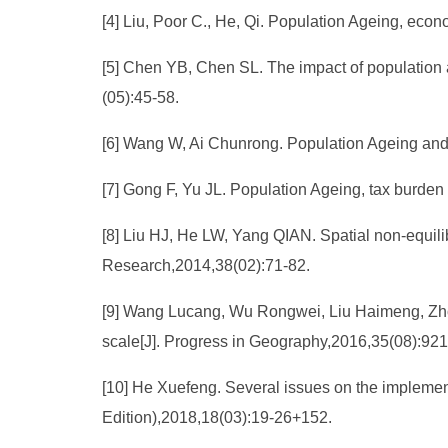
[4] Liu, Poor C., He, Qi. Population Ageing, eco
[5] Chen YB, Chen SL. The impact of populatio
(05):45-58.
[6] Wang W, Ai Chunrong. Population Ageing and 
[7] Gong F, Yu JL. Population Ageing, tax burden
[8] Liu HJ, He LW, Yang QIAN. Spatial non-equili
Research,2014,38(02):71-82.
[9] Wang Lucang, Wu Rongwei, Liu Haimeng, Zhou 
scale[J]. Progress in Geography,2016,35(08):921
[10] He Xuefeng. Several issues on the implementat
Edition),2018,18(03):19-26+152.