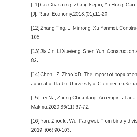
[11] Guo Xiaoming, Zhang Kejun, Yu Hong, Gao Ji
[J]. Rural Economy,2018,(01):11-20.
[12] Zhang Ting, Li Minrong, Xu Yanmei. Construc
105.
[13] Jia Jin, Li Xuefeng, Shen Yun. Construction a
82.
[14] Chen LZ, Zhao XD. The impact of population
Journal of Harbin University of Commerce (Social
[15] Lei Na, Zheng Chuanfang. An empirical analys
Making,2020,36(11):67-72.
[16] Yan, Zhoufu, Wu, Fangwei. From binary divisi
2019, (06):90-103.