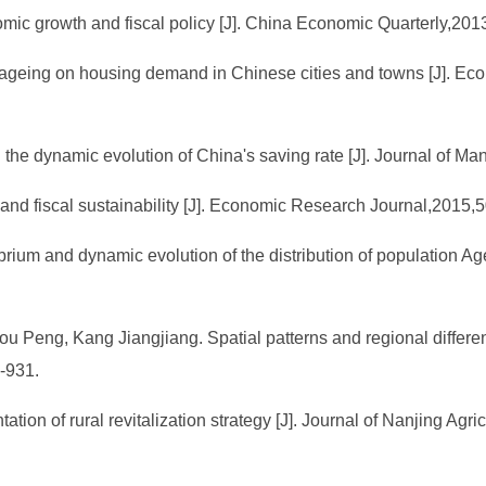
nomic growth and fiscal policy [J]. China Economic Quarterly,201
n ageing on housing demand in Chinese cities and towns [J]. 
the dynamic evolution of China's saving rate [J]. Journal of M
 and fiscal sustainability [J]. Economic Research Journal,2015,5
brium and dynamic evolution of the distribution of population A
Peng, Kang Jiangjiang. Spatial patterns and regional differen
-931.
ion of rural revitalization strategy [J]. Journal of Nanjing Agri