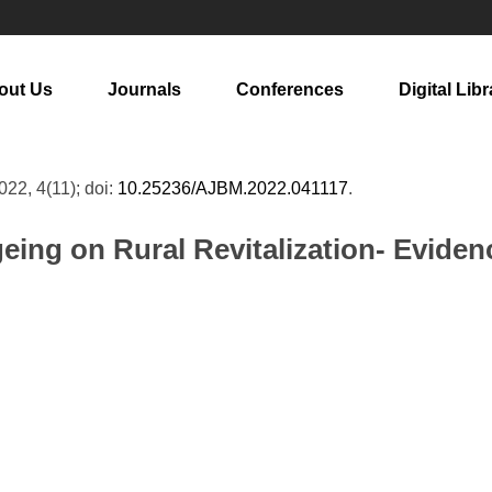
out Us
Journals
Conferences
Digital Libr
2022, 4(11); doi:
10.25236/AJBM.2022.041117
.
eing on Rural Revitalization- Evide