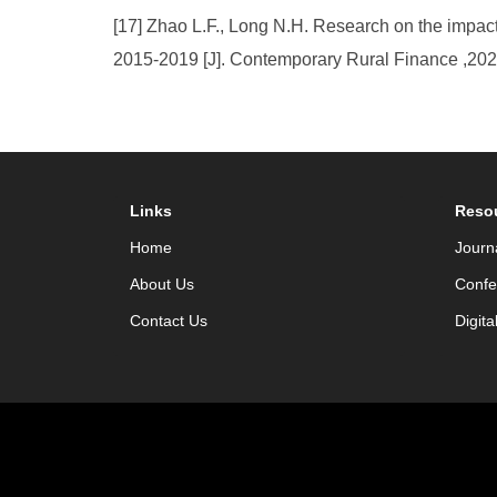
[17] Zhao L.F., Long N.H. Research on the impact 
2015-2019 [J]. Contemporary Rural Finance ,2021
Links
Reso
Home
Journ
About Us
Confe
Contact Us
Digita