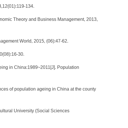
3,12(01):119-134.
Economic Theory and Business Management, 2013,
anagement World, 2015, (06):47-62.
0(08):16-30.
geing in China:1989~2011[J]. Population
ces of population ageing in China at the county
cultural University (Social Sciences