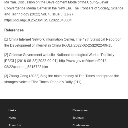
Ma Yan. Discussion on the Development Mode of the County-Level
Convergence Media Center in the New Era. The Frontiers of Society, Science
and Technology (2022) Vol. 4, Issue 8: 21-27.
https://doi.org/10.25236/FSST.2022.040804.
References
[1] China Internet Network Information Center. The 49th Statistical Report on
the Development of Internet in China [R/OL].(2022-02-25)[2022-09-1].
[2] Chinese Government website. National Ideological Work of Publicity
[EB/OL].(2018-08-22)[2022-09-01]. http://www.gov.cn/xinwen/2018-
08/22/content_5315723.htm.
[3] Zhang Cong.(2022).Sing the main melody of The Times and spread the
strongest voice of The Times. People's Daily (011).
Links
Resources
Home
Journals
About Us
Conferences