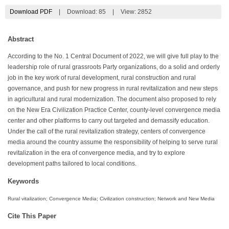
Download PDF
|
Download:
85
|
View: 2852
Abstract
According to the No. 1 Central Document of 2022, we will give full play to the
leadership role of rural grassroots Party organizations, do a solid and orderly
job in the key work of rural development, rural construction and rural
governance, and push for new progress in rural revitalization and new steps
in agricultural and rural modernization. The document also proposed to rely
on the New Era Civilization Practice Center, county-level convergence media
center and other platforms to carry out targeted and demassify education.
Under the call of the rural revitalization strategy, centers of convergence
media around the country assume the responsibility of helping to serve rural
revitalization in the era of convergence media, and try to explore
development paths tailored to local conditions.
Keywords
Rural vitalization; Convergence Media; Civilization construction; Network and New Media
Cite This Paper