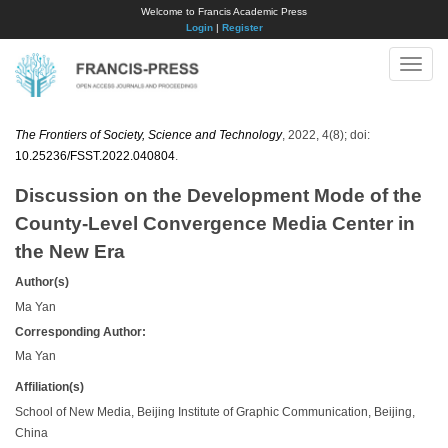
Welcome to Francis Academic Press
Login
|
Register
Toggle
naviga
The Frontiers of Society, Science and Technology
, 2022, 4(8); doi:
10.25236/FSST.2022.040804
.
Discussion on the Development Mode of the
County-Level Convergence Media Center in
the New Era
Author(s)
Ma Yan
Corresponding Author:
Ma Yan
Affiliation(s)
School of New Media, Beijing Institute of Graphic Communication, Beijing,
China