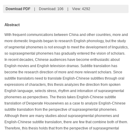
Download PDF
|
Download:
106
|
View: 4292
Abstract
With frequent communications between China and other countries, more and
more domestic linguists began to research English phonology, but the study
of segmental phonemes is not enough to meet the development of linguistics,
so suprasegmental phonemes has gradually entered the vision of scholars.
In recent decades, Chinese audiences have become enthusiastic about
English movies and English television dramas. Subtitle translation has
become the research direction of more and more relevant scholars. Since
subtitle translators need to translate English-Chinese subtitles through oral
expressions of characters, this thesis analyzes the direction from spoken
English language, selects stress, rhythm and intonation of suprasegmental
phonemes as perspectives. The thesis takes English-Chinese subtitle
translation of Desperate Housewives as a case to analyze English-Chinese
subtitle translation from the perspective of suprasegmental phonemes.
Although there are many studies about suprasegmental phonemes and
English-Chinese subtitle translation, there are few that combine both of them.
Therefore, this thesis holds that from the perspective of suprasegmental