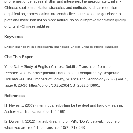
phonemes: under stress, rhythm and intonation, the appropriate English-
Chinese subtitle translation strategies and methods, such as reduction,
amplification, domestication, are conductive to translators to get closer to
plots and make translation more natural, so as to improve translation quality
of English-Chinese subtitles.
Keywords
English phonology, suprasegmental phonemes, English-Chinese subtitle translation
Cite This Paper
Yubo Dai. A Study of English-Chinese Subtitle Translation from the
Perspective of Suprasegmental Phonemes —Exemplified by Desperate
Housewives. The Frontiers of Society, Science and Technology (2022) Vol. 4,
Issue 8: 28-36. https://doi.org/10.25236/FSST.2022.040805.
References
[1] Neves. J. (2009) Interlingual subtitling for the deaf and hard of-hearing.
Audiovisual Translation (pp. 151-169).
[2] Dwyer. T. (2012) Fansub dreaming on ViKi: “Don’t just watch but help
when you are free”. The Translator 18(2), 217-243.