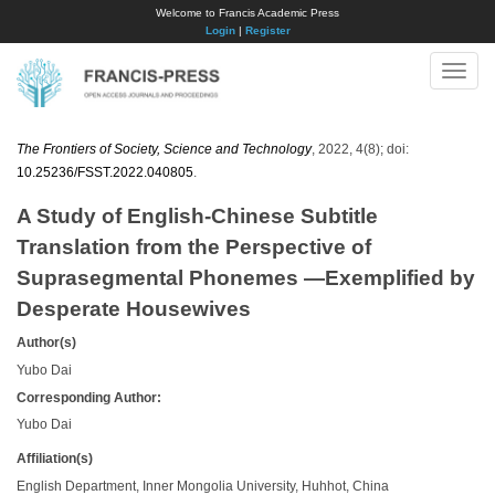
Welcome to Francis Academic Press
Login
|
Register
Toggle
naviga
The Frontiers of Society, Science and Technology
, 2022, 4(8); doi:
10.25236/FSST.2022.040805
.
A Study of English-Chinese Subtitle
Translation from the Perspective of
Suprasegmental Phonemes —Exemplified by
Desperate Housewives
Author(s)
Yubo Dai
Corresponding Author:
Yubo Dai
Affiliation(s)
English Department, Inner Mongolia University, Huhhot, China