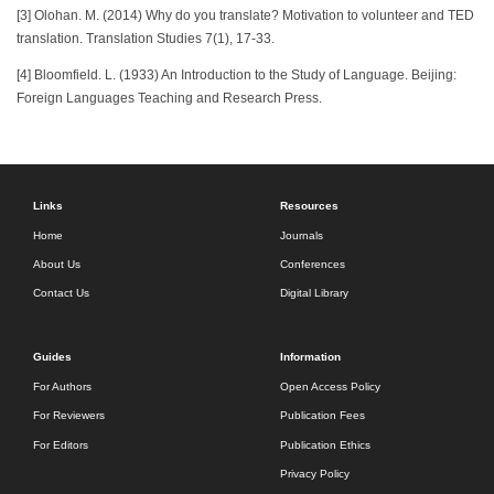
[3] Olohan. M. (2014) Why do you translate? Motivation to volunteer and TED
translation. Translation Studies 7(1), 17-33.
[4] Bloomfield. L. (1933) An Introduction to the Study of Language. Beijing:
Foreign Languages Teaching and Research Press.
Links
Resources
Home
Journals
About Us
Conferences
Contact Us
Digital Library
Guides
Information
For Authors
Open Access Policy
For Reviewers
Publication Fees
For Editors
Publication Ethics
Privacy Policy