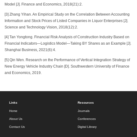
Model [J]. Finance and Economics, 2018(21):2.
[3] Zhang Yihan. An Empirical Study on the Correlation Between Accounting
Information and Stock Prices of Listed Companies in Liquor Enterprises [J].
Science and Technology Vision, 2018(12):2.
[4] Tan Yongtong. Financial Risk Analysis of Construction Industry Based on
Financial Indicators—Logistics Model—Taking BY Shares as an Example [J].
Shanghai Business, 2021(6):4.
[5] Qin Wen. Research on the Performance of Vertical Integration Strategy of
New Energy Vehicle Industry Chain [D]. Southwestern University of Finance
and Economics, 2019.
Links
Resources
Home
Journals
About Us
Conferences
Contact Us
Digital Library