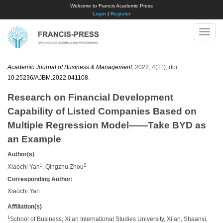
Welcome to Francis Academic Press
Login
|
Register
Toggle
naviga
Academic Journal of Business & Management
, 2022, 4(11); doi:
10.25236/AJBM.2022.041108
.
Research on Financial Development
Capability of Listed Companies Based on
Multiple Regression Model——Take BYD as
an Example
Author(s)
1
2
Xiaochi Yan
, Qingzhu Zhou
Corresponding Author:
Xiaochi Yan
Affiliation(s)
1
School of Business, Xi’an International Studies University, Xi’an, Shaanxi,