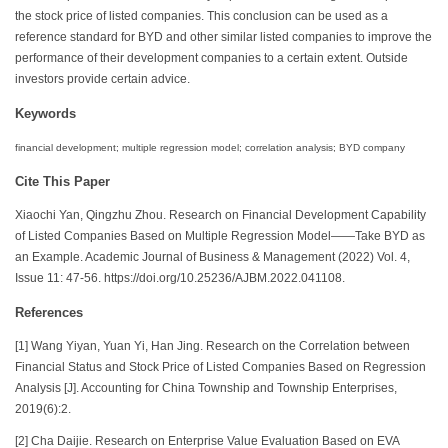
the stock price of listed companies. This conclusion can be used as a
reference standard for BYD and other similar listed companies to improve the
performance of their development companies to a certain extent. Outside
investors provide certain advice.
Keywords
financial development; multiple regression model; correlation analysis; BYD company
Cite This Paper
Xiaochi Yan, Qingzhu Zhou. Research on Financial Development Capability
of Listed Companies Based on Multiple Regression Model——Take BYD as
an Example. Academic Journal of Business & Management (2022) Vol. 4,
Issue 11: 47-56. https://doi.org/10.25236/AJBM.2022.041108.
References
[1] Wang Yiyan, Yuan Yi, Han Jing. Research on the Correlation between
Financial Status and Stock Price of Listed Companies Based on Regression
Analysis [J]. Accounting for China Township and Township Enterprises,
2019(6):2.
[2] Cha Daijie. Research on Enterprise Value Evaluation Based on EVA