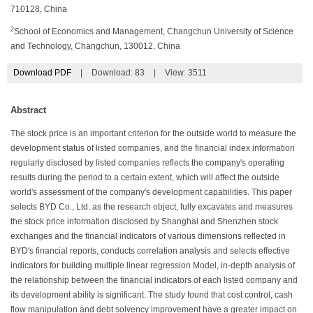
710128, China
2
School of Economics and Management, Changchun University of Science
and Technology, Changchun, 130012, China
Download PDF
|
Download:
83
|
View: 3511
Abstract
The stock price is an important criterion for the outside world to measure the
development status of listed companies, and the financial index information
regularly disclosed by listed companies reflects the company's operating
results during the period to a certain extent, which will affect the outside
world's assessment of the company's development capabilities. This paper
selects BYD Co., Ltd. as the research object, fully excavates and measures
the stock price information disclosed by Shanghai and Shenzhen stock
exchanges and the financial indicators of various dimensions reflected in
BYD's financial reports, conducts correlation analysis and selects effective
indicators for building multiple linear regression Model, in-depth analysis of
the relationship between the financial indicators of each listed company and
its development ability is significant. The study found that cost control, cash
flow manipulation and debt solvency improvement have a greater impact on