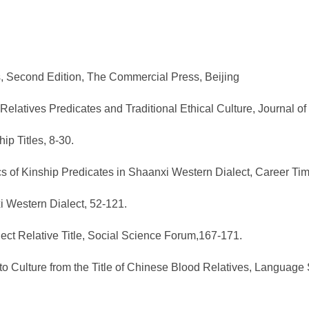
cts, Second Edition, The Commercial Press, Beijing
elatives Predicates and Traditional Ethical Culture, Journal o
p Titles, 8-30.
tics of Kinship Predicates in Shaanxi Western Dialect, Career 
xi Western Dialect, 52-121.
ect Relative Title, Social Science Forum,167-171.
o Culture from the Title of Chinese Blood Relatives, Language 