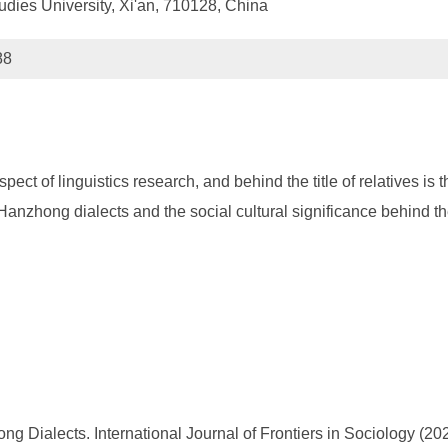
udies University, Xi'an, 710128, China
88
t of linguistics research, and behind the title of relatives is th
n Hanzhong dialects and the social cultural significance behind th
g Dialects. International Journal of Frontiers in Sociology (2022