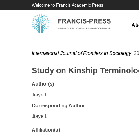
Welcome to Francis Academic Press
Ab
International Journal of Frontiers in Sociology
, 2
Study on Kinship Terminolo
Author(s)
Jiaye Li
Corresponding Author:
Jiaye Li
Affiliation(s)