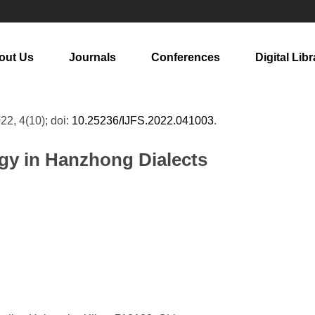
out Us
Journals
Conferences
Digital Libr
022, 4(10); doi:
10.25236/IJFS.2022.041003
.
gy in Hanzhong Dialects