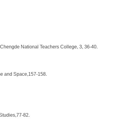
f Chengde National Teachers College, 3, 36-40.
Time and Space,157-158.
Studies,77-82.