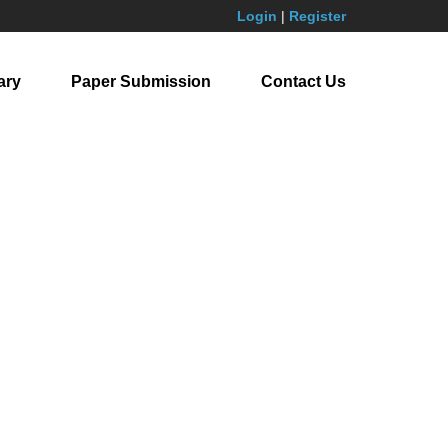
Login
|
Register
ary
Paper Submission
Contact Us