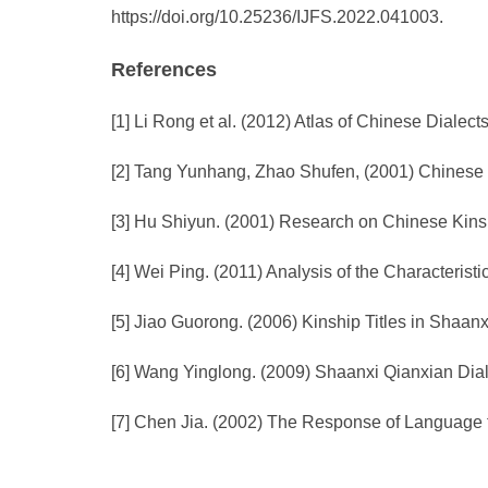
https://doi.org/10.25236/IJFS.2022.041003.
References
[1] Li Rong et al. (2012) Atlas of Chinese Diale
[2] Tang Yunhang, Zhao Shufen, (2001) Chinese R
[3] Hu Shiyun. (2001) Research on Chinese Kinshi
[4] Wei Ping. (2011) Analysis of the Characteris
[5] Jiao Guorong. (2006) Kinship Titles in Shaan
[6] Wang Yinglong. (2009) Shaanxi Qianxian Dial
[7] Chen Jia. (2002) The Response of Language t