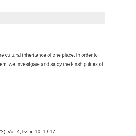
e cultural inheritance of one place. In order to
em, we investigate and study the kinship titles of
), Vol. 4, Issue 10: 13-17.