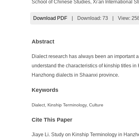
School of Chinese Studies, Xi'an International St
Download PDF
|
Download:
73
|
View: 25
Abstract
Dialect research has always been an important aspec
understand the characteristics of kinship titles i
Hanzhong dialects in Shaanxi province.
Keywords
Dialect, Kinship Terminology, Culture
Cite This Paper
Jiaye Li. Study on Kinship Terminology in Hanzhon