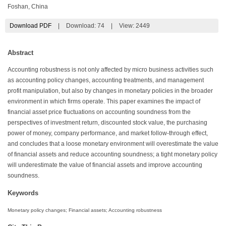
Foshan, China
Download PDF
|
Download:
74
|
View: 2449
Abstract
Accounting robustness is not only affected by micro business activities such
as accounting policy changes, accounting treatments, and management
profit manipulation, but also by changes in monetary policies in the broader
environment in which firms operate. This paper examines the impact of
financial asset price fluctuations on accounting soundness from the
perspectives of investment return, discounted stock value, the purchasing
power of money, company performance, and market follow-through effect,
and concludes that a loose monetary environment will overestimate the value
of financial assets and reduce accounting soundness; a tight monetary policy
will underestimate the value of financial assets and improve accounting
soundness.
Keywords
Monetary policy changes; Financial assets; Accounting robustness