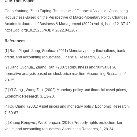
Cite This Paper
Chen Yanfang, Zhou Fuping. The Impact of Financial Assets on Accounting
Robustness-Based on the Perspective of Macro-Monetary Policy Changes.
Academic Journal of Business & Management (2022) Vol. 4, Issue 12: 37-42.
https://doi.org/10.25236/AJBM.2022.041207.
References
[1] Rao, Pingui. Jiang, Guohua. (2011) Monetary policy fluctuations, bank
credit, and accounting robustness, Financial Research, 3, 51-71.
[2] Jiang Guohua., Zhang Ran. (2007) Robustness and fair value: A
normative analysis based on stock price reaction, Accounting Research, 6,
20-25.
[3] Yi Gang., Wang Zao. (2002) Monetary policy and financial asset prices,
Economic Research, 3, 13-20.
[4] Qu Qiang. (2001) Asset prices and monetary policy, Economic Research,
7, 60-67.
[5] Zhang Rongwu., Wu Zhongxin. (2010) Property rights protection, fair
value, and accounting robustness, Accounting Research, 1, 28-34.