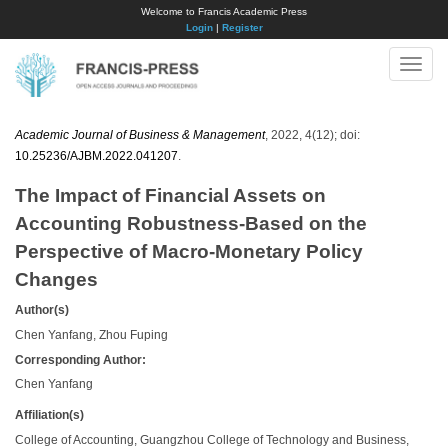
Welcome to Francis Academic Press
Login
|
Register
Toggle
naviga
Academic Journal of Business & Management
, 2022, 4(12); doi:
10.25236/AJBM.2022.041207
.
The Impact of Financial Assets on
Accounting Robustness-Based on the
Perspective of Macro-Monetary Policy
Changes
Author(s)
Chen Yanfang, Zhou Fuping
Corresponding Author:
Chen Yanfang
Affiliation(s)
College of Accounting, Guangzhou College of Technology and Business,