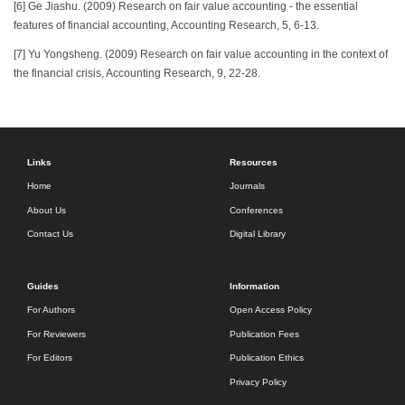
[6] Ge Jiashu. (2009) Research on fair value accounting - the essential
features of financial accounting, Accounting Research, 5, 6-13.
[7] Yu Yongsheng. (2009) Research on fair value accounting in the context of
the financial crisis, Accounting Research, 9, 22-28.
Links
Resources
Home
Journals
About Us
Conferences
Contact Us
Digital Library
Guides
Information
For Authors
Open Access Policy
For Reviewers
Publication Fees
For Editors
Publication Ethics
Privacy Policy