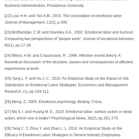
Business Administration, Providence University.
[22] Liao H.H. and Yan A.M., 2015. The connotation of emotional labor.
Journal of Management, 12(2), p.306.
[23] Brotheridge, C.M. and Grandey, A.A., 2002. Emotional labor and burnout:
Comparing two perspectives of “people work”. Journal of vocational behavior,
60(1), pp.17-39.
[24] Weiss, H.M. and Cropanzano, R., 1996. Affective events theory: A
theoretical discussion of the structure, causes and consequences of affective
experiences at work.
[25] Yang L. F. and Hu J. C., 2010. An Empirical Study on the Impact of Job
Satisfaction on Emotional Labor Strategies. Economics and Management
Research, (1), pp.104-112.
[26] Meng, Z., 2005. Emotional psychology. Beijing, China.
[27] Ma S. l. and Huang M. E., 2010. Emotional labor: surface action or deep
action, which one is better? Psychological News, 38(2), pp.262-270.
[28] Tang C. Y, Zhou Y. and Zhao L. L. 2010. An Empirical Study on the
Efficacy of Emotional Labor Strategies in Service Industry Employees.