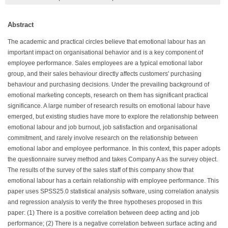
Abstract
The academic and practical circles believe that emotional labour has an
important impact on organisational behavior and is a key component of
employee performance. Sales employees are a typical emotional labor
group, and their sales behaviour directly affects customers' purchasing
behaviour and purchasing decisions. Under the prevailing background of
emotional marketing concepts, research on them has significant practical
significance. A large number of research results on emotional labour have
emerged, but existing studies have more to explore the relationship between
emotional labour and job burnout, job satisfaction and organisational
commitment, and rarely involve research on the relationship between
emotional labor and employee performance. In this context, this paper adopts
the questionnaire survey method and takes Company A as the survey object.
The results of the survey of the sales staff of this company show that
emotional labour has a certain relationship with employee performance. This
paper uses SPSS25.0 statistical analysis software, using correlation analysis
and regression analysis to verify the three hypotheses proposed in this
paper: (1) There is a positive correlation between deep acting and job
performance; (2) There is a negative correlation between surface acting and