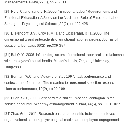
Management Review, 22(3), pp.93-100.
[29] Hu J. C. and Yang L. F., 2009. "Emotional Labor" Requirements and
Emotional Exhaustion: A Study on the Mediating Role of Emotional Labor
Strategies. Psychological Science, 32(2), pp.423-426.
[30] Diefendorff, J.M., Croyle, M.H. and Gosserand, R.H., 2005. The
dimensionality and antecedents of emotional labor strategies. Journal of
vocational behavior, 66(2), pp.339-357.
[31] Bai Q. Y., 2006. Influencing factors of emotional labor and its relationship
with employees' mental health. Master's thesis, Zhejiang University,
Hangzhou.
[32] Borman, W.C. and Motowidlo, S.J., 1997. Task performance and
contextual performance: The meaning for personnel selection research.
Human performance, 10(2), pp.99-109.
[33] Pugh, S.D., 2001. Service with a smile: Emotional contagion in the
service encounter. Academy of management journal, 44(5), pp.1018-1027.
[34] Zhao G. L., 2011. Research on the relationship between employee
organizational support, psychological capital and employee engagement.