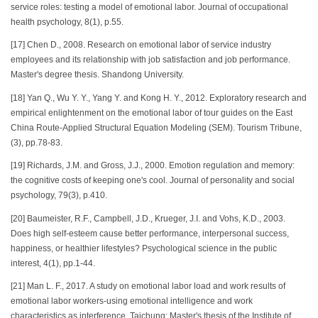
service roles: testing a model of emotional labor. Journal of occupational
health psychology, 8(1), p.55.
[17] Chen D., 2008. Research on emotional labor of service industry
employees and its relationship with job satisfaction and job performance.
Master's degree thesis. Shandong University.
[18] Yan Q., Wu Y. Y., Yang Y. and Kong H. Y., 2012. Exploratory research and
empirical enlightenment on the emotional labor of tour guides on the East
China Route-Applied Structural Equation Modeling (SEM). Tourism Tribune,
(3), pp.78-83.
[19] Richards, J.M. and Gross, J.J., 2000. Emotion regulation and memory:
the cognitive costs of keeping one's cool. Journal of personality and social
psychology, 79(3), p.410.
[20] Baumeister, R.F., Campbell, J.D., Krueger, J.I. and Vohs, K.D., 2003.
Does high self-esteem cause better performance, interpersonal success,
happiness, or healthier lifestyles? Psychological science in the public
interest, 4(1), pp.1-44.
[21] Man L. F., 2017. A study on emotional labor load and work results of
emotional labor workers-using emotional intelligence and work
characteristics as interference. Taichung: Master's thesis of the Institute of