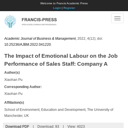
Welcome to Francis Academic Press
Login
|
Register
Toggle
naviga
Academic Journal of Business & Management
, 2022, 4(12); doi:
10.25236/AJBM.2022.041220
.
The Impact of Emotional Labour on the Job
Performance of Sales Staff: Company A
Author(s)
Xiaohan Pu
Corresponding Author:
Xiaohan Pu
Affiliation(s)
School of Environment, Education and Development, The University of
Manchester, UK
Download PDF
|
Download:
93
|
View: 4023