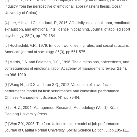
[3] Liu G. Y., 2019. Research on employee management strategy in service
industry from the perspective of emotional labor (Master's thesis, Ocean
University of China)
[4] Lee, Y.H. and Chelladurai, P., 2016. Affectivity, emotional labor, emotional
exhaustion, and emotional intelligence in coaching. Journal of applied sport
psychology, 28(2), pp.170-184.
[5] Hochschild, A.R., 1979. Emotion work, feeling rules, and social structure.
American journal of sociology, 85(3), pp.551-575.
[6] Morris, J.A. and Feldman, D.C., 1996. The dimensions, antecedents, and
consequences of emotional labor. Academy of management review, 21(4),
pp.986-1010.
[7] Wang H., Li X.X. and Luo S.Q., 2012. Validation of a two-factor
performance model for task performance and contextual performance.
Chinese Management Science, (4), pp.79-84.
[8] Li H. Z., 2004. Management Research Methodology (Vol. 1). Xi'an
Jiaotong University Press.
[9] Wen Z.Y., 2005. The four-factor structure model of job performance.
Journal of Capital Normal University: Social Science Edition, 5, pp.105-111.