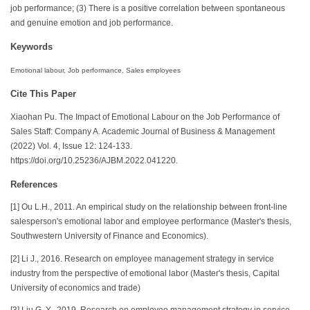
job performance; (3) There is a positive correlation between spontaneous
and genuine emotion and job performance.
Keywords
Emotional labour, Job performance, Sales employees
Cite This Paper
Xiaohan Pu. The Impact of Emotional Labour on the Job Performance of
Sales Staff: Company A. Academic Journal of Business & Management
(2022) Vol. 4, Issue 12: 124-133.
https://doi.org/10.25236/AJBM.2022.041220.
References
[1] Ou L.H., 2011. An empirical study on the relationship between front-line
salesperson's emotional labor and employee performance (Master's thesis,
Southwestern University of Finance and Economics).
[2] Li J., 2016. Research on employee management strategy in service
industry from the perspective of emotional labor (Master's thesis, Capital
University of economics and trade)