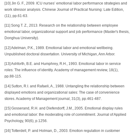
[10] Jin G. F., 2009. ICU nurses’ emotional labor performance strategies and
work stressor analysis. Chinese Journal of Practical Nursing: Late Edition,
(11), pp.61-63.
[11] Song T. Z., 2013. Research on the relationship between employee
emotional labor, organizational support and job performance (Master's thesis,
Donghua University).
[12] Adelman, P.K., 1989. Emotional labor and emotional wellbeing.
Unpublished doctoral dissertation. University of Michigan, Ann Arbor.
[13] Ashforth, B.E. and Humphrey, R.H., 1993. Emotional labor in service
roles: The influence of identity. Academy of management review, 18(1),
pp.88-115.
[14] Sutton, R.I. and Rafaeli, A., 1988. Untangling the relationship between
displayed emotions and organizational sales: The case of convenience
stores. Academy of Management journal, 31(3), pp.461-487.
[15] Gosserand, R.H. and Diefendorff, J.M., 2005. Emotional display rules
and emotional labor: the moderating role of commitment. Journal of Applied
Psychology, 90(6), p.1256.
[16] Totterdell, P. and Holman, D., 2003. Emotion regulation in customer