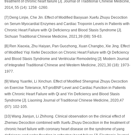
treatment of chronic heart failure [J]. Journal of Traditional Chinese Medicine,
2014, 55 (14): 1258 -1260.
[7] Deng Linjie, Che Jin. Effect of Modified Baoyuan Xuefu Zhuyu Decoction
on Serum Myocardial Enzymes and Cardiac Troponin Levels in Patients with
Chronic Heart Failure with Qi Deficiency and Blood Stasis Syndrome [J].
Sichuan Traditional Chinese Medicine, 2021,39 (08): 59-63.
[8] Ren Xiaoxia, Zhu Haiyan, Pan Guozhong, Xuan Changbo, Xie Jing. Effect
of Modified Yiqi Xiefei Decoction on Chronic Heart Failure with Qi Deficiency
and Blood Stasis Syndrome and Ventricular Remodeling [J]. Modern Journal
of Integrated Traditional Chinese and Western Medicine, 2021,30 (18): 1973-
1977.
[9] Wang Yuanfei, Li Xinchun. Effect of Modified Shengmai Zhuyu Decoction
on Exercise Tolerance, NT-proBNP Level and Cardiac Function in Patients
with Chronic Heart Failure with Qi and Yin Deficiency and Blood Stasis
Syndrome [J]. Liaoning Journal of Traditional Chinese Medicine, 2020,47
(07): 102-105.
[10] Wang Jianjun, Li Zhihong. Clinical observation on the clinical effect of
Zhenwu Decoction combined with Xuefu Zhuyu Decoction in the treatment of
chronic heart failure with coronary heart disease on the syndrome of yang