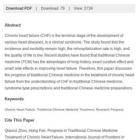
Download PDF
|
Download:
79
|
View: 2739
Abstract
Chronic heart failure (CHF) is the terminal stage of the development of
various heart diseases, is a clinical syndrome. The study found that the
incidence and mortality remain high, the rehospitalization rate is high, and
the quality of life is low. Recent studies have found that traditional Chinese
medicine (TCM) has the advantages of long history, exact curative effect and
small side effects in improving heart failure. Therefore, this paper discusses
the progress of traditional Chinese medicine in the treatment of chronic heart
failure from the understanding of CHF in traditional Chinese medicine,
syndrome type prescriptions and traditional Chinese medicine preparations.
Keywords
Chronic Heart Failure, Traditional Chinese Medicine Treatment, Research Progress
Cite This Paper
Qiaorui Zhou, Hong Fan. Progress in Traditional Chinese Medicine
Treatment of Chronic Heart Failure. International Journal of Frontiers in