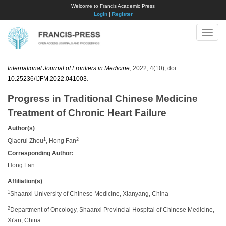
Welcome to Francis Academic Press
Login
|
Register
Toggle
naviga
International Journal of Frontiers in Medicine
, 2022, 4(10); doi:
10.25236/IJFM.2022.041003
.
Progress in Traditional Chinese Medicine
Treatment of Chronic Heart Failure
Author(s)
1
2
Qiaorui Zhou
, Hong Fan
Corresponding Author:
Hong Fan
Affiliation(s)
1
Shaanxi University of Chinese Medicine, Xianyang, China
2
Department of Oncology, Shaanxi Provincial Hospital of Chinese Medicine,
Xi'an, China