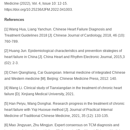
Medicine (2022), Vol. 4, Issue 10: 12-15.
https://doi.org/10.25236/IJFM.2022.041003.
References
[1] Wang Hua, Liang Yanchun. Chinese Heart Failure Diagnosis and
Treatment Guidelines 2018 [J]. Chinese Journal of Cardiology, 2018, 46 (10):
760-789.
[2] Huang Jun. Epidemiological characteristics and prevention strategies of
heart failure in China [J]. China Heart and Rhythm Electronic Journal, 2015,3
(02): 2-3.
[3] Chen Qiangliang, Cai Guangxian. Internal medicine of integrated Chinese
and Western medicine [M]. Beijing: Chinese Medicine Press, 2012: 140.
[4] Wang Li. Clinical study of Tianxiangdan in the treatment of chronic heart
failure [D]. Xinjiang Medical University, 2021.
[5] Han Peiyu, Wang Donghai. Research progress in the treatment of chronic
heart failure with Yiqi Huoxue method [J]. Journal of Practical Internal
Medicine of Traditional Chinese Medicine, 2021, 35 (12): 133-135.
[6] Mao Jingyuan, Zhu Mingjun. Expert consensus on TCM diagnosis and