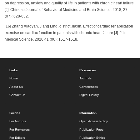
on depression, anxiety and quality of life in patients with chronic heart failure
[J]. Chinese Journal of Behavioral Medicine and Brain Science, 2018, 27
(07): 628-632.
[16] Zhang Xiaoyan, Jiang Ling, district Jiaxin. Effect of cardiac rehabilitation
exercise on cardiac function in patients with chronic heart failure [J]. Jilin
Medical Science, 2020,41 (06): 1517-1518.
Links
Resources
Home
Journals
About Us
Conferences
Contact Us
Digital Library
Guides
Information
For Authors
Open Access Policy
For Reviewers
Publication Fees
For Editors
Publication Ethics