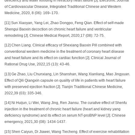
deficiency and water flooding in refractory heart failure [J]. Electronic Journal
of Cardiovascular Disease, Integrated Traditional Chinese and Western
Medicine, 2020, 8 (06): 169–170.
[11] Sun Xiaoyan, Yang Lei, Zhao Dongpo, Feng Qian. Effect of self-made
Shengui Baoxin decoction on chronic heart failure and ventricular
remodeling [J]. Chinese Medical Report, 2020,17 (08): 72-75.
[12] Chen Liang. Clinical efficacy of Shexiang Baoxin Pill combined with
conventional western medicine in the treatment of coronary heart disease
and heart failure and its effect on cardiac function [J]. Clinical Journal of
Rational Drug Use, 2022,15 (13): 43-46.
[13] Ge Zhao, Liu Chunxiang, Lin Shanshan, Wang Xianliang, Mao Jingyuan.
Effect of Qili Qiangxin capsule on quality of life in patients with heart failure
with preserved ejection fraction [J]. Tianjin Traditional Chinese Medicine,
2022,39 (03): 335-346.
[14] Ni Huijun, Li Wei, Wang Jing, Ren Jiansu. The curative effect of Shenfu
injection in the treatment of chronic heart failure (heart and kidney yang
deficiency syndrome) and its effect on serum NT-proBNP level [J]. Chinese
emergency, 2021,30 (08): 1434-1437.
[15] Shen Caiyun, Di Jiawei, Wang Tiecheng. Effect of exercise rehabilitation