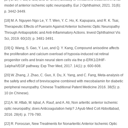
model of anterior ischemic optic neuropathy. Eur J Ophthalmol, 2021. 31(6):
p. 3442-3449.
[18] M. A. Nguyen Ngo Le, Y. T. Wen, Y. C. Ho, K. Kapupara, and R. K. Tsai,
Therapeutic Effects of Puerarin Against Anterior Ischemic Optic Neuropathy
Through Antiapoptotic and Anti-Inflammatory Actions. Invest Ophthalmol Vis
Sci, 2019. 60(10): p. 3481-3491.
[19] Q. Wang, S. Gao, Y. Luo, and Q. Y. Kang, Compound anisodine affects
the proliferation and calcium overload of hypoxia-induced rat retinal
progenitor cells and brain neural stem cells via the p-ERK1/2/HIF-
1alpha/VEGF pathway. Exp Ther Med, 2017. 14(1): p. 600-608.
[20] W. Zhang, J. Zhao, C. Guo, X. Du, X. Yang, and C. Fang, Meta-analysis of
the safety and effect of breviscapine combined with mecobalamin for diabetic
peripheral neuropathy. Chinese Traditional Patent Medicine 2016. 38(5): p.
10 (in Chinese).
[21] A. M. Aftab, M. Iqbal, A. Rauf, and A. Ali, Non arteritic anterior ischemic
optic neuropathy; does Anticoagulation help? J Ayub Med Coll Abbottabad,
2016. 28(4): p. 776-780.
[22] R. Foroozan, New Treatments for Nonarteritic Anterior Ischemic Optic