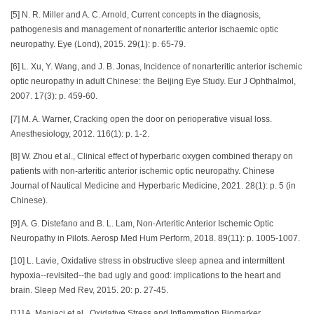
[5] N. R. Miller and A. C. Arnold, Current concepts in the diagnosis,
pathogenesis and management of nonarteritic anterior ischaemic optic
neuropathy. Eye (Lond), 2015. 29(1): p. 65-79.
[6] L. Xu, Y. Wang, and J. B. Jonas, Incidence of nonarteritic anterior ischemic
optic neuropathy in adult Chinese: the Beijing Eye Study. Eur J Ophthalmol,
2007. 17(3): p. 459-60.
[7] M. A. Warner, Cracking open the door on perioperative visual loss.
Anesthesiology, 2012. 116(1): p. 1-2.
[8] W. Zhou et al., Clinical effect of hyperbaric oxygen combined therapy on
patients with non-arteritic anterior ischemic optic neuropathy. Chinese
Journal of Nautical Medicine and Hyperbaric Medicine, 2021. 28(1): p. 5 (in
Chinese).
[9] A. G. Distefano and B. L. Lam, Non-Arteritic Anterior Ischemic Optic
Neuropathy in Pilots. Aerosp Med Hum Perform, 2018. 89(11): p. 1005-1007.
[10] L. Lavie, Oxidative stress in obstructive sleep apnea and intermittent
hypoxia--revisited--the bad ugly and good: implications to the heart and
brain. Sleep Med Rev, 2015. 20: p. 27-45.
[11] A. Maniaci et al., Oxidative Stress and Inflammation Biomarker