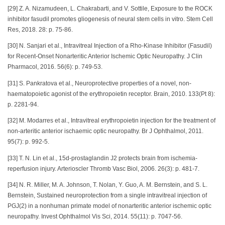
[29] Z. A. Nizamudeen, L. Chakrabarti, and V. Sottile, Exposure to the ROCK
inhibitor fasudil promotes gliogenesis of neural stem cells in vitro. Stem Cell
Res, 2018. 28: p. 75-86.
[30] N. Sanjari et al., Intravitreal Injection of a Rho-Kinase Inhibitor (Fasudil)
for Recent-Onset Nonarteritic Anterior Ischemic Optic Neuropathy. J Clin
Pharmacol, 2016. 56(6): p. 749-53.
[31] S. Pankratova et al., Neuroprotective properties of a novel, non-
haematopoietic agonist of the erythropoietin receptor. Brain, 2010. 133(Pt 8):
p. 2281-94.
[32] M. Modarres et al., Intravitreal erythropoietin injection for the treatment of
non-arteritic anterior ischaemic optic neuropathy. Br J Ophthalmol, 2011.
95(7): p. 992-5.
[33] T. N. Lin et al., 15d-prostaglandin J2 protects brain from ischemia-
reperfusion injury. Arterioscler Thromb Vasc Biol, 2006. 26(3): p. 481-7.
[34] N. R. Miller, M. A. Johnson, T. Nolan, Y. Guo, A. M. Bernstein, and S. L.
Bernstein, Sustained neuroprotection from a single intravitreal injection of
PGJ(2) in a nonhuman primate model of nonarteritic anterior ischemic optic
neuropathy. Invest Ophthalmol Vis Sci, 2014. 55(11): p. 7047-56.