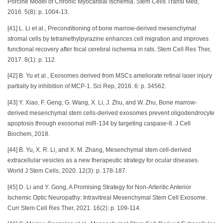
Porcine Model of Chronic Myocardial Ischemia. Stem Cells Transl Med,
2016. 5(8): p. 1004-13.
[41] L. Li et al., Preconditioning of bone marrow-derived mesenchymal
stromal cells by tetramethylpyrazine enhances cell migration and improves
functional recovery after focal cerebral ischemia in rats. Stem Cell Res Ther,
2017. 8(1): p. 112.
[42] B. Yu et al., Exosomes derived from MSCs ameliorate retinal laser injury
partially by inhibition of MCP-1. Sci Rep, 2016. 6: p. 34562.
[43] Y. Xiao, F. Geng, G. Wang, X. Li, J. Zhu, and W. Zhu, Bone marrow-
derived mesenchymal stem cells-derived exosomes prevent oligodendrocyte
apoptosis through exosomal miR-134 by targeting caspase-8. J Cell
Biochem, 2018.
[44] B. Yu, X. R. Li, and X. M. Zhang, Mesenchymal stem cell-derived
extracellular vesicles as a new therapeutic strategy for ocular diseases.
World J Stem Cells, 2020. 12(3): p. 178-187.
[45] D. Li and Y. Gong, A Promising Strategy for Non-Arteritic Anterior
Ischemic Optic Neuropathy: Intravitreal Mesenchymal Stem Cell Exosome.
Curr Stem Cell Res Ther, 2021. 16(2): p. 109-114.