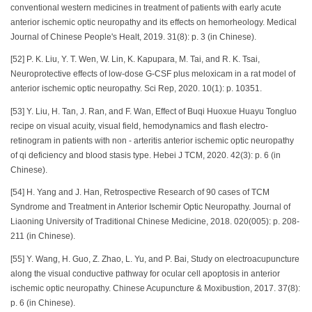
conventional western medicines in treatment of patients with early acute
anterior ischemic optic neuropathy and its effects on hemorheology. Medical
Journal of Chinese People's Healt, 2019. 31(8): p. 3 (in Chinese).
[52] P. K. Liu, Y. T. Wen, W. Lin, K. Kapupara, M. Tai, and R. K. Tsai,
Neuroprotective effects of low-dose G-CSF plus meloxicam in a rat model of
anterior ischemic optic neuropathy. Sci Rep, 2020. 10(1): p. 10351.
[53] Y. Liu, H. Tan, J. Ran, and F. Wan, Effect of Buqi Huoxue Huayu Tongluo
recipe on visual acuity, visual field, hemodynamics and flash electro-
retinogram in patients with non - arteritis anterior ischemic optic neuropathy
of qi deficiency and blood stasis type. Hebei J TCM, 2020. 42(3): p. 6 (in
Chinese).
[54] H. Yang and J. Han, Retrospective Research of 90 cases of TCM
Syndrome and Treatment in Anterior Ischemir Optic Neuropathy. Journal of
Liaoning University of Traditional Chinese Medicine, 2018. 020(005): p. 208-
211 (in Chinese).
[55] Y. Wang, H. Guo, Z. Zhao, L. Yu, and P. Bai, Study on electroacupuncture
along the visual conductive pathway for ocular cell apoptosis in anterior
ischemic optic neuropathy. Chinese Acupuncture & Moxibustion, 2017. 37(8):
p. 6 (in Chinese).