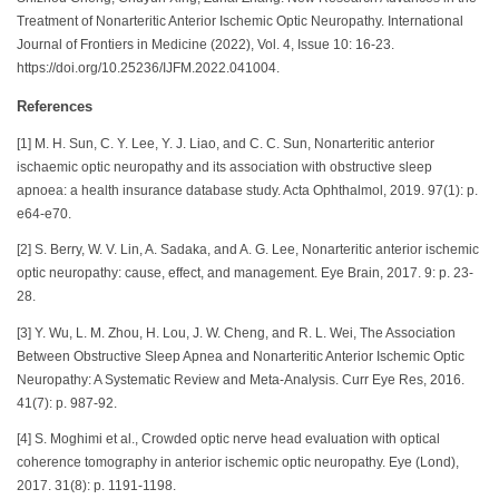
Treatment of Nonarteritic Anterior Ischemic Optic Neuropathy. International
Journal of Frontiers in Medicine (2022), Vol. 4, Issue 10: 16-23.
https://doi.org/10.25236/IJFM.2022.041004.
References
[1] M. H. Sun, C. Y. Lee, Y. J. Liao, and C. C. Sun, Nonarteritic anterior
ischaemic optic neuropathy and its association with obstructive sleep
apnoea: a health insurance database study. Acta Ophthalmol, 2019. 97(1): p.
e64-e70.
[2] S. Berry, W. V. Lin, A. Sadaka, and A. G. Lee, Nonarteritic anterior ischemic
optic neuropathy: cause, effect, and management. Eye Brain, 2017. 9: p. 23-
28.
[3] Y. Wu, L. M. Zhou, H. Lou, J. W. Cheng, and R. L. Wei, The Association
Between Obstructive Sleep Apnea and Nonarteritic Anterior Ischemic Optic
Neuropathy: A Systematic Review and Meta-Analysis. Curr Eye Res, 2016.
41(7): p. 987-92.
[4] S. Moghimi et al., Crowded optic nerve head evaluation with optical
coherence tomography in anterior ischemic optic neuropathy. Eye (Lond),
2017. 31(8): p. 1191-1198.