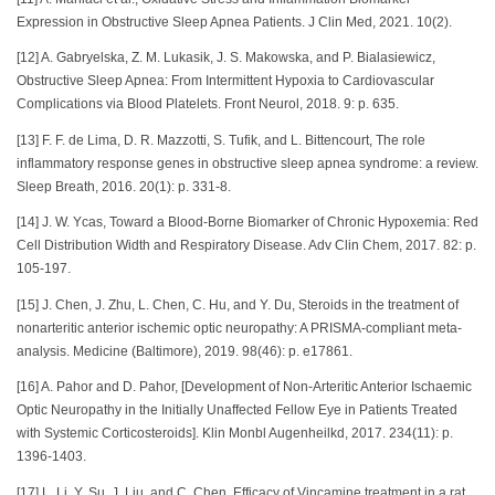
Expression in Obstructive Sleep Apnea Patients. J Clin Med, 2021. 10(2).
[12] A. Gabryelska, Z. M. Lukasik, J. S. Makowska, and P. Bialasiewicz,
Obstructive Sleep Apnea: From Intermittent Hypoxia to Cardiovascular
Complications via Blood Platelets. Front Neurol, 2018. 9: p. 635.
[13] F. F. de Lima, D. R. Mazzotti, S. Tufik, and L. Bittencourt, The role
inflammatory response genes in obstructive sleep apnea syndrome: a review.
Sleep Breath, 2016. 20(1): p. 331-8.
[14] J. W. Ycas, Toward a Blood-Borne Biomarker of Chronic Hypoxemia: Red
Cell Distribution Width and Respiratory Disease. Adv Clin Chem, 2017. 82: p.
105-197.
[15] J. Chen, J. Zhu, L. Chen, C. Hu, and Y. Du, Steroids in the treatment of
nonarteritic anterior ischemic optic neuropathy: A PRISMA-compliant meta-
analysis. Medicine (Baltimore), 2019. 98(46): p. e17861.
[16] A. Pahor and D. Pahor, [Development of Non-Arteritic Anterior Ischaemic
Optic Neuropathy in the Initially Unaffected Fellow Eye in Patients Treated
with Systemic Corticosteroids]. Klin Monbl Augenheilkd, 2017. 234(11): p.
1396-1403.
[17] L. Li, Y. Su, J. Liu, and C. Chen, Efficacy of Vincamine treatment in a rat