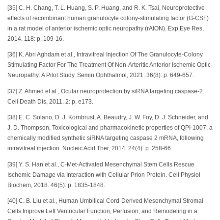
[35] C. H. Chang, T. L. Huang, S. P. Huang, and R. K. Tsai, Neuroprotective
effects of recombinant human granulocyte colony-stimulating factor (G-CSF)
in a rat model of anterior ischemic optic neuropathy (rAION). Exp Eye Res,
2014. 118: p. 109-16.
[36] K. Abri Aghdam et al., Intravitreal Injection Of The Granulocyte-Colony
Stimulating Factor For The Treatment Of Non-Arteritic Anterior Ischemic Optic
Neuropathy: A Pilot Study. Semin Ophthalmol, 2021. 36(8): p. 649-657.
[37] Z. Ahmed et al., Ocular neuroprotection by siRNA targeting caspase-2.
Cell Death Dis, 2011. 2: p. e173.
[38] E. C. Solano, D. J. Kornbrust, A. Beaudry, J. W. Foy, D. J. Schneider, and
J. D. Thompson, Toxicological and pharmacokinetic properties of QPI-1007, a
chemically modified synthetic siRNA targeting caspase 2 mRNA, following
intravitreal injection. Nucleic Acid Ther, 2014. 24(4): p. 258-66.
[39] Y. S. Han et al., C-Met-Activated Mesenchymal Stem Cells Rescue
Ischemic Damage via Interaction with Cellular Prion Protein. Cell Physiol
Biochem, 2018. 46(5): p. 1835-1848.
[40] C. B. Liu et al., Human Umbilical Cord-Derived Mesenchymal Stromal
Cells Improve Left Ventricular Function, Perfusion, and Remodeling in a