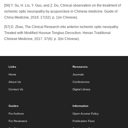
[56] Y. Su, H. Liu, Y. Guo, and Z. Du, Clinical observation on the treatment of
ischemic optic neuropathy by acupuncture in Chinese medicine. Guide of
China Medicine, 2019. 17(32): p. 1(in Chinese).
[57] D. Zhao, The Clinical Research into anterior ischemic optic neurpathy
Treated with Modified Huoxue Tongluo Decoction. Henan Traditional
Chinese Medicine, 2017. 37(6): p. 3(in Chinese).
Links
Resources
Home
Journals
About Us
Conferences
Contact Us
Digital Library
Guides
Information
For Authors
Open Access Policy
For Reviewers
Publication Fees