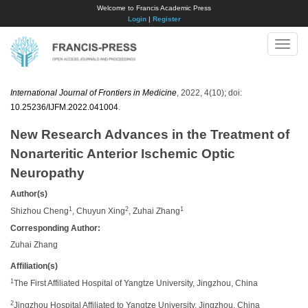
Welcome to Francis Academic Press
Login
|
Register
Toggle
naviga
International Journal of Frontiers in Medicine
, 2022, 4(10); doi:
10.25236/IJFM.2022.041004
.
New Research Advances in the Treatment of
Nonarteritic Anterior Ischemic Optic
Neuropathy
Author(s)
1
2
1
Shizhou Cheng
, Chuyun Xing
, Zuhai Zhang
Corresponding Author:
Zuhai Zhang
Affiliation(s)
1
The First Affiliated Hospital of Yangtze University, Jingzhou, China
2
Jingzhou Hospital Affiliated to Yangtze University, Jingzhou, China