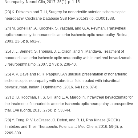
Neuropathy. Neurol Clin, 2017. 35(1): p. 1-15.
[23] K. Dickersin and T. Li, Surgery for nonarteritic anterior ischemic optic
neuropathy. Cochrane Database Syst Rev, 2015(3): p. CD001538.
[24] M. Soheilian, A. Koochek, S. Yazdani, and G. A. Peyman, Transvitreal
optic neurotomy for nonarteritic anterior ischemic optic neuropathy. Retina,
2003. 23(5): p. 692-7.
[25] J. L. Bennett, S. Thomas, J. L. Olson, and N. Mandava, Treatment of
nonarteritic anterior ischemic optic neuropathy with intravitreal bevacizumab.
J Neuroophthalmol, 2007. 27(3): p. 238-40.
[26] V. P. Dave and R. R. Pappuru, An unusual presentation of nonarteritic
ischemic optic neuropathy with subretinal fluid treated with intravitreal
bevacizumab. Indian J Ophthalmol, 2016. 64(1): p. 87-8.
[27] D. B. Rootman, H. S. Gill, and E. A. Margolin, Intravitreal bevacizumab for
the treatment of nonarteritic anterior ischemic optic neuropathy: a prospective
trial. Eye (Lond), 2013. 27(4): p. 538-44.
[28] Y. Feng, P. V. LoGrasso, O. Defert, and R. Li, Rho Kinase (ROCK)
Inhibitors and Their Therapeutic Potential. J Med Chem, 2016. 59(6): p.
2269-300.