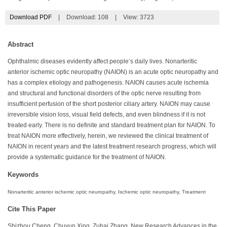
Download PDF
|
Download:
108
|
View: 3723
Abstract
Ophthalmic diseases evidently affect people’s daily lives. Nonarteritic
anterior ischemic optic neuropathy (NAION) is an acute optic neuropathy and
has a complex etiology and pathogenesis. NAION causes acute ischemia
and structural and functional disorders of the optic nerve resulting from
insufficient perfusion of the short posterior ciliary artery. NAION may cause
irreversible vision loss, visual field defects, and even blindness if it is not
treated early. There is no definite and standard treatment plan for NAION. To
treat NAION more effectively, herein, we reviewed the clinical treatment of
NAION in recent years and the latest treatment research progress, which will
provide a systematic guidance for the treatment of NAION.
Keywords
Nonarteritic anterior ischemic optic neuropathy, Ischemic optic neuropathy, Treatment
Cite This Paper
Shizhou Cheng, Chuyun Xing, Zuhai Zhang. New Research Advances in the