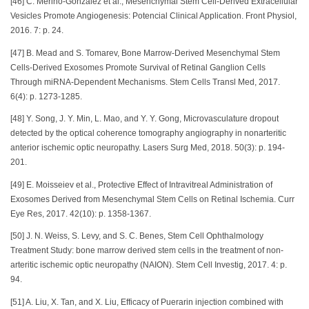
[46] C. Merino-Gonzalez et al., Mesenchymal Stem Cell-Derived Extracellular
Vesicles Promote Angiogenesis: Potencial Clinical Application. Front Physiol,
2016. 7: p. 24.
[47] B. Mead and S. Tomarev, Bone Marrow-Derived Mesenchymal Stem
Cells-Derived Exosomes Promote Survival of Retinal Ganglion Cells
Through miRNA-Dependent Mechanisms. Stem Cells Transl Med, 2017.
6(4): p. 1273-1285.
[48] Y. Song, J. Y. Min, L. Mao, and Y. Y. Gong, Microvasculature dropout
detected by the optical coherence tomography angiography in nonarteritic
anterior ischemic optic neuropathy. Lasers Surg Med, 2018. 50(3): p. 194-
201.
[49] E. Moisseiev et al., Protective Effect of Intravitreal Administration of
Exosomes Derived from Mesenchymal Stem Cells on Retinal Ischemia. Curr
Eye Res, 2017. 42(10): p. 1358-1367.
[50] J. N. Weiss, S. Levy, and S. C. Benes, Stem Cell Ophthalmology
Treatment Study: bone marrow derived stem cells in the treatment of non-
arteritic ischemic optic neuropathy (NAION). Stem Cell Investig, 2017. 4: p.
94.
[51] A. Liu, X. Tan, and X. Liu, Efficacy of Puerarin injection combined with