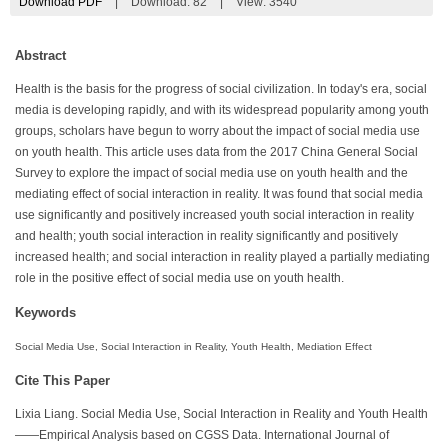
Download PDF
|
Download:
82
|
View: 3540
Abstract
Health is the basis for the progress of social civilization. In today's era, social
media is developing rapidly, and with its widespread popularity among youth
groups, scholars have begun to worry about the impact of social media use
on youth health. This article uses data from the 2017 China General Social
Survey to explore the impact of social media use on youth health and the
mediating effect of social interaction in reality. It was found that social media
use significantly and positively increased youth social interaction in reality
and health; youth social interaction in reality significantly and positively
increased health; and social interaction in reality played a partially mediating
role in the positive effect of social media use on youth health.
Keywords
Social Media Use, Social Interaction in Reality, Youth Health, Mediation Effect
Cite This Paper
Lixia Liang. Social Media Use, Social Interaction in Reality and Youth Health
——Empirical Analysis based on CGSS Data. International Journal of