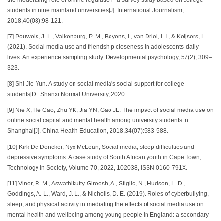
students in nine mainland universities[J]. International Journalism,
2018,40(08):98-121.
[7] Pouwels, J. L., Valkenburg, P. M., Beyens, I., van Driel, I. I., & Keijsers, L.
(2021). Social media use and friendship closeness in adolescents' daily
lives: An experience sampling study. Developmental psychology, 57(2), 309–
323.
[8] Shi Jie-Yun. A study on social media's social support for college
students[D]. Shanxi Normal University, 2020.
[9] Nie X, He Cao, Zhu YK, Jia YN, Gao JL. The impact of social media use on
online social capital and mental health among university students in
Shanghai[J]. China Health Education, 2018,34(07):583-588.
[10] Kirk De Doncker, Nyx McLean, Social media, sleep difficulties and
depressive symptoms: A case study of South African youth in Cape Town,
Technology in Society, Volume 70, 2022, 102038, ISSN 0160-791X.
[11] Viner, R. M., Aswathikutty-Gireesh, A., Stiglic, N., Hudson, L. D.,
Goddings, A.-L., Ward, J. L., & Nicholls, D. E. (2019). Roles of cyberbullying,
sleep, and physical activity in mediating the effects of social media use on
mental health and wellbeing among young people in England: a secondary