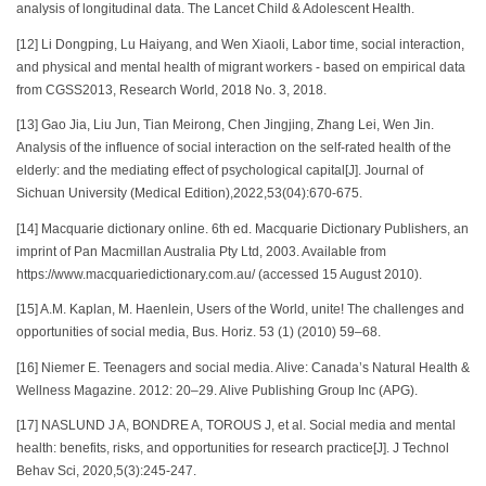
analysis of longitudinal data. The Lancet Child & Adolescent Health.
[12] Li Dongping, Lu Haiyang, and Wen Xiaoli, Labor time, social interaction,
and physical and mental health of migrant workers - based on empirical data
from CGSS2013, Research World, 2018 No. 3, 2018.
[13] Gao Jia, Liu Jun, Tian Meirong, Chen Jingjing, Zhang Lei, Wen Jin.
Analysis of the influence of social interaction on the self-rated health of the
elderly: and the mediating effect of psychological capital[J]. Journal of
Sichuan University (Medical Edition),2022,53(04):670-675.
[14] Macquarie dictionary online. 6th ed. Macquarie Dictionary Publishers, an
imprint of Pan Macmillan Australia Pty Ltd, 2003. Available from
https://www.macquariedictionary.com.au/ (accessed 15 August 2010).
[15] A.M. Kaplan, M. Haenlein, Users of the World, unite! The challenges and
opportunities of social media, Bus. Horiz. 53 (1) (2010) 59–68.
[16] Niemer E. Teenagers and social media. Alive: Canada’s Natural Health &
Wellness Magazine. 2012: 20–29. Alive Publishing Group Inc (APG).
[17] NASLUND J A, BONDRE A, TOROUS J, et al. Social media and mental
health: benefits, risks, and opportunities for research practice[J]. J Technol
Behav Sci, 2020,5(3):245-247.