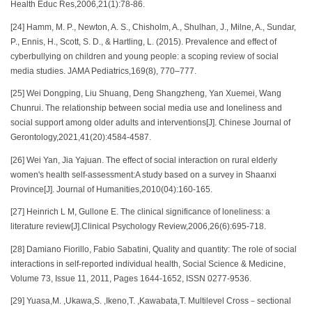
Health Educ Res,2006,21(1):78-86.
[24] Hamm, M. P., Newton, A. S., Chisholm, A., Shulhan, J., Milne, A., Sundar,
P., Ennis, H., Scott, S. D., & Hartling, L. (2015). Prevalence and effect of
cyberbullying on children and young people: a scoping review of social
media studies. JAMA Pediatrics,169(8), 770–777.
[25] Wei Dongping, Liu Shuang, Deng Shangzheng, Yan Xuemei, Wang
Chunrui. The relationship between social media use and loneliness and
social support among older adults and interventions[J]. Chinese Journal of
Gerontology,2021,41(20):4584-4587.
[26] Wei Yan, Jia Yajuan. The effect of social interaction on rural elderly
women's health self-assessment:A study based on a survey in Shaanxi
Province[J]. Journal of Humanities,2010(04):160-165.
[27] Heinrich L M, Gullone E. The clinical significance of loneliness: a
literature review[J].Clinical Psychology Review,2006,26(6):695-718.
[28] Damiano Fiorillo, Fabio Sabatini, Quality and quantity: The role of social
interactions in self-reported individual health, Social Science & Medicine,
Volume 73, Issue 11, 2011, Pages 1644-1652, ISSN 0277-9536.
[29] Yuasa,M. ,Ukawa,S. ,Ikeno,T. ,Kawabata,T. Multilevel Cross－sectional