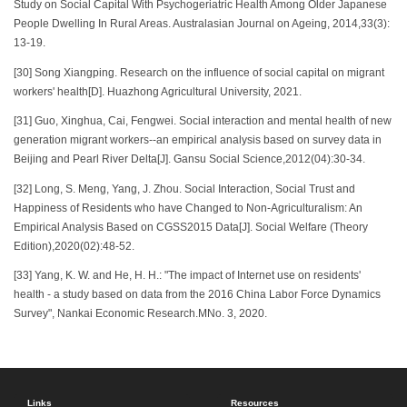
Study on Social Capital With Psychogeriatric Health Among Older Japanese
People Dwelling In Rural Areas. Australasian Journal on Ageing, 2014,33(3):
13-19.
[30] Song Xiangping. Research on the influence of social capital on migrant
workers' health[D]. Huazhong Agricultural University, 2021.
[31] Guo, Xinghua, Cai, Fengwei. Social interaction and mental health of new
generation migrant workers--an empirical analysis based on survey data in
Beijing and Pearl River Delta[J]. Gansu Social Science,2012(04):30-34.
[32] Long, S. Meng, Yang, J. Zhou. Social Interaction, Social Trust and
Happiness of Residents who have Changed to Non-Agriculturalism: An
Empirical Analysis Based on CGSS2015 Data[J]. Social Welfare (Theory
Edition),2020(02):48-52.
[33] Yang, K. W. and He, H. H.: "The impact of Internet use on residents'
health - a study based on data from the 2016 China Labor Force Dynamics
Survey", Nankai Economic Research.MNo. 3, 2020.
Links
Resources