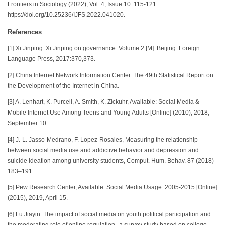
Frontiers in Sociology (2022), Vol. 4, Issue 10: 115-121.
https://doi.org/10.25236/IJFS.2022.041020.
References
[1] Xi Jinping. Xi Jinping on governance: Volume 2 [M]. Beijing: Foreign
Language Press, 2017:370,373.
[2] China Internet Network Information Center. The 49th Statistical Report on
the Development of the Internet in China.
[3] A. Lenhart, K. Purcell, A. Smith, K. Zickuhr, Available: Social Media &
Mobile Internet Use Among Teens and Young Adults [Online] (2010), 2018,
September 10.
[4] J.-L. Jasso-Medrano, F. Lopez-Rosales, Measuring the relationship
between social media use and addictive behavior and depression and
suicide ideation among university students, Comput. Hum. Behav. 87 (2018)
183–191.
[5] Pew Research Center, Available: Social Media Usage: 2005-2015 [Online]
(2015), 2019, April 15.
[6] Lu Jiayin. The impact of social media on youth political participation and
the moderating role of online regulation--a survey study based on college