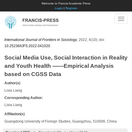
Welcome to Francis Academic Press
Login
|
Register
Toggle
naviga
International Journal of Frontiers in Sociology
, 2022, 4(10); doi:
10.25236/IJFS.2022.041020
.
Social Media Use, Social Interaction in Reality
and Youth Health ——Empirical Analysis
based on CGSS Data
Author(s)
Lixia Liang
Corresponding Author:
Lixia Liang
Affiliation(s)
Guangdong University of Foreign Studies, Guangzhou, 510006, China