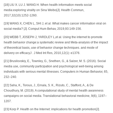
[18] LIU X. LU J. WANG H. When health information meets social
media:exploring virality on Sina Weibo[J]. Health Commun,
2017,32(10):1252-1260.
[19] WANG X, CHEN L, SHI J, et al. What makes cancer information viral on
social media? [J]. Comput Hum Behav, 2019,93:149-156.
[20] WEBB T, JOSEPH J, YARDLEY L,et al. Using the internet to promote
health behavior change:a systematic review and Meta-analysis of the impact
of theoretical basis, use of behavior change techniques. and mode of
delivery on efficacyJ . J Med Int Res, 2010,12(1): e1376.
[21] Brusilovskiy, E., Townley, G., Snethen, G., & Salzer, M. S. (2016). Social
media use, community participation and psychological well-being among
individuals with serious mental illnesses. Computers in Human Behavior, 65,
232–240.
[22] Saha, K., Torous, J., Ernala, S. K., Rizuto, C., Stafford, A., & De
Choudhury, M. (2019). A computational study of mental health awareness
campaigns on social media. Translational behavioral medicine, 9(6), 1197–
1207.
[23] Korp P. Health on the Internet: implications for health promotion[J].