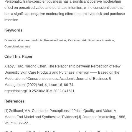
Personality traits-conscientiousness has a significant positive moderating
effect on perceived value and purchase intention, while conscientiousness
has a significant negative moderating effect on perceived risk and purchase
intention.
Keywords
Domestic skin care products, Perceived value, Perceived risk, Purchase intention,
Conscientiousness
Cite This Paper
Xiaoyu Hao, Yarong Chen. The Relationship between Perception of New
Domestic Skin Care Products and Purchase Intention —— Based on the
Moderation of Conscientiousness. Academic Journal of Business &
Management (2022) Vol. 4, Issue 16: 66-74.
https://doi.org/10.25236/AJBM.2022.041611.
References
[1] Zeithaml, V.A. Consumer Perceptions of Price, Quality, and Value: A
Means-End Model and Synthesis of Evidence[J]. Journal of marketing, 1988,
Vol. 52(3):2-22.