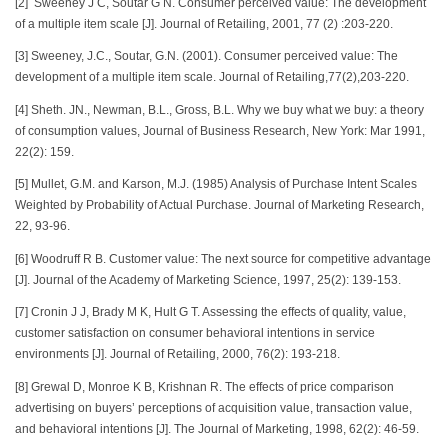
[2] Sweeney J C, Soutar G N. Consumer perceived value: The development
of a multiple item scale [J]. Journal of Retailing, 2001, 77 (2) :203-220.
[3] Sweeney, J.C., Soutar, G.N. (2001). Consumer perceived value: The
development of a multiple item scale. Journal of Retailing,77(2),203-220.
[4] Sheth. JN., Newman, B.L., Gross, B.L. Why we buy what we buy: a theory
of consumption values, Journal of Business Research, New York: Mar 1991,
22(2): 159.
[5] Mullet, G.M. and Karson, M.J. (1985) Analysis of Purchase Intent Scales
Weighted by Probability of Actual Purchase. Journal of Marketing Research,
22, 93-96.
[6] Woodruff R B. Customer value: The next source for competitive advantage
[J]. Journal of the Academy of Marketing Science, 1997, 25(2): 139-153.
[7] Cronin J J, Brady M K, Hult G T. Assessing the effects of quality, value,
customer satisfaction on consumer behavioral intentions in service
environments [J]. Journal of Retailing, 2000, 76(2): 193-218.
[8] Grewal D, Monroe K B, Krishnan R. The effects of price comparison
advertising on buyers’ perceptions of acquisition value, transaction value,
and behavioral intentions [J]. The Journal of Marketing, 1998, 62(2): 46-59.