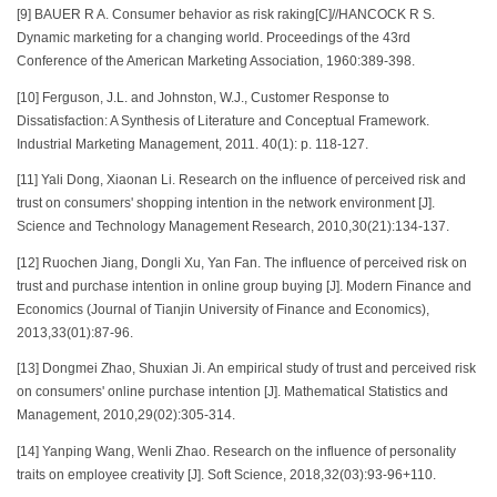
[9] BAUER R A. Consumer behavior as risk raking[C]//HANCOCK R S.
Dynamic marketing for a changing world. Proceedings of the 43rd
Conference of the American Marketing Association, 1960:389-398.
[10] Ferguson, J.L. and Johnston, W.J., Customer Response to
Dissatisfaction: A Synthesis of Literature and Conceptual Framework.
Industrial Marketing Management, 2011. 40(1): p. 118-127.
[11] Yali Dong, Xiaonan Li. Research on the influence of perceived risk and
trust on consumers' shopping intention in the network environment [J].
Science and Technology Management Research, 2010,30(21):134-137.
[12] Ruochen Jiang, Dongli Xu, Yan Fan. The influence of perceived risk on
trust and purchase intention in online group buying [J]. Modern Finance and
Economics (Journal of Tianjin University of Finance and Economics),
2013,33(01):87-96.
[13] Dongmei Zhao, Shuxian Ji. An empirical study of trust and perceived risk
on consumers' online purchase intention [J]. Mathematical Statistics and
Management, 2010,29(02):305-314.
[14] Yanping Wang, Wenli Zhao. Research on the influence of personality
traits on employee creativity [J]. Soft Science, 2018,32(03):93-96+110.