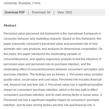
University, Shanghai, China
Download PDF
|
Download:
94
|
View: 3832
Abstract
Perceived value-perceived risk framework is the mainstream framework in
consumer behavior and marketing research. Based on this framework, this
paper expounds consumer's perceived value and perceived risk of new
domestic skin care products, and analyzes its dimensional composition. On
this basis, this paper introduces the moderating variable of
conscientiousness, and applies regression analysis to test the influence of
perceived value and perceived risk on purchase intention, and the
moderating effect of conscientiousness between consumers' perception and
purchase intention. The findings are as follows: 1. Perceived value includes
quality value, social value and cost value; Perceived risk includes financial
risk, physical risk and time risk; 2. Perceived value has a significant positive
impact on consumers' purchase intention, which is the key path to affect
consumers' purchase intention, and its main driving factor is social value; 3.
Perceived risk has a significant negative impact on consumers' purchase
intention, and its main driving factors are time risk and financial risk; 4.