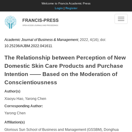
Welcome to Francis Academic Press
Login
|
Register
Toggle
naviga
Academic Journal of Business & Management
, 2022, 4(16); doi:
10.25236/AJBM.2022.041611
.
The Relationship between Perception of New
Domestic Skin Care Products and Purchase
Intention —— Based on the Moderation of
Conscientiousness
Author(s)
Xiaoyu Hao, Yarong Chen
Corresponding Author:
Yarong Chen
Affiliation(s)
Glorious Sun School of Business and Management (GSSBM), Donghua