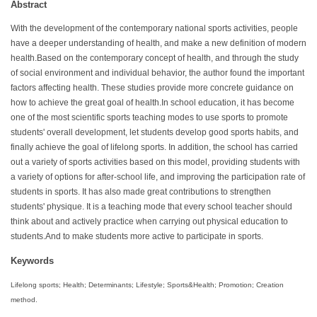
Abstract
With the development of the contemporary national sports activities, people
have a deeper understanding of health, and make a new definition of modern
health.Based on the contemporary concept of health, and through the study
of social environment and individual behavior, the author found the important
factors affecting health. These studies provide more concrete guidance on
how to achieve the great goal of health.In school education, it has become
one of the most scientific sports teaching modes to use sports to promote
students' overall development, let students develop good sports habits, and
finally achieve the goal of lifelong sports. In addition, the school has carried
out a variety of sports activities based on this model, providing students with
a variety of options for after-school life, and improving the participation rate of
students in sports. It has also made great contributions to strengthen
students' physique. It is a teaching mode that every school teacher should
think about and actively practice when carrying out physical education to
students.And to make students more active to participate in sports.
Keywords
Lifelong sports; Health; Determinants; Lifestyle; Sports&Health; Promotion; Creation
method.