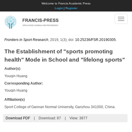
Welcome to Francis Academic Press
Login
|
Register
Toggle
naviga
Frontiers in Sport Research
, 2019, 1(3); doi:
10.25236/FSR.20190305
.
The Establishment of "sports promoting
health" Mode in School and "lifelong sports"
Author(s)
Youqin Huang
Corresponding Author:
Youqin Huang
Affiliation(s)
Sport College of Gannan Normal University, Ganzhou 341000, China.
Download PDF
|
Download:
87
|
View: 3877