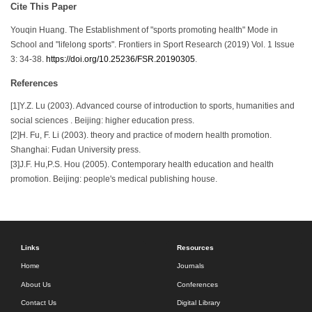
Cite This Paper
Youqin Huang. The Establishment of "sports promoting health" Mode in
School and "lifelong sports". Frontiers in Sport Research (2019) Vol. 1 Issue
3: 34-38.
https://doi.org/10.25236/FSR.20190305
.
References
[1]Y.Z. Lu (2003). Advanced course of introduction to sports, humanities and
social sciences . Beijing: higher education press.
[2]H. Fu, F. Li (2003). theory and practice of modern health promotion.
Shanghai: Fudan University press.
[3]J.F. Hu,P.S. Hou (2005). Contemporary health education and health
promotion. Beijing: people's medical publishing house.
Links
Resources
Home
Journals
About Us
Conferences
Contact Us
Digital Library