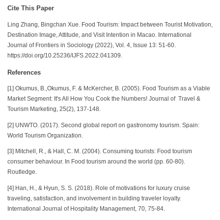
Cite This Paper
Ling Zhang, Bingchan Xue. Food Tourism: Impact between Tourist Motivation,
Destination Image, Attitude, and Visit Intention in Macao. International
Journal of Frontiers in Sociology (2022), Vol. 4, Issue 13: 51-60.
https://doi.org/10.25236/IJFS.2022.041309.
References
[1] Okumus, B.,Okumus, F. & McKercher, B. (2005). Food Tourism as a Viable
Market Segment: It's All How You Cook the Numbers! Journal of Travel &
Tourism Marketing, 25(2), 137-148.
[2] UNWTO. (2017). Second global report on gastronomy tourism. Spain:
World Tourism Organization.
[3] Mitchell, R., & Hall, C. M. (2004). Consuming tourists: Food tourism
consumer behaviour. In Food tourism around the world (pp. 60-80).
Routledge.
[4] Han, H., & Hyun, S. S. (2018). Role of motivations for luxury cruise
traveling, satisfaction, and involvement in building traveler loyalty.
International Journal of Hospitality Management, 70, 75-84.