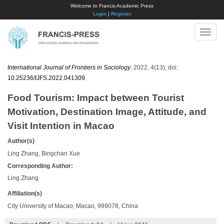
Welcome to Francis Academic Press
Login
|
Register
Toggle
naviga
International Journal of Frontiers in Sociology
, 2022, 4(13); doi:
10.25236/IJFS.2022.041309
.
Food Tourism: Impact between Tourist
Motivation, Destination Image, Attitude, and
Visit Intention in Macao
Author(s)
Ling Zhang, Bingchan Xue
Corresponding Author:
Ling Zhang
Affiliation(s)
City University of Macao, Macao, 999078, China