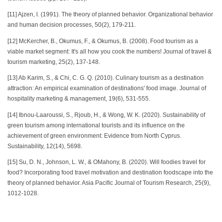
[11] Ajzen, I. (1991). The theory of planned behavior. Organizational behavior
and human decision processes, 50(2), 179-211.
[12] McKercher, B., Okumus, F., & Okumus, B. (2008). Food tourism as a
viable market segment: It's all how you cook the numbers! Journal of travel &
tourism marketing, 25(2), 137-148.
[13] Ab Karim, S., & Chi, C. G. Q. (2010). Culinary tourism as a destination
attraction: An empirical examination of destinations' food image. Journal of
hospitality marketing & management, 19(6), 531-555.
[14] Ibnou-Laaroussi, S., Rjoub, H., & Wong, W. K. (2020). Sustainability of
green tourism among international tourists and its influence on the
achievement of green environment: Evidence from North Cyprus.
Sustainability, 12(14), 5698.
[15] Su, D. N., Johnson, L. W., & OMahony, B. (2020). Will foodies travel for
food? Incorporating food travel motivation and destination foodscape into the
theory of planned behavior. Asia Pacific Journal of Tourism Research, 25(9),
1012-1028.