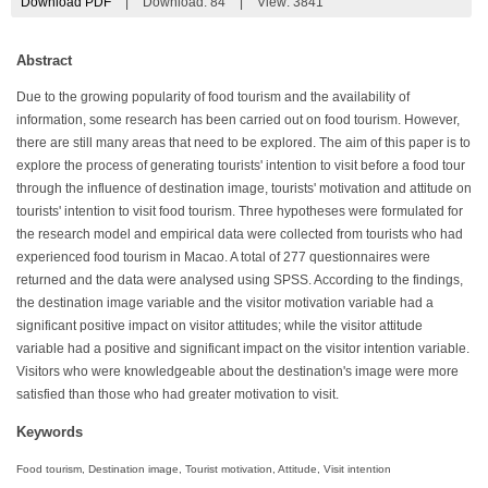
Download PDF
|
Download:
84
|
View: 3841
Abstract
Due to the growing popularity of food tourism and the availability of
information, some research has been carried out on food tourism. However,
there are still many areas that need to be explored. The aim of this paper is to
explore the process of generating tourists' intention to visit before a food tour
through the influence of destination image, tourists' motivation and attitude on
tourists' intention to visit food tourism. Three hypotheses were formulated for
the research model and empirical data were collected from tourists who had
experienced food tourism in Macao. A total of 277 questionnaires were
returned and the data were analysed using SPSS. According to the findings,
the destination image variable and the visitor motivation variable had a
significant positive impact on visitor attitudes; while the visitor attitude
variable had a positive and significant impact on the visitor intention variable.
Visitors who were knowledgeable about the destination's image were more
satisfied than those who had greater motivation to visit.
Keywords
Food tourism, Destination image, Tourist motivation, Attitude, Visit intention