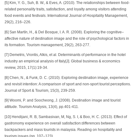
[5] Kim, Y. G., Suh, B. W., & Eves, A. (2010). The relationships between food-
related personality traits, satisfaction, and loyalty among visitors attending
food events and festivals. International Journal of Hospitality Management,
29(2), 216–226.
[6] San Martín, H., & Del Bosque, I. A. R. (2008). Exploring the cognitive–
affective nature of destination image and the role of psychological factors in
its formation. Tourism management, 29(2), 263-277.
[7] Demetris, Vrontis, Alkis, et al. Determinants of performance in the hotel
industry an empirical analysis of Italy[J]. Global business & economics
review, 2015, 17(1):19-34.
[8] Chen, N., & Funk, D. C. (2010). Exploring destination image, experience
and revisit intention: A comparison of sport and non-sport tourist perceptions.
Journal of Sport & Tourism, 15(3), 239-259.
[9] Woomi, P. and Soocheong, J. (2008). Destination image and tourist
attitude. Tourism Analysis, 13(4), pp.401-411.
[10] Hendijani, R. B, Sambasivan, M, Ng, S. I, & Boo, H. C. (2013). Effect of
gastronomy experience on overall satisfaction:differences between
backpackers and mass tourists in malaysia. Reading on hospitality and
tourism issues (pp. 107–123).