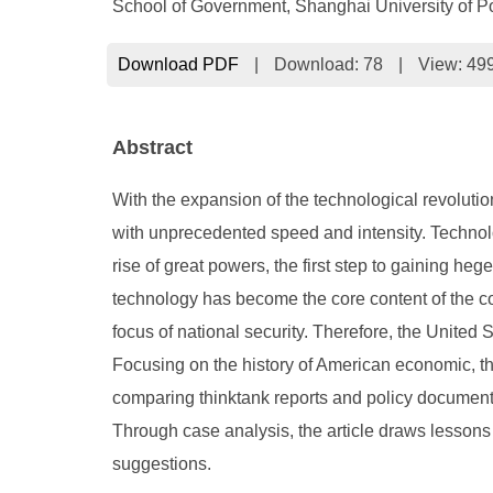
School of Government, Shanghai University of P
Download PDF
|
Download:
78
|
View: 49
Abstract
With the expansion of the technological revolutio
with unprecedented speed and intensity. Technolo
rise of great powers, the first step to gaining he
technology has become the core content of the co
focus of national security. Therefore, the United 
Focusing on the history of American economic, thi
comparing thinktank reports and policy documents
Through case analysis, the article draws lesson
suggestions.