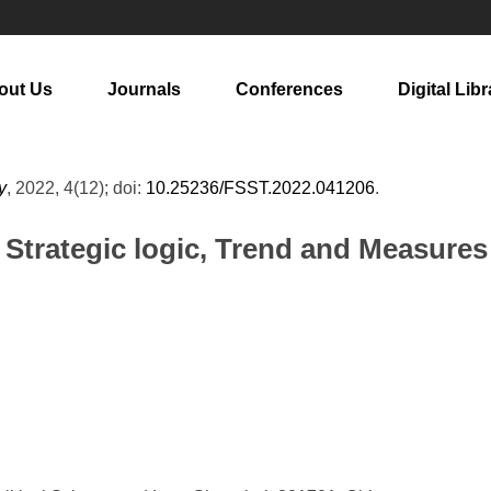
out Us
Journals
Conferences
Digital Libr
y
, 2022, 4(12); doi:
10.25236/FSST.2022.041206
.
Strategic logic, Trend and Measures