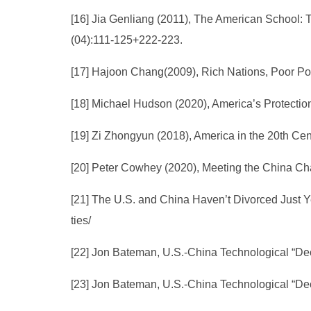
[16] Jia Genliang (2011), The American School: 
(04):111-125+222-223.
[17] Hajoon Chang(2009), Rich Nations, Poor Po
[18] Michael Hudson (2020), America’s Protectio
[19] Zi Zhongyun (2018), America in the 20th Ce
[20] Peter Cowhey (2020), Meeting the China Ch
[21] The U.S. and China Haven’t Divorced Just Ye
ties/
[22] Jon Bateman, U.S.-China Technological “Dec
[23] Jon Bateman, U.S.-China Technological “Dec