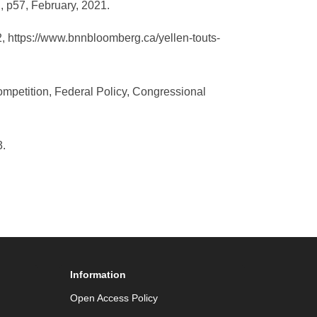
, p57, February, 2021.
2, https://www.bnnbloomberg.ca/yellen-touts-
ompetition, Federal Policy, Congressional
43.
Information
Open Access Policy