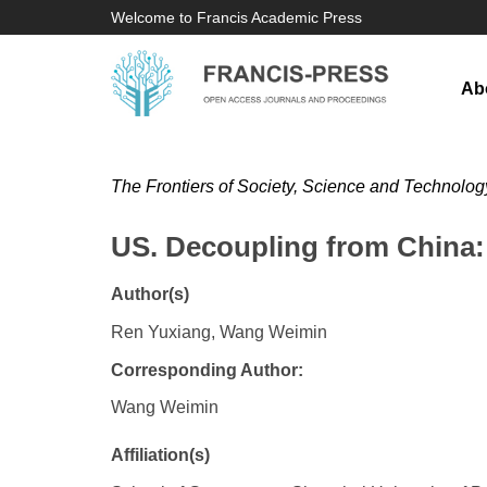
Welcome to Francis Academic Press
Ab
The Frontiers of Society, Science and Technolog
US. Decoupling from China: 
Author(s)
Ren Yuxiang, Wang Weimin
Corresponding Author:
Wang Weimin
Affiliation(s)