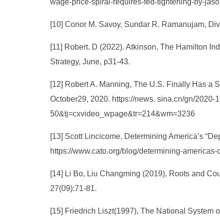
wage-price-spiral-requires-fed-tightening-by-j
[10] Conor M. Savoy, Sundar R. Ramanujam, Dive
[11] Robert. D (2022). Atkinson, The Hamilton In
Strategy, June, p31-43.
[12] Robert A. Manning, The U.S. Finally Has a Sp
October29, 2020. https://news. sina.cn/gn/202
50&tj=cxvideo_wpage&tr=214&wm=3236
[13] Scott Lincicome, Determining America’s “De
https://www.cato.org/blog/determining-americas
[14] Li Bo, Liu Changming (2019), Roots and Cou
27(09):71-81.
[15] Friedrich Liszt(1997), The National System