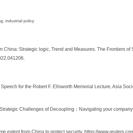
, industrial policy
hina: Strategic logic, Trend and Measures. The Frontiers of S
2022.041206.
eech for the Robert F. Ellsworth Memorial Lecture, Asia Society 
he Strategic Challenges of Decoupling：Navigating your company
me extent from China to protect security, https://www.reuters.