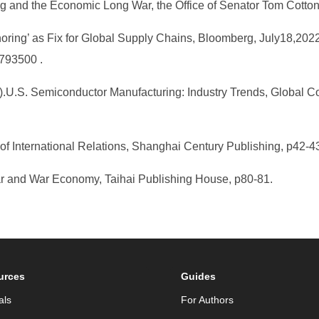
g and the Economic Long War, the Office of Senator Tom Cotton
horing’ as Fix for Global Supply Chains, Bloomberg, July18,202
1793500 .
6).U.S. Semiconductor Manufacturing: Industry Trends, Global C
 of International Relations, Shanghai Century Publishing, p42-
ar and War Economy, Taihai Publishing House, p80-81.
urces
Guides
als
For Authors