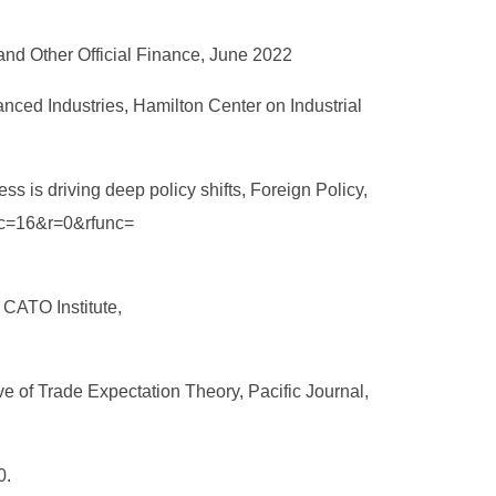
nd Other Official Finance, June 2022
nced Industries, Hamilton Center on Industrial
s is driving deep policy shifts, Foreign Policy,
loc=16&r=0&rfunc=
 CATO Institute,
 of Trade Expectation Theory, Pacific Journal,
0.