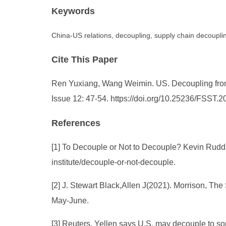
Keywords
China-US relations, decoupling, supply chain decoupling
Cite This Paper
Ren Yuxiang, Wang Weimin. US. Decoupling from C
Issue 12: 47-54. https://doi.org/10.25236/FSST.
References
[1] To Decouple or Not to Decouple? Kevin Rudd Sp
institute/decouple-or-not-decouple.
[2] J. Stewart Black,Allen J(2021). Morrison, T
May-June.
[3] Reuters, Yellen says U.S. may decouple to so