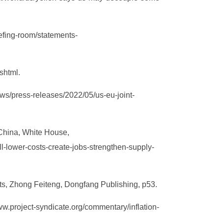
efing-room/statements-
shtml.
ws/press-releases/2022/05/us-eu-joint-
 China, White House,
l-lower-costs-create-jobs-strengthen-supply-
nts, Zhong Feiteng, Dongfang Publishing, p53.
w.project-syndicate.org/commentary/inflation-