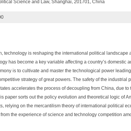
olitical Science and Law, Shanghai, 201701, China
90
n, technology is reshaping the international political landscape 
gy has become a key variable affecting a country’s domestic and 
gemony is to cultivate and master the technological power leadin
mpetitive strategy of great powers. The safety of the industria
States accelerates the process of decoupling from China, due to 
s paper sorts out the policy evolution and theoretical logic of
, relying on the mercantilism theory of international political 
s from the experience of science and technology competition am