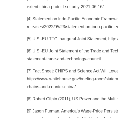
extent-china-protect-security-2021-06-16/.
[4] Statement on Indo-Pacific Economic Framewor
releases/2022/05/23/statement-on-indo-pacific-e
[5] U.S.-EU TTC Inaugural Joint Statement, http:
[6] U.S.-EU Joint Statement of the Trade and Te
statement-trade-and-technology-council.
[7] Fact Sheet: CHIPS and Science Act Will Low
https://www.whitehouse.gov/briefing-room/stateme
chains-and-counter-china/.
[8] Robert Gilpin (2011), US Power and the Mult
[9] Jason Furman, America’s Wage-Price Persiste