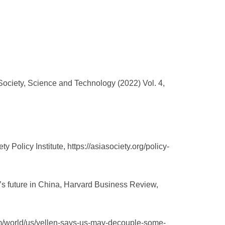
ociety, Science and Technology (2022) Vol. 4,
Policy Institute, https://asiasociety.org/policy-
’s future in China, Harvard Business Review,
com/world/us/yellen-says-us-may-decouple-some-