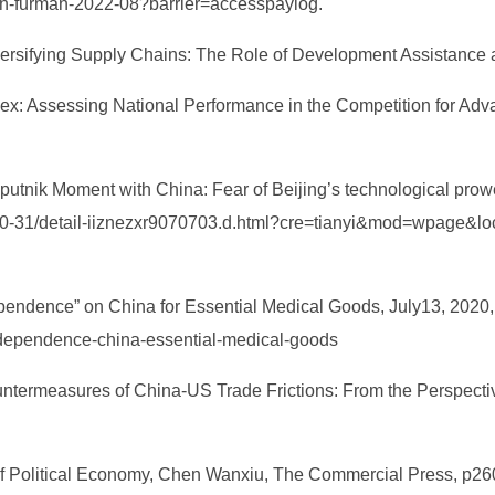
ason-furman-2022-08?barrier=accesspaylog.
rsifying Supply Chains: The Role of Development Assistance a
dex: Assessing National Performance in the Competition for Adva
utnik Moment with China: Fear of Beijing’s technological prowes
0-10-31/detail-iiznezxr9070703.d.html?cre=tianyi&mod=wpage&
pendence” on China for Essential Medical Goods, July13, 2020,
-dependence-china-essential-medical-goods
ntermeasures of China-US Trade Frictions: From the Perspective
 of Political Economy, Chen Wanxiu, The Commercial Press, p26