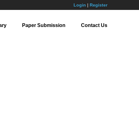
Login
|
Register
ary
Paper Submission
Contact Us