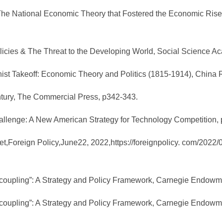
The National Economic Theory that Fostered the Economic Rise o
licies & The Threat to the Developing World, Social Science A
nist Takeoff: Economic Theory and Politics (1815-1914), China 
ntury, The Commercial Press, p342-343.
allenge: A New American Strategy for Technology Competition,
t,Foreign Policy,June22, 2022,https://foreignpolicy. com/2022/
oupling”: A Strategy and Policy Framework, Carnegie Endowment
oupling”: A Strategy and Policy Framework, Carnegie Endowment