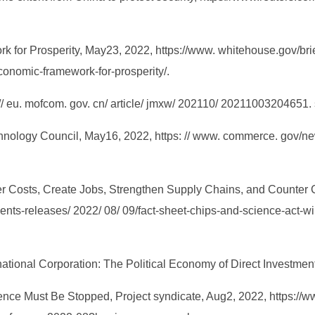
k for Prosperity, May23, 2022, https://www. whitehouse.gov/bri
conomic-framework-for-prosperity/.
 // eu. mofcom. gov. cn/ article/ jmxw/ 202110/ 20211003204651. 
chnology Council, May16, 2022, https: // www. commerce. gov/ne
er Costs, Create Jobs, Strengthen Supply Chains, and Counter
nts-releases/ 2022/ 08/ 09/fact-sheet-chips-and-science-act-wil
inational Corporation: The Political Economy of Direct Investme
nce Must Be Stopped, Project syndicate, Aug2, 2022, https://ww