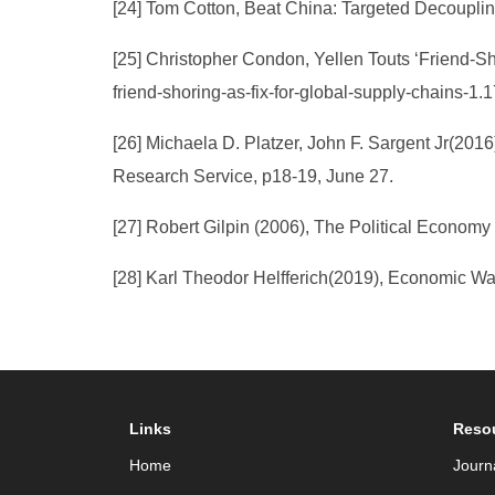
[24] Tom Cotton, Beat China: Targeted Decouplin
[25] Christopher Condon, Yellen Touts ‘Friend-S
friend-shoring-as-fix-for-global-supply-chains-1.
[26] Michaela D. Platzer, John F. Sargent Jr(201
Research Service, p18-19, June 27.
[27] Robert Gilpin (2006), The Political Economy
[28] Karl Theodor Helfferich(2019), Economic W
Links
Reso
Home
Journ