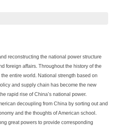
and reconstructing the national power structure
foreign affairs. Throughout the history of the
g the entire world. National strength based on
l policy and supply chain has become the new
the rapid rise of China’s national power.
 American decoupling from China by sorting out and
economy and the thoughts of American school.
ong great powers to provide corresponding