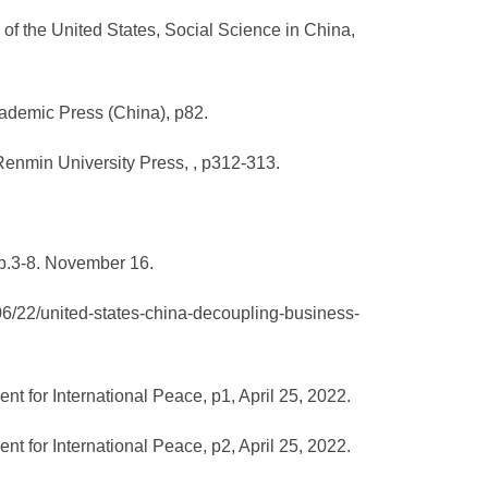
f the United States, Social Science in China,
cademic Press (China), p82.
Renmin University Press, , p312-313.
 p.3-8. November 16.
06/22/united-states-china-decoupling-business-
 for International Peace, p1, April 25, 2022.
 for International Peace, p2, April 25, 2022.