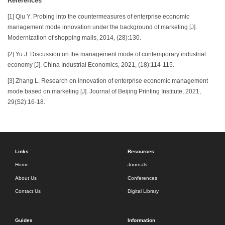
References
[1] Qiu Y. Probing into the countermeasures of enterprise economic
management mode innovation under the background of marketing [J].
Modernization of shopping malls, 2014, (28):130.
[2] Yu J. Discussion on the management mode of contemporary industrial
economy [J]. China Industrial Economics, 2021, (18):114-115.
[3] Zhang L. Research on innovation of enterprise economic management
mode based on marketing [J]. Journal of Beijing Printing Institute, 2021,
29(S2):16-18.
Links
Resources
Home
Journals
About Us
Conferences
Contact Us
Digital Library
Guides
Information