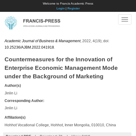
Welcome to Francis Academic Press
Login
|
Register
Toggle
naviga
Academic Journal of Business & Management
, 2022, 4(19); doi:
10.25236/AJBM.2022.041918
.
Countermeasures for the Innovation of
Enterprise Economic Management Mode
under the Background of Marketing
Author(s)
Jinlin Li
Corresponding Author:
Jinlin Li
Affiliation(s)
Hohhot Vocational College, Hohhot, Inner Mongolia, 010010, China