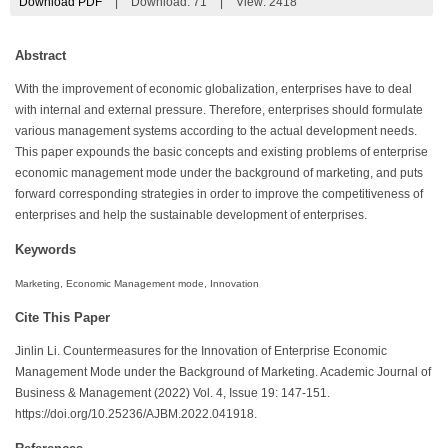
Download PDF
|
Download:
71
|
View: 2418
Abstract
With the improvement of economic globalization, enterprises have to deal
with internal and external pressure. Therefore, enterprises should formulate
various management systems according to the actual development needs.
This paper expounds the basic concepts and existing problems of enterprise
economic management mode under the background of marketing, and puts
forward corresponding strategies in order to improve the competitiveness of
enterprises and help the sustainable development of enterprises.
Keywords
Marketing, Economic Management mode, Innovation
Cite This Paper
Jinlin Li. Countermeasures for the Innovation of Enterprise Economic
Management Mode under the Background of Marketing. Academic Journal of
Business & Management (2022) Vol. 4, Issue 19: 147-151.
https://doi.org/10.25236/AJBM.2022.041918.