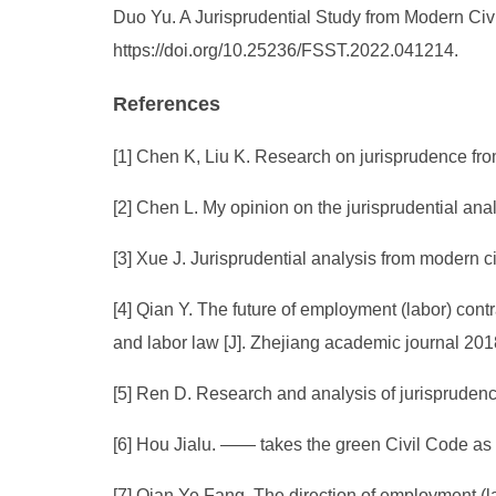
Duo Yu. A Jurisprudential Study from Modern Civi
https://doi.org/10.25236/FSST.2022.041214.
References
[1] Chen K, Liu K. Research on jurisprudence from
[2] Chen L. My opinion on the jurisprudential anal
[3] Xue J. Jurisprudential analysis from modern c
[4] Qian Y. The future of employment (labor) cont
and labor law [J]. Zhejiang academic journal 2018
[5] Ren D. Research and analysis of jurisprudenc
[6] Hou Jialu. —— takes the green Civil Code as 
[7] Qian Ye Fang. The direction of employment (l