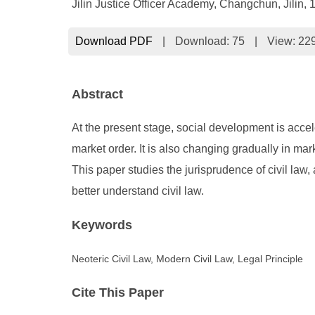
Jilin Justice Officer Academy, Changchun, Jilin,
Download PDF
|
Download:
75
|
View: 22
Abstract
At the present stage, social development is accel
market order. It is also changing gradually in m
This paper studies the jurisprudence of civil law,
better understand civil law.
Keywords
Neoteric Civil Law, Modern Civil Law, Legal Principle
Cite This Paper