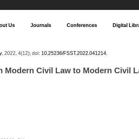
out Us
Journals
Conferences
Digital Libr
y
, 2022, 4(12); doi:
10.25236/FSST.2022.041214
.
m Modern Civil Law to Modern Civil 