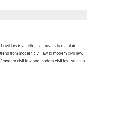
 civil law is an effective means to maintain
rend from modern civil law to modern civil law.
of modern civil law and modern civil law, so as to