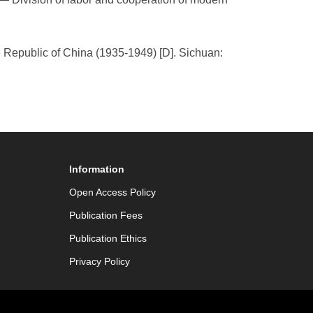
the Republic of China (1935-1949) [D]. Sichuan:
Information
Open Access Policy
Publication Fees
Publication Ethics
Privacy Policy