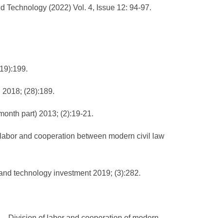
d Technology (2022) Vol. 4, Issue 12: 94-97.
(19):199.
n 2018; (28):189.
month part) 2013; (2):19-21.
of labor and cooperation between modern civil law
e and technology investment 2019; (3):282.
—— Division of labor and cooperation of modern