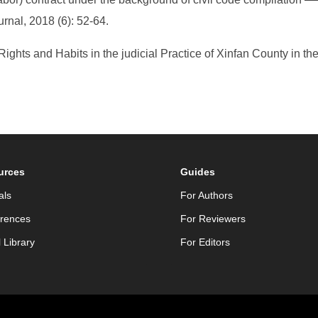
urnal, 2018 (6): 52-64.
 Rights and Habits in the judicial Practice of Xinfan County in 
urces
Guides
als
For Authors
rences
For Reviewers
l Library
For Editors