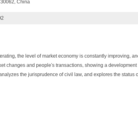
 130062, China
92
erating, the level of market economy is constantly improving, and
arket changes and people's transactions, showing a development t
 analyzes the jurisprudence of civil law, and explores the status 