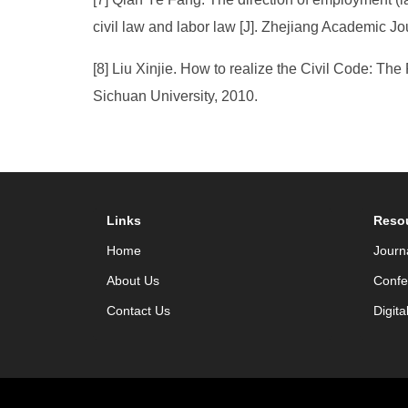
civil law and labor law [J]. Zhejiang Academic Jo
[8] Liu Xinjie. How to realize the Civil Code: The
Sichuan University, 2010.
Links
Reso
Home
Journ
About Us
Confe
Contact Us
Digita