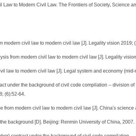
l Law to Modern Civil Law. The Frontiers of Society, Science an
 modern civil law to modern civil law [J]. Legality vision 2019; 
ysis from modern civil law to modern civil law [J]. Legality visio
ivil law to modern civil law [J]. Legal system and economy (mid-
ract under the background of civil code compilation -- division 
; (6):52-64.
e from modern civil law to modern civil law [J]. China's scienc
the background [D]. Beijing: Renmin University of China, 2007.
abor) contract under the background of civil code compilation 