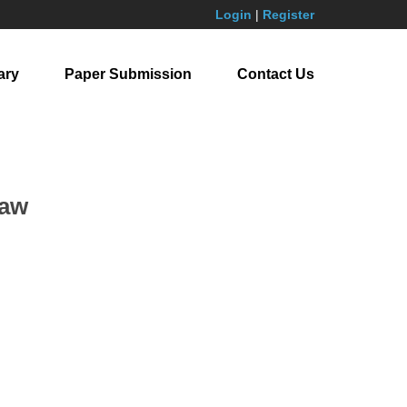
Login
|
Register
ary
Paper Submission
Contact Us
Law