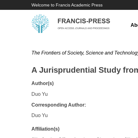
Welcome to Francis Academic Press
Ab
The Frontiers of Society, Science and Technolog
A Jurisprudential Study fro
Author(s)
Duo Yu
Corresponding Author:
Duo Yu
Affiliation(s)