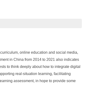
 curriculum, online education and social media,
stment in China from 2014 to 2021 also indicates
ts to think deeply about how to integrate digital
orting real-situation learning, facilitating
g learning assessment, in hope to provide some