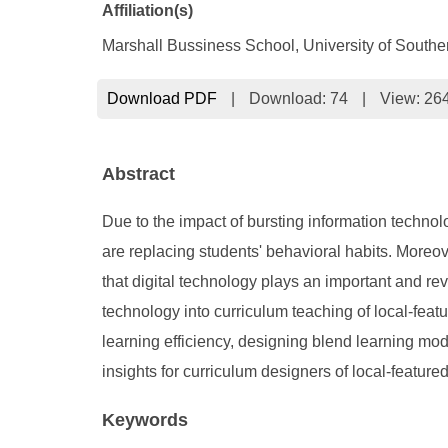
Affiliation(s)
Marshall Bussiness School, University of Souther
Download PDF
|
Download:
74
|
View: 26
Abstract
Due to the impact of bursting information techno
are replacing students' behavioral habits. Moreo
that digital technology plays an important and re
technology into curriculum teaching of local-featu
learning efficiency, designing blend learning mo
insights for curriculum designers of local-featur
Keywords