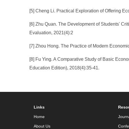
[5] Cheng Li. Practical Exploration of Offering
[6] Zhu Quan. The Development of Students' Crit
Evaluation, 2021(4):2
[7] Zhou Hong. The Practice of Modern Economics
[8] Fu Ying. A Comparative Study of Basic Econom
Education Edition), 2018(4):35-41.
Links
Reso
Home
Journ
About Us
Confe