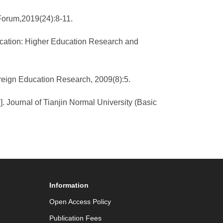
 Forum,2019(24):8-11.
ducation: Higher Education Research and
oreign Education Research, 2009(8):5.
. Journal of Tianjin Normal University (Basic
Information
Open Access Policy
Publication Fees