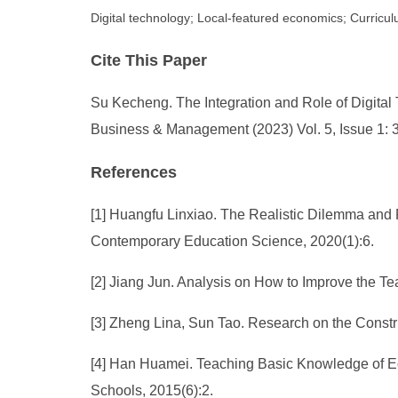
Digital technology; Local-featured economics; Curricu
Cite This Paper
Su Kecheng. The Integration and Role of Digita
Business & Management (2023) Vol. 5, Issue 1: 
References
[1] Huangfu Linxiao. The Realistic Dilemma and 
Contemporary Education Science, 2020(1):6.
[2] Jiang Jun. Analysis on How to Improve the Te
[3] Zheng Lina, Sun Tao. Research on the Constr
[4] Han Huamei. Teaching Basic Knowledge of Eco
Schools, 2015(6):2.