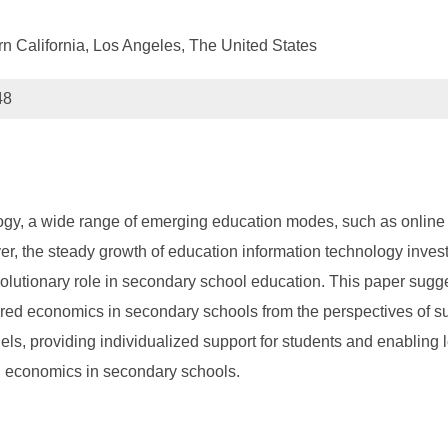
n California, Los Angeles, The United States
48
logy, a wide range of emerging education modes, such as online
ver, the steady growth of education information technology inve
volutionary role in secondary school education. This paper sugges
red economics in secondary schools from the perspectives of supp
dels, providing individualized support for students and enablin
ed economics in secondary schools.