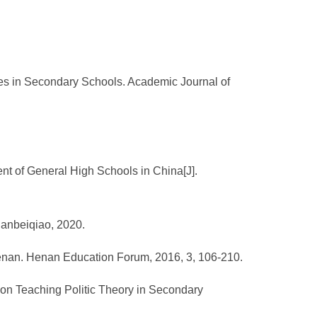
ses in Secondary Schools. Academic Journal of
t of General High Schools in China[J].
Nanbeiqiao, 2020.
 Henan. Henan Education Forum, 2016, 3, 106-210.
 on Teaching Politic Theory in Secondary