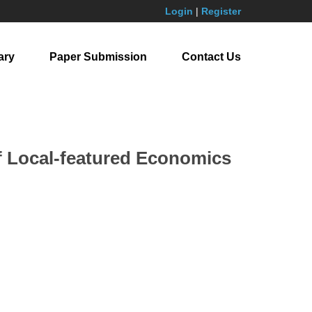
Login
|
Register
ary
Paper Submission
Contact Us
of Local-featured Economics