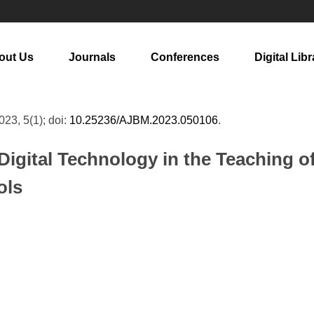
out Us
Journals
Conferences
Digital Libr
2023, 5(1); doi:
10.25236/AJBM.2023.050106
.
 Digital Technology in the Teaching 
ols