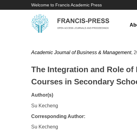
Welcome to Francis Academic Press
Ab
Academic Journal of Business & Management
, 
The Integration and Role of
Courses in Secondary Scho
Author(s)
Su Kecheng
Corresponding Author:
Su Kecheng