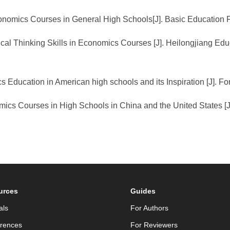
 Economics Courses in General High Schools[J]. Basic Education
ical Thinking Skills in Economics Courses [J]. Heilongjiang E
 Education in American high schools and its Inspiration [J]. F
ics Courses in High Schools in China and the United States [J]
urces
Guides
als
For Authors
rences
For Reviewers