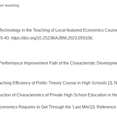
lum teaching
l Technology in the Teaching of Local-featured Economics Cour
35-40. https://doi.org/10.25236/AJBM.2023.050106.
Performance Improvement Path of the Characteristic Developmen
aching Efficiency of Politic Theory Course in High Schools [J]. 
uction of Characteristics of Private High School Education in
nomics Requires to Get Through the 'Last Mile'[J]. Reference