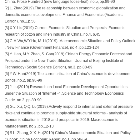
China. Prose Hundred (new language loose-leaf), no.5, pp.89-90
[2] L. Zhao(2019).The relationship between economic globalization and
domestic economic development. Finance and Economics (Academic
Edition). no.1,p.58
[3] X.Y. Liu(2019).Current Economic Situation and Prospects. Economic
research of cotton and linen industry in China, no.4, p.45
[4] C.M.Wu,W.Y.Hu; M. Li(2019). Macroeconomic Situation and Policy Outlook
. New Finance (Government Finance), no.4, pp.123-124
[5] Y. Hao, M.Y. Zhao, S. Gao(2019).China's Energy Economic Forecast and
Prospect under the New Trade Situation . Journal of Beijing Institute of
Technology (Social Science Edition), no.3, pp.88-89
[6] Y.W. Han(2019).The current situation of China's economic development.
Bonds. no.2, pp.98-99
[7] J. Lu(2019).Research on Local Economic Development Opportunities
under the Situation of “Internet +” .Science and Technology Economics
Guide. no.2, pp.89-90.
[8] G.J. Xu, Q.Q. Lu(2019).Actively respond to internal and external pressure
risks and continue to promote supply-side structural reforms - analysis of
economic situation in 2018 and prospects in 2019. Macroeconomic
Management, no.2, pp.12-13
[9] S.L. Zhang, X.X. Hu(2019).China's Macroeconomic Situation and Policy
Outlook. China Economic Report, no.1, pp.58-59