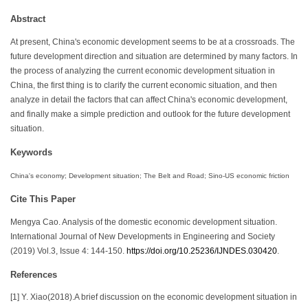
Abstract
At present, China's economic development seems to be at a crossroads. The
future development direction and situation are determined by many factors. In
the process of analyzing the current economic development situation in
China, the first thing is to clarify the current economic situation, and then
analyze in detail the factors that can affect China's economic development,
and finally make a simple prediction and outlook for the future development
situation.
Keywords
China's economy; Development situation; The Belt and Road; Sino-US economic friction
Cite This Paper
Mengya Cao. Analysis of the domestic economic development situation.
International Journal of New Developments in Engineering and Society
(2019) Vol.3, Issue 4: 144-150.
https://doi.org/10.25236/IJNDES.030420
.
References
[1] Y. Xiao(2018).A brief discussion on the economic development situation in