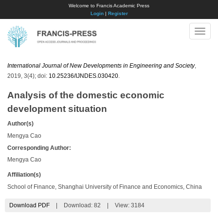
Welcome to Francis Academic Press
Login
|
Register
Toggle
naviga
International Journal of New Developments in Engineering and Society
,
2019, 3(4); doi:
10.25236/IJNDES.030420
.
Analysis of the domestic economic
development situation
Author(s)
Mengya Cao
Corresponding Author:
Mengya Cao
Affiliation(s)
School of Finance, Shanghai University of Finance and Economics, China
Download PDF
|
Download:
82
|
View: 3184