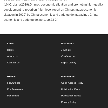
[10] C. Liang(2019).On macroeconomic situation and promoting high-quality
development--a report on “high-level report on China's macroeconomic
situation in 2019” by China economic and trade guide magazine . China
economic and trade guide, no.1, pp.23-24
Links
Resources
Home
Journals
About Us
Conferences
Contact Us
Digital Library
Guides
Information
For Authors
Open Access Policy
For Reviewers
Publication Fees
For Editors
Publication Ethics
Privacy Policy