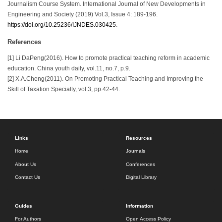
Journalism Course System. International Journal of New Developments in
Engineering and Society (2019) Vol.3, Issue 4: 189-196.
https://doi.org/10.25236/IJNDES.030425
.
References
[1] Li DaPeng(2016). How to promote practical teaching reform in academic
education. China youth daily, vol.11, no.7, p.9.
[2] X.A.Cheng(2011). On Promoting Practical Teaching and Improving the
Skill of Taxation Specialty, vol.3, pp.42-44.
Links
Resources
Home
Journals
About Us
Conferences
Contact Us
Digital Library
Guides
Information
For Authors
Open Access Policy