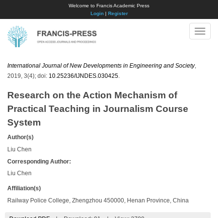
Welcome to Francis Academic Press
Login
|
Register
Toggle
naviga
International Journal of New Developments in Engineering and Society
,
2019, 3(4); doi:
10.25236/IJNDES.030425
.
Research on the Action Mechanism of
Practical Teaching in Journalism Course
System
Author(s)
Liu Chen
Corresponding Author:
Liu Chen
Affiliation(s)
Railway Police College, Zhengzhou 450000, Henan Province, China