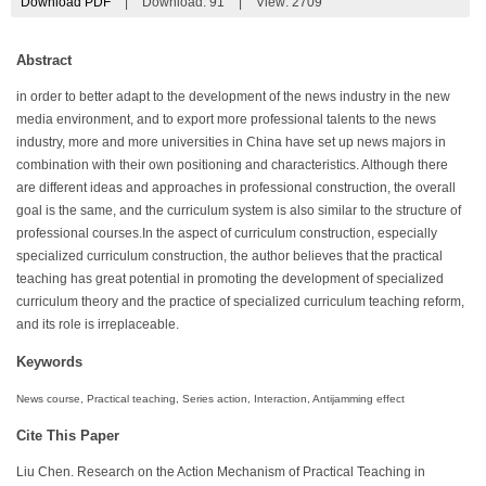
Download PDF
|
Download:
91
|
View: 2709
Abstract
in order to better adapt to the development of the news industry in the new
media environment, and to export more professional talents to the news
industry, more and more universities in China have set up news majors in
combination with their own positioning and characteristics. Although there
are different ideas and approaches in professional construction, the overall
goal is the same, and the curriculum system is also similar to the structure of
professional courses.In the aspect of curriculum construction, especially
specialized curriculum construction, the author believes that the practical
teaching has great potential in promoting the development of specialized
curriculum theory and the practice of specialized curriculum teaching reform,
and its role is irreplaceable.
Keywords
News course, Practical teaching, Series action, Interaction, Antijamming effect
Cite This Paper
Liu Chen. Research on the Action Mechanism of Practical Teaching in